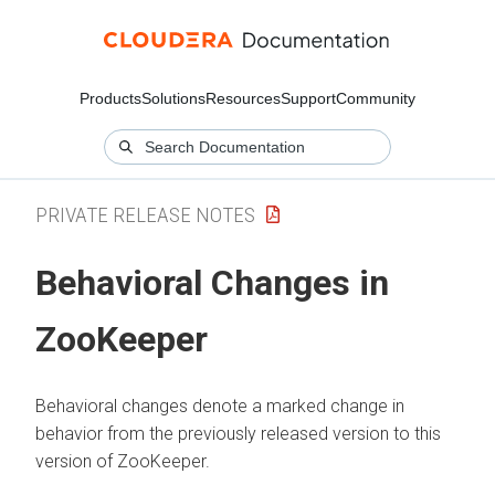
Products
Solutions
Resources
Support
Community
PRIVATE RELEASE NOTES
Behavioral Changes in
ZooKeeper
Behavioral changes denote a marked change in
behavior from the previously released version to this
version of ZooKeeper.