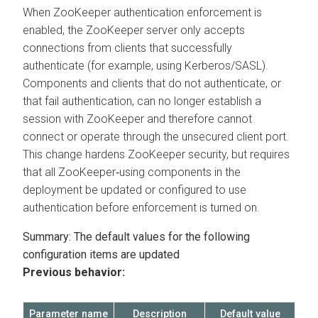
When ZooKeeper authentication enforcement is
enabled, the ZooKeeper server only accepts
connections from clients that successfully
authenticate (for example, using Kerberos/SASL).
Components and clients that do not authenticate, or
that fail authentication, can no longer establish a
session with ZooKeeper and therefore cannot
connect or operate through the unsecured client port.
This change hardens ZooKeeper security, but requires
that all ZooKeeper‑using components in the
deployment be updated or configured to use
authentication before enforcement is turned on.
Summary: The default values for the following
configuration items are updated
Previous behavior:
Parameter name
Description
Default value