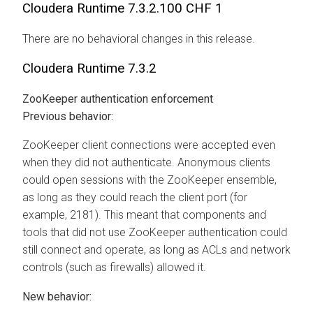
Cloudera Runtime
7.3.2.100 CHF 1
There are no behavioral changes in this release.
Cloudera Runtime
7.3.2
ZooKeeper authentication enforcement
Previous behavior:
ZooKeeper client connections were accepted even
when they did not authenticate. Anonymous clients
could open sessions with the ZooKeeper ensemble,
as long as they could reach the client port (for
example, 2181). This meant that components and
tools that did not use ZooKeeper authentication could
still connect and operate, as long as ACLs and network
controls (such as firewalls) allowed it.
New behavior: