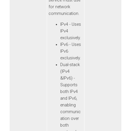
service must use
for network
communication.
IPv4 - Uses
IPv4
exclusively.
IPv6 - Uses
IPv6
exclusively.
Dual-stack
(IPv4
&IPv6) -
Supports
both IPv4
and IPv6,
enabling
communic
ation over
both