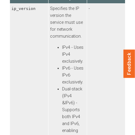
Specifies the IP
-
ip_version
version the
service must use
for network
communication.
IPv4 - Uses
IPv4
Feedback
exclusively.
IPv6 - Uses
IPv6
exclusively.
Dual-stack
(IPv4
&IPv6) -
Supports
both IPv4
and IPv6,
enabling