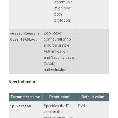
communic
ation over
both
protocols.
ZooKeeper
-
sessionRequire
configuration to
ClientSASLAuth
enforce Simple
Authentication
and Security Layer
(SASL)
authentication.
New behavior:
Parameter name
Description
Default value
Specifies the IP
IPV4
ip_version
version the