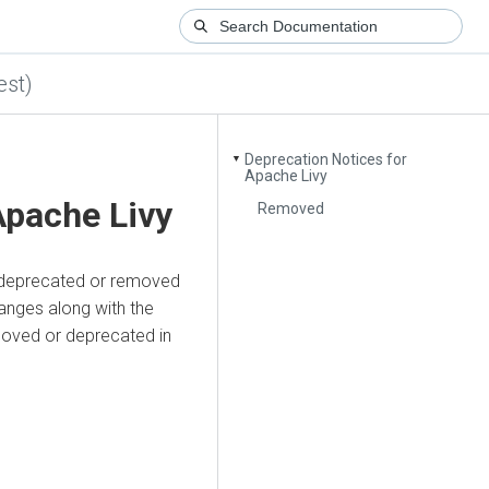
est)
Deprecation Notices for
▼
Apache Livy
Apache Livy
Removed
re deprecated or removed
anges along with the
emoved or deprecated in