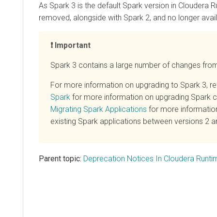
As Spark 3 is the default Spark version in
Cloudera R
removed, alongside with Spark 2, and no longer avail
Important
Spark 3 contains a large number of changes fro
For more information on upgrading to Spark 3, re
Spark
for more information on upgrading Spark cl
Migrating Spark Applications
for more informatio
existing Spark applications between versions 2 a
Parent topic:
Deprecation Notices In Cloudera Runti