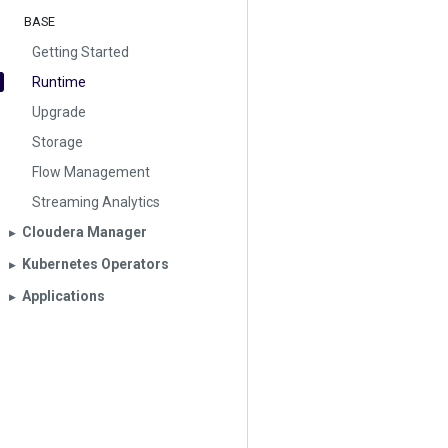
BASE
Getting Started
Runtime
Upgrade
Storage
Flow Management
Streaming Analytics
Cloudera Manager
▶︎
Kubernetes Operators
▶︎
Applications
▶︎