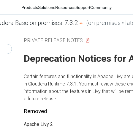
Products
Solutions
Resources
Support
Community
7.3.2
udera Base on premises
(on premises • lat
PRIVATE RELEASE NOTES
Deprecation Notices for 
Certain features and functionality in Apache Livy a
in
Cloudera Runtime
7.3.1. You must review these ch
information about the features in Livy that will be r
a future release.
Removed
Apache Livy 2