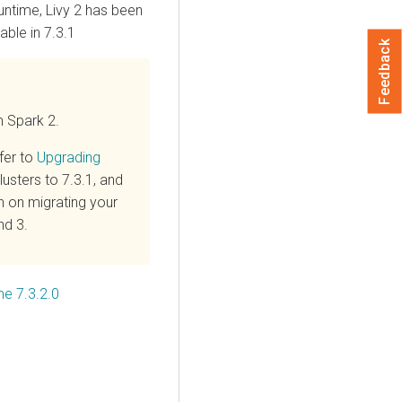
untime
, Livy 2 has been
able in 7.3.1
Feedback
m Spark 2.
fer to
Upgrading
usters to 7.3.1, and
n on migrating your
nd 3.
me 7.3.2.0