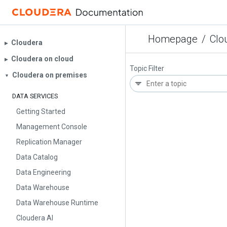
Homepage
/
Clo
Cloudera
▶︎
Cloudera on cloud
▶︎
Topic Filter
Cloudera on premises
▼
DATA SERVICES
Getting Started
Management Console
Replication Manager
Data Catalog
Data Engineering
Data Warehouse
Data Warehouse Runtime
Cloudera AI