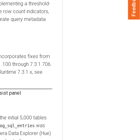
Feedback
mplementing a threshold-
 row count indicators,
curate query metadata
incorporates fixes from
1.100 through 7.3.1.706.
Runtime
7.3.1.x, see
sist panel
the initial 5,000 tables
was
og_sql_entries
era Data Explorer (Hue)