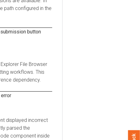
ions are available. In
e path configured in the
 submission button
 Explorer
File Browser
tting workflows. This
ference dependency.
error
t displayed incorrect
tly parsed the
node component inside