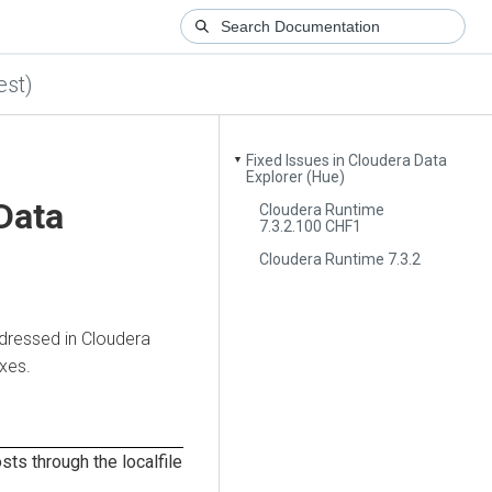
est)
Fixed Issues in Cloudera Data
▼
Explorer (Hue)
Data
Cloudera Runtime
7.3.2.100 CHF1
Cloudera Runtime 7.3.2
dressed in
Cloudera
ixes.
sts through the localfile