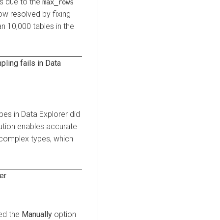
es due to the
max_rows
now resolved by fixing
n 10,000 tables in the
ling fails in
Data
pes in
Data Explorer
did
lution enables accurate
 complex types, which
er
sed the
Manually
option