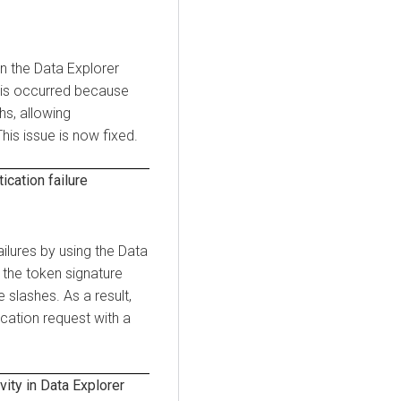
on the
Data Explorer
his occurred because
s, allowing
his issue is now fixed.
cation failure
ailures by using the
Data
 the token signature
slashes. As a result,
cation request with a
ity in
Data Explorer