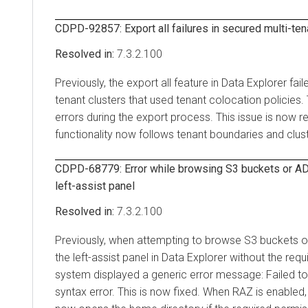
CDPD-92857: Export all failures in secured multi-ten
7.3.2.100
Previously, the export all feature in
Data Explorer
fail
tenant clusters that used tenant colocation policies.
errors during the export process. This issue is now r
functionality now follows tenant boundaries and clust
CDPD-68779: Error while browsing S3 buckets or AD
left-assist panel
7.3.2.100
Previously, when attempting to browse S3 buckets 
the left-assist panel in
Data Explorer
without the requ
system displayed a generic error message: Failed to 
syntax error. This is now fixed. When RAZ is enabled, 