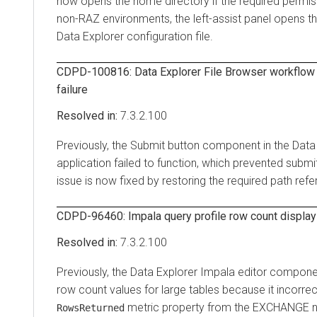
now opens the home directory if the required permiss
non-RAZ environments, the left-assist panel opens th
Data Explorer
configuration file.
CDPD-100816:
Data Explorer
File Browser workflow
failure
7.3.2.100
Previously, the Submit button component in the
Data
application failed to function, which prevented submi
issue is now fixed by restoring the required path re
CDPD-96460: Impala query profile row count display 
7.3.2.100
Previously, the
Data Explorer
Impala editor componen
row count values for large tables because it incorrec
metric property from the EXCHANGE 
RowsReturned