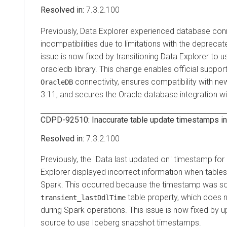
7.3.2.100
Previously,
Data Explorer
experienced database conn
incompatibilities due to limitations with the depreca
issue is now fixed by transitioning
Data Explorer
to u
oracledb library. This change enables official suppo
connectivity, ensures compatibility with ne
OracleDB
3.11, and secures the Oracle database integration wi
CDPD-92510: Inaccurate table update timestamps i
7.3.2.100
Previously, the "Data last updated on" timestamp for
Explorer
displayed incorrect information when tables
Spark. This occurred because the timestamp was s
table property, which does 
transient_lastDdlTime
during Spark operations. This issue is now fixed by 
source to use Iceberg snapshot timestamps.