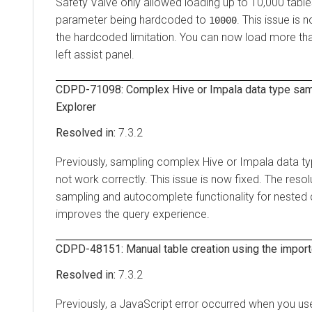
Safety Valve only allowed loading up to 10,000 tabl
parameter being hardcoded to
. This issue is 
10000
the hardcoded limitation. You can now load more tha
left assist panel.
CDPD-71098: Complex Hive or Impala data type samp
Explorer
7.3.2
Previously, sampling complex Hive or Impala data ty
not work correctly. This issue is now fixed. The reso
sampling and autocomplete functionality for nested
improves the query experience.
CDPD-48151: Manual table creation using the import
7.3.2
Previously, a JavaScript error occurred when you u