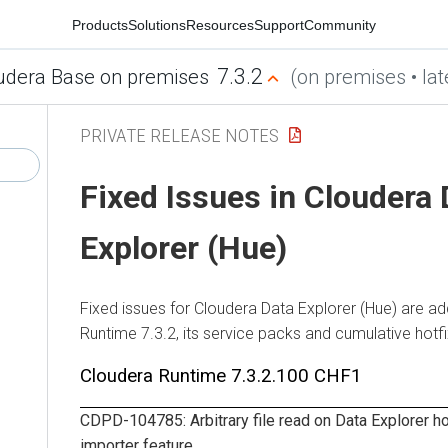
Products
Solutions
Resources
Support
Community
7.3.2
udera Base on premises
(on premises • lat
PRIVATE RELEASE NOTES
Fixed Issues in
Cloudera 
Explorer (Hue)
Fixed issues for
Cloudera Data Explorer (Hue)
are ad
Runtime
7.3.2, its service packs and cumulative hotf
Cloudera Runtime
7.3.2.100 CHF1
CDPD-104785: Arbitrary file read on
Data Explorer
ho
importer feature