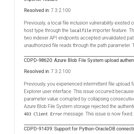
7.3.2.100
Previously, a local file inclusion vulnerability existed 
host type through the
importer feature. T
localfile
two indexer API endpoints accepted unvalidated path
unauthorized file reads through the path parameter. T
CDPD-98620: Azure Blob File System upload authenti
7.3.2.100
Previously, you experienced intermittent file upload f
Explorer
user interface. This issue occurred because
parameter value corrupted by collapsing consecutive 
Azure Blob File System storage rejected the authenti
message. This issue is now fixed.
403 Client Error
CDPD-91439: Support for Python-OracleDB connectiv