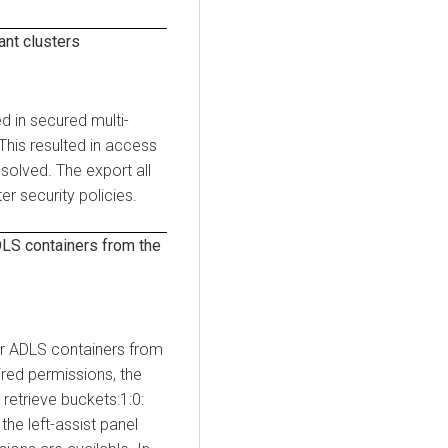
ant clusters
ed in secured multi-
 This resulted in access
esolved. The export all
er security policies.
LS containers from the
or ADLS containers from
ired permissions, the
retrieve buckets:1:0:
the left-assist panel