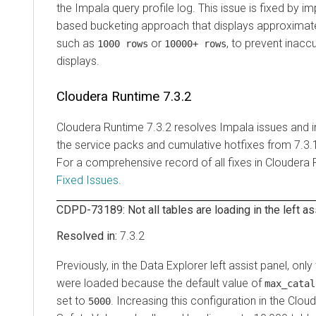
the Impala query profile log. This issue is fixed by i
based bucketing approach that displays approximate
such as
or
, to prevent inac
1000 rows
10000+ rows
displays.
Cloudera Runtime
7.3.2
Cloudera Runtime
7.3.2 resolves Impala issues and 
the service packs and cumulative hotfixes from 7.3.
For a comprehensive record of all fixes in
Cloudera 
Fixed Issues
.
CDPD-73189: Not all tables are loading in the left as
7.3.2
Previously, in the
Data Explorer
left assist panel, only 
were loaded because the default value of
max_catal
set to
. Increasing this configuration in the
Cloud
5000