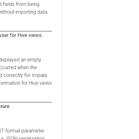
d fields from being
without importing data,
ser for Hive views
 displayed an empty
occurred when the
d correctly for Impala.
formation for Hive views
osure
OST format parameter
 a JSON serialization