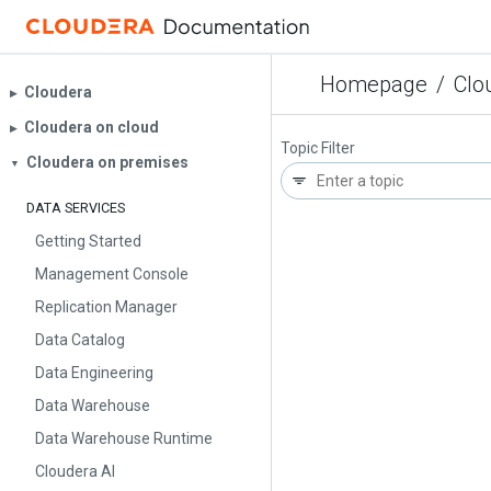
Homepage
/
Clo
Cloudera
▶︎
Cloudera on cloud
▶︎
Topic Filter
Cloudera on premises
▼
DATA SERVICES
Getting Started
Management Console
Replication Manager
Data Catalog
Data Engineering
Data Warehouse
Data Warehouse Runtime
Cloudera AI