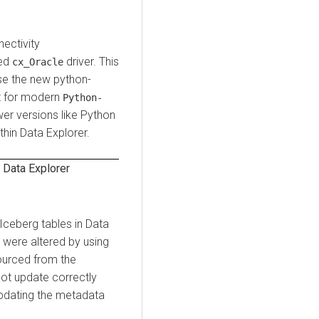
ectivity
ted
driver. This
cx_Oracle
se the new python-
rt for modern
Python-
wer versions like Python
thin
Data Explorer
.
n
Data Explorer
 Iceberg tables in
Data
 were altered by using
ourced from the
not update correctly
updating the metadata