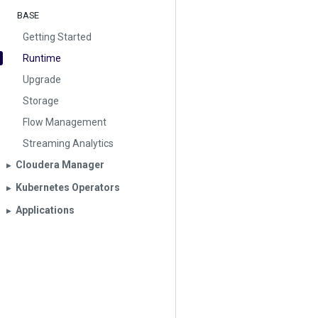
BASE
Getting Started
Runtime
Upgrade
Storage
Flow Management
Streaming Analytics
Cloudera Manager
▶︎
Kubernetes Operators
▶︎
Applications
▶︎