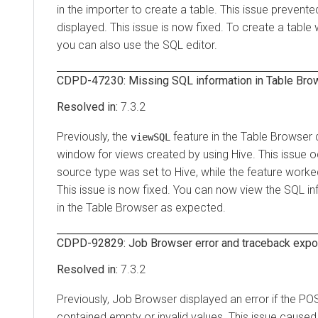
in the importer to create a table. This issue prevente
displayed. This issue is now fixed. To create a table 
you can also use the SQL editor.
CDPD-47230: Missing SQL information in Table Brow
7.3.2
Previously, the
feature in the Table Browser
viewSQL
window for views created by using Hive. This issue 
source type was set to Hive, while the feature worke
This issue is now fixed. You can now view the SQL in
in the Table Browser as expected.
CDPD-92829: Job Browser error and traceback exp
7.3.2
Previously, Job Browser displayed an error if the P
contained empty or invalid values. This issue caused