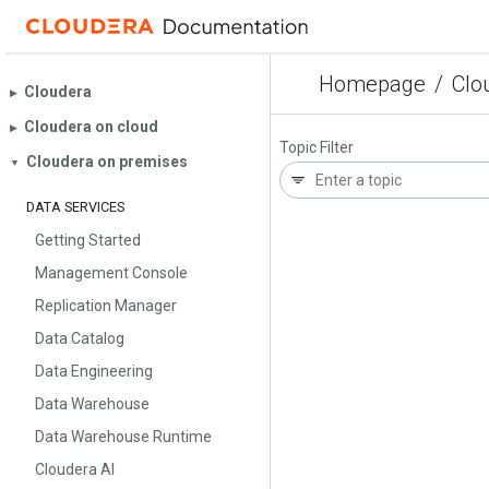
Homepage
/
Clou
Cloudera
▶︎
Cloudera on cloud
▶︎
Topic Filter
Cloudera on premises
▼
DATA SERVICES
Getting Started
Management Console
Replication Manager
Data Catalog
Data Engineering
Data Warehouse
Data Warehouse Runtime
Cloudera AI