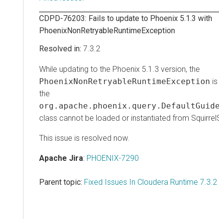
CDPD-76203: Fails to update to Phoenix 5.1.3 with
PhoenixNonRetryableRuntimeException
7.3.2
While updating to the Phoenix 5.1.3 version, the
PhoenixNonRetryableRuntimeException
is 
the
org.apache.phoenix.query.DefaultGuide
class cannot be loaded or instantiated from Squirrel
This issue is resolved now.
Apache Jira
:
PHOENIX-7290
Parent topic:
Fixed Issues In Cloudera Runtime 7.3.2