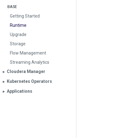
BASE
Getting Started
Runtime
Upgrade
Storage
Flow Management
Streaming Analytics
Cloudera Manager
▶︎
Kubernetes Operators
▶︎
Applications
▶︎