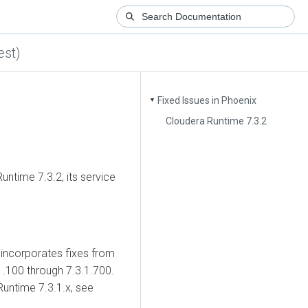
st)
Fixed Issues in Phoenix
▼
Cloudera Runtime 7.3.2
untime
7.3.2, its service
incorporates fixes from
.100 through 7.3.1.700.
Runtime
7.3.1.x, see