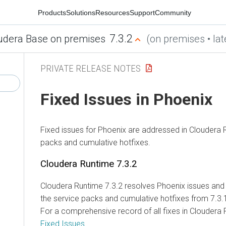
Products
Solutions
Resources
Support
Community
7.3.2
dera Base on premises
(on premises • late
PRIVATE RELEASE NOTES
Fixed Issues in Phoenix
Fixed issues for Phoenix are addressed in
Cloudera R
packs and cumulative hotfixes.
Cloudera Runtime
7.3.2
Cloudera Runtime
7.3.2 resolves Phoenix issues and 
the service packs and cumulative hotfixes from 7.3.1
For a comprehensive record of all fixes in
Cloudera 
Fixed Issues
.