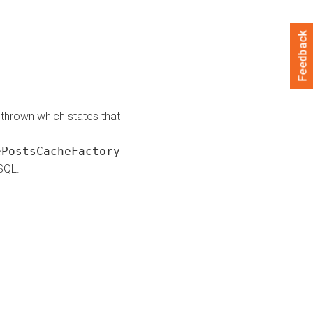
Feedback
thrown which states that
PostsCacheFactory
SQL.