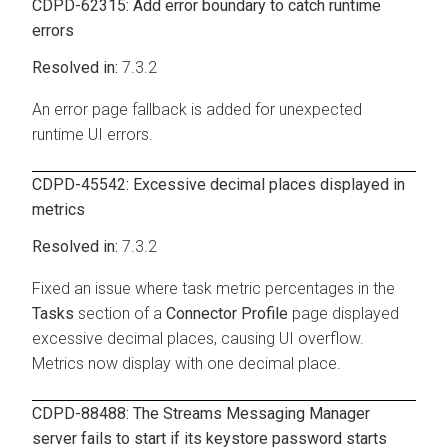
CDPD-62315: Add error boundary to catch runtime
errors
7.3.2
An error page fallback is added for unexpected
runtime UI errors.
CDPD-45542: Excessive decimal places displayed in
metrics
7.3.2
Fixed an issue where task metric percentages in the
Tasks
section of a
Connector Profile
page displayed
excessive decimal places, causing UI overflow.
Metrics now display with one decimal place.
CDPD-88488: The
Streams Messaging Manager
server fails to start if its keystore password starts