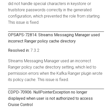
did not handle special characters in keystore or
truststore passwords correctly in the generated
configuration, which prevented the role from starting.
This issue is fixed.
OPSAPS-72814:
Streams Messaging Manager
used
incorrect Ranger policy cache directory
7.3.2
Streams Messaging Manager
used an incorrect
Ranger policy cache directory setting, which led to
permission errors when the Kafka Ranger plugin wrote
its policy cache. This issue is fixed.
CDPD-70906: NullPointerException no longer
displayed when user is not authorized to access
Cruise Control