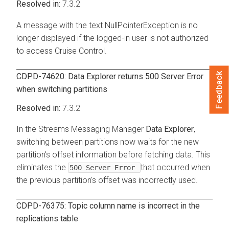
7.3.2
A message with the text NullPointerException is no
longer displayed if the logged-in user is not authorized
to access Cruise Control.
Feedback
CDPD-74620: Data Explorer returns 500 Server Error
when switching partitions
7.3.2
In the
Streams Messaging Manager
Data Explorer
,
switching between partitions now waits for the new
partition's offset information before fetching data. This
eliminates the
that occurred when
500 Server Error
the previous partition's offset was incorrectly used.
CDPD-76375: Topic column name is incorrect in the
replications table