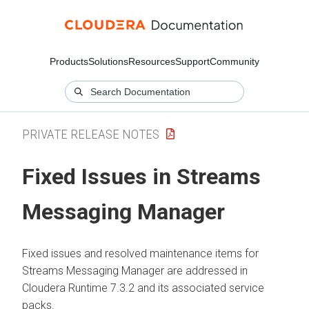
Products
Solutions
Resources
Support
Community
PRIVATE RELEASE NOTES
Fixed Issues in
Streams
Messaging Manager
Fixed issues and resolved maintenance items for
Streams Messaging Manager
are addressed in
Cloudera Runtime
7.3.2 and its associated service
packs.