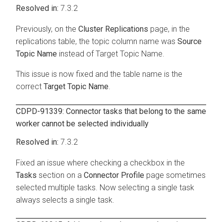
7.3.2
Previously, on the
Cluster Replications
page, in the
replications table, the topic column name was
Source
Topic Name
instead of Target Topic Name.
This issue is now fixed and the table name is the
correct
Target Topic Name
.
CDPD-91339: Connector tasks that belong to the same
worker cannot be selected individually
7.3.2
Fixed an issue where checking a checkbox in the
Tasks
section on a
Connector Profile
page sometimes
selected multiple tasks. Now selecting a single task
always selects a single task.