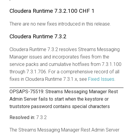
Cloudera Runtime
7.3.2.100 CHF 1
There are no new fixes introduced in this release.
Cloudera Runtime
7.3.2
Cloudera Runtime
7.3.2 resolves
Streams Messaging
Manager
issues and incorporates fixes from the
service packs and cumulative hotfixes from 7.3.1.100
through 7.3.1.706. For a comprehensive record of all
fixes in
Cloudera Runtime
7.3.1.x, see
Fixed Issues
.
OPSAPS-75519:
Streams Messaging Manager
Rest
Admin Server fails to start when the keystore or
truststore password contains special characters
7.3.2
The
Streams Messaging Manager
Rest Admin Server