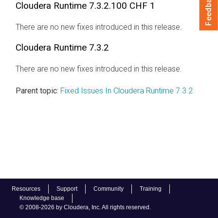
Feedback
Cloudera Runtime
7.3.2.100 CHF 1
There are no new fixes introduced in this release.
Cloudera Runtime
7.3.2
There are no new fixes introduced in this release.
Parent topic:
Fixed Issues In Cloudera Runtime 7.3.2
Resources
Support
Community
Training
Knowledge base
© 2008-2026 by Cloudera, Inc. All rights reserved.