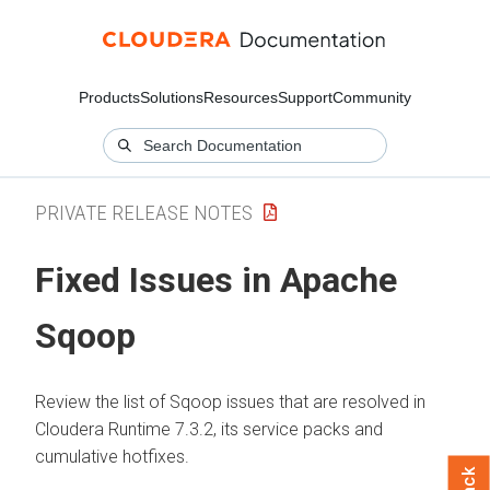
Products
Solutions
Resources
Support
Community
PRIVATE RELEASE NOTES
Fixed Issues in Apache
Sqoop
Review the list of Sqoop issues that are resolved in
Cloudera Runtime
7.3.2, its service packs and
cumulative hotfixes.