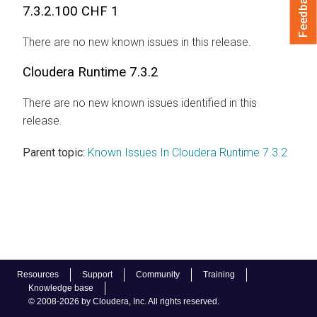
Feedback
7.3.2.100 CHF 1
There are no new known issues in this release.
Cloudera Runtime
7.3.2
There are no new known issues identified in this
release.
Parent topic:
Known Issues In Cloudera Runtime 7.3.2
Resources
Support
Community
Training
Knowledge base
© 2008-2026 by Cloudera, Inc. All rights reserved.