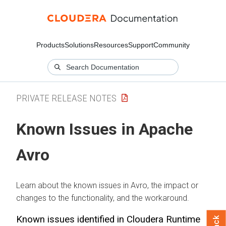
Products
Solutions
Resources
Support
Community
PRIVATE RELEASE NOTES
Known Issues in Apache
Avro
Learn about the known issues in Avro, the impact or
changes to the functionality, and the workaround.
Known issues identified in
Cloudera Runtime