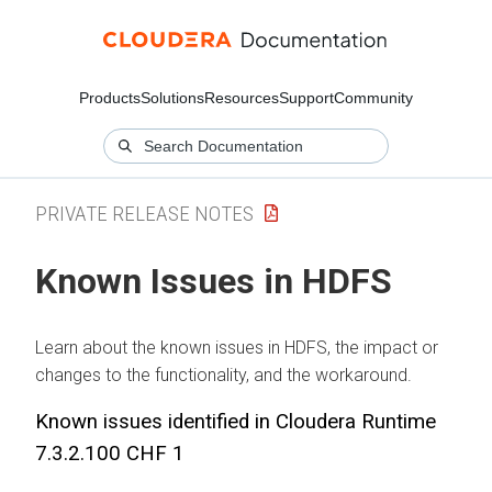
Products
Solutions
Resources
Support
Community
PRIVATE RELEASE NOTES
Known Issues in HDFS
Learn about the known issues in HDFS, the impact or
changes to the functionality, and the workaround.
Known issues identified in
Cloudera Runtime
7.3.2.100 CHF 1