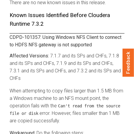
There are no new known issues in this release.
Known Issues Identified Before
Cloudera
Runtime
7.3.2
CDPD-101357: Using Windows NFS Client to connect
to HDFS NFS gateway is not supported
Feedback
7.1.7 and its SPs and CHFs, 7.1.8
and its SPs and CHFs, 7.1.9 and its SPs and CHFs,
7.3.1 and its SPs and CHFs, and 7.3.2 and its SPs and
CHFs
When attempting to copy files larger than 1.5 MB from
a Windows machine to an NFS mount point, the
operation fails with the
Can't read from the source
error. However, files smaller than 1 MB
file or disk
are copied successfully.
Do the following steps: