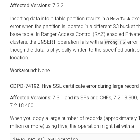
7.3.2
Inserting data into a table partition results in a
exe
MoveTask
error when the partition is located in a different S3 bucket t
base table. In Ranger Access Control (RAZ) enabled Privat
clusters, the
INSERT
operation fails with a
error,
Wrong FS
though the data is physically written to the specified partiti
location.
None
CDPD-74192: Hive SSL certificate error during large record
7.3.1 and its SPs and CHFs, 7.2.18.300,
7.2.18.400
When you copy a large number of records (approximately 
million or more) using Hive, the operation might fail with a
javax.net.ssl.SSLException: 