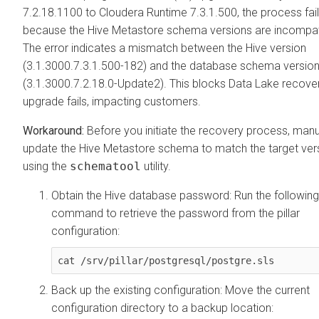
7.2.18.1100 to
Cloudera Runtime
7.3.1.500, the process fai
because the Hive Metastore schema versions are incompat
The error indicates a mismatch between the Hive version
(3.1.3000.7.3.1.500-182) and the database schema versio
(3.1.3000.7.2.18.0-Update2). This blocks Data Lake recover
upgrade fails, impacting customers.
Before you initiate the recovery process, manu
update the Hive Metastore schema to match the target ver
using the
schematool
utility.
Obtain the Hive database password: Run the following
command to retrieve the password from the pillar
configuration:
cat /srv/pillar/postgresql/postgre.sls
Back up the existing configuration: Move the current
configuration directory to a backup location: