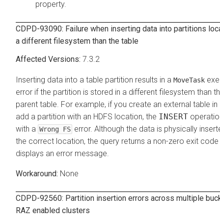
property.
CDPD-93090: Failure when inserting data into partitions loc
a different filesystem than the table
7.3.2
Inserting data into a table partition results in a
exe
MoveTask
error if the partition is stored in a different filesystem than t
parent table. For example, if you create an external table in
add a partition with an HDFS location, the
INSERT
operation
with a
error. Although the data is physically insert
Wrong FS
the correct location, the query returns a non-zero exit code
displays an error message.
None
CDPD-92560: Partition insertion errors across multiple buc
RAZ enabled clusters