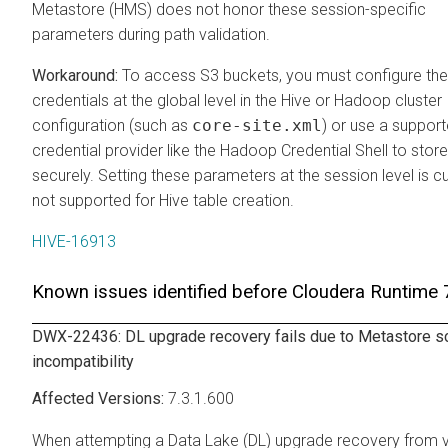
Metastore (HMS) does not honor these session-specific
parameters during path validation.
To access S3 buckets, you must configure th
credentials at the global level in the Hive or Hadoop cluster
configuration (such as
core-site.xml
) or use a suppor
credential provider like the Hadoop Credential Shell to stor
securely. Setting these parameters at the session level is cu
not supported for Hive table creation.
HIVE-16913
Known issues identified before
Cloudera Runtime
7
DWX-22436: DL upgrade recovery fails due to Metastore 
incompatibility
7.3.1.600
When attempting a Data Lake (DL) upgrade recovery from 