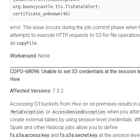
org.bouncycastle.tls.TlsFatalAlert: 
certificate_unknown(46)
error. This issue occurs during the job commit phase when 
attempts to execute HTTP requests to S3 for file operation
as
.
copyFile
None
CDPD-68096: Unable to set S3 credentials at the session le
Hive
7.3.2
Accessing S3 buckets from Hive on
on premises
results in 
or
when you atte
MetaException
AccessDeniedException
create external tables by using session-level credentials. Wh
Spark and other Hadoop jobs allow you to define
fs.s3a.access.key
and
fs.s3a.secret.key
at the session level