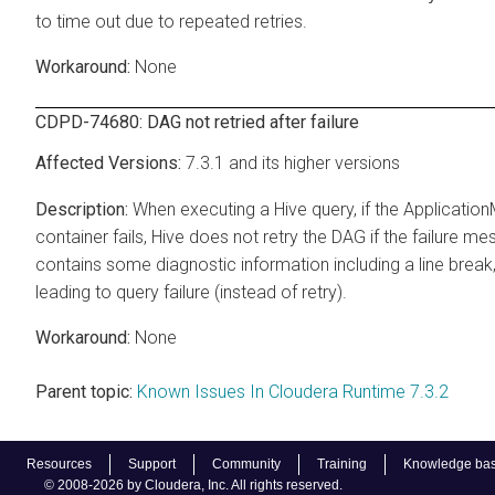
to time out due to repeated retries.
None
CDPD-74680: DAG not retried after failure
7.3.1 and its higher versions
When executing a Hive query, if the Applicatio
container fails, Hive does not retry the DAG if the failure m
contains some diagnostic information including a line break
leading to query failure (instead of retry).
None
Parent topic:
Known Issues In Cloudera Runtime 7.3.2
Resources
Support
Community
Training
Knowledge ba
© 2008-2026 by Cloudera, Inc. All rights reserved.