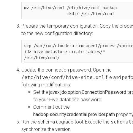
mv /etc/hive/conf /etc/hive/conf_backup

                  mkdir /etc/hive/conf
Prepare the temporary configuration: Copy the proces
to the new configuration directory:
scp /var/run/cloudera-scm-agent/process/<proc
id>-hive-metastore-create-tables/* 
/etc/hive/conf/
Update the connection password: Open the
/etc/hive/conf/hive-site.xml
file and perf
following modifications:
Set the
javax.jdo.option.ConnectionPassword
pr
to your Hive database password.
Comment out the
hadoop.security.credential.provider.path
property
Run the schema upgrade tool: Execute the
schemat
synchronize the version: