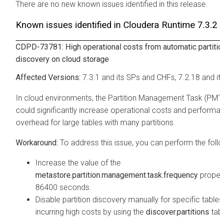
There are no new known issues identified in this release.
Known issues identified in
Cloudera Runtime
7.3.2
CDPD-73781: High operational costs from automatic partiti
discovery on cloud storage
7.3.1 and its SPs and CHFs, 7.2.18 and i
In cloud environments, the Partition Management Task (PM
could significantly increase operational costs and perform
overhead for large tables with many partitions.
To address this issue, you can perform the foll
Increase the value of the
metastore.partition.management.task.frequency
prope
86400 seconds.
Disable partition discovery manually for specific table
incurring high costs by using the
discover.partitions
ta