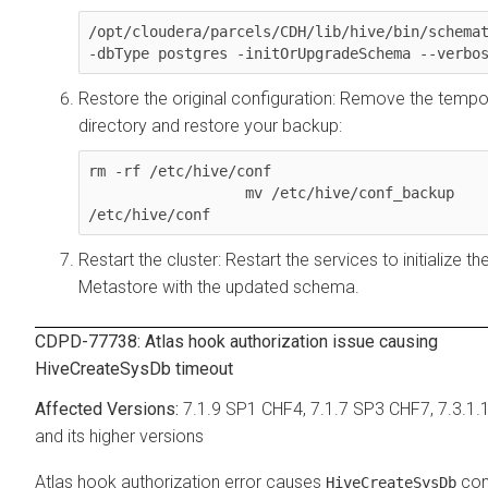
/opt/cloudera/parcels/CDH/lib/hive/bin/schemat
-dbType postgres -initOrUpgradeSchema --verbo
Restore the original configuration: Remove the tempo
directory and restore your backup:
rm -rf /etc/hive/conf

                  mv /etc/hive/conf_backup 
/etc/hive/conf
Restart the cluster: Restart the services to initialize th
Metastore with the updated schema.
CDPD-77738: Atlas hook authorization issue causing
HiveCreateSysDb timeout
7.1.9 SP1 CHF4, 7.1.7 SP3 CHF7, 7.3.1.
and its higher versions
Atlas hook authorization error causes
co
HiveCreateSysDb