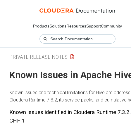
Products
Solutions
Resources
Support
Community
PRIVATE RELEASE NOTES
Known Issues in Apache Hiv
Known issues and technical limitations for Hive are address
Cloudera Runtime
7.3.2, its service packs, and cumulative h
Known issues identified in
Cloudera Runtime
7.3.2
CHF 1