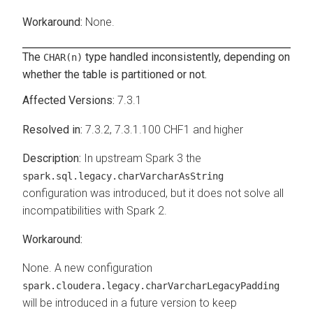
None.
The
type handled inconsistently, depending on
CHAR(n)
whether the table is partitioned or not.
7.3.1
7.3.2, 7.3.1.100 CHF1 and higher
In upstream Spark 3 the
spark.sql.legacy.charVarcharAsString
configuration was introduced, but it does not solve all
incompatibilities with Spark 2.
None. A new configuration
spark.cloudera.legacy.charVarcharLegacyPadding
will be introduced in a future version to keep