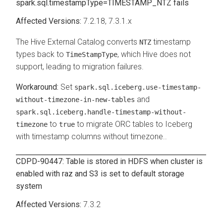
spark.sql.timestampType=TIMESTAMP_NTZ fails
7.2.18
, 7.3.1.x
The Hive External Catalog converts
timestamp
NTZ
types back to
, which Hive does not
TimeStampType
support, leading to migration failures.
Set
spark.sql.iceberg.use-timestamp-
and
without-timezone-in-new-tables
spark.sql.iceberg.handle-timestamp-without-
to
to migrate ORC tables to Iceberg
timezone
true
with timestamp columns without timezone..
CDPD-90447: Table is stored in HDFS when cluster is
enabled with raz and S3 is set to default storage
system
7.3.2