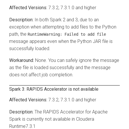
7.3.2, 7.3.1.0 and higher
In both Spark 2 and 3, due to an
exception when attempting to add files to the Python
path, the
RuntimeWarning: Failed to add file
message appears even when the Python JAR file is
successfully loaded.
None. You can safely ignore the message
as the file is loaded successfully and the message
does not affect job completion.
Spark 3: RAPIDS Accelerator is not available
7.3.2, 7.3.1.0 and higher
The RAPIDS Accelerator for Apache
Spark is currently not available in
Cloudera
Runtime
7.3.1