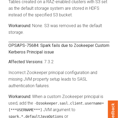
Tables created on a RAZ-enabled clusters with S3 set
as the default storage system are stored in HDFS
instead of the specified S3 bucket.
None. S3 was removed as the default
storage.
OPSAPS-75684: Spark fails due to Zookeeper Custom
Kerberos Principal issue
7.3.2
Incorrect Zookeeper principal configuration and
missing JVM property setup leads to SASL
authentication failures.
When a custom Zookeeper principal is
used, add the
-Dzookeeper.sasl.client.username=
Feedback
JVM argument to
[***USERNAME***]
or
spark.*.defaultJavaOptions