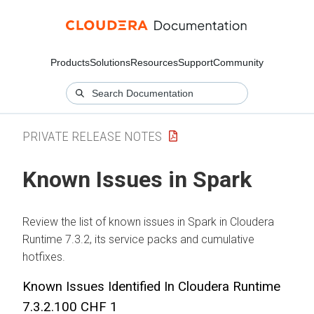
Products
Solutions
Resources
Support
Community
PRIVATE RELEASE NOTES
Known Issues in Spark
Review the list of known issues in Spark in
Cloudera
Runtime
7.3.2, its service packs and cumulative
hotfixes.
Known Issues Identified In
Cloudera Runtime
7.3.2.100 CHF 1