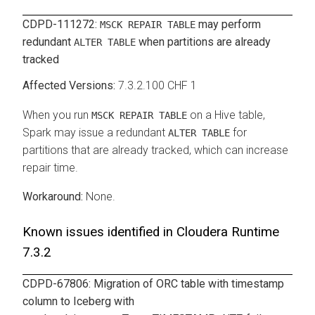
CDPD-111272:
may perform
MSCK REPAIR TABLE
redundant
when partitions are already
ALTER TABLE
tracked
7.3.2.100 CHF 1
When you run
on a Hive table,
MSCK REPAIR TABLE
Spark may issue a redundant
for
ALTER TABLE
partitions that are already tracked, which can increase
repair time.
None.
Known issues identified in
Cloudera Runtime
7.3.2
CDPD-67806: Migration of ORC table with timestamp
column to Iceberg with