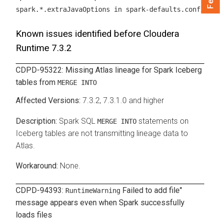
.
spark.*.extraJavaOptions in spark-defaults.conf
Known issues identified before
Cloudera
Runtime
7.3.2
CDPD-95322: Missing Atlas lineage for Spark Iceberg
tables from
MERGE INTO
7.3.2, 7.3.1.0 and higher
Spark SQL
statements on
MERGE INTO
Iceberg tables are not transmitting lineage data to
Atlas.
None.
CDPD-94393:
Failed to add file"
RuntimeWarning
message appears even when Spark successfully
loads files