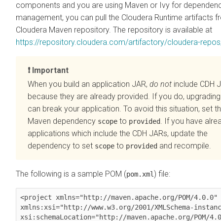
components and you are using Maven or Ivy for dependen
management, you can pull the
Cloudera Runtime
artifacts f
Cloudera Maven repository. The repository is available at
https://repository.cloudera.com/artifactory/cloudera-repos
Important
When you build an application JAR,
do not
include CDH 
because they are already provided. If you do, upgradin
can break your application. To avoid this situation, set t
Maven dependency
to
. If you have alrea
scope
provided
applications which include the CDH JARs, update the
dependency to set
to
and recompile.
scope
provided
The following is a sample POM (
) file:
pom.xml
<project xmlns="http://maven.apache.org/POM/4.0.0" 
xmlns:xsi="http://www.w3.org/2001/XMLSchema-instanc
xsi:schemaLocation="http://maven.apache.org/POM/4.0