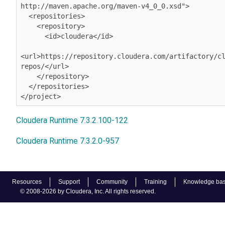
http://maven.apache.org/maven-v4_0_0.xsd">

  <repositories>

    <repository>

      <id>cloudera</id>

<url>https://repository.cloudera.com/artifactory/c
repos/</url>

    </repository>

  </repositories>

</project>
Cloudera Runtime 7.3.2.100-122
Cloudera Runtime 7.3.2.0-957
Resources
Support
Community
Training
Knowledge ba
© 2008-2026 by Cloudera, Inc. All rights reserved.