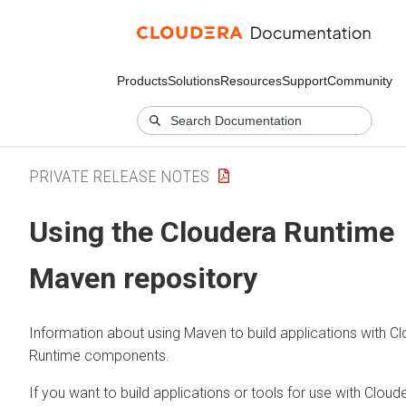
Products
Solutions
Resources
Support
Community
PRIVATE RELEASE NOTES
Using the
Cloudera Runtime
Maven repository
Information about using Maven to build applications with
Cl
Runtime
components.
If you want to build applications or tools for use with
Cloud