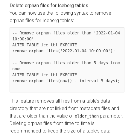
Delete orphan files for Iceberg tables
You can now use the following syntax to remove
orphan files for Iceberg tables:
-- Remove orphan files older than '2022-01-04 
10:00:00'.

ALTER TABLE ice_tbl EXECUTE 
remove_orphan_files('2022-01-04 10:00:00');

-- Remove orphan files older than 5 days from 
now.

ALTER TABLE ice_tbl EXECUTE 
remove_orphan_files(now() - interval 5 days);

This feature removes all files from a table’s data
directory that are not linked from metadata files and
that are older than the value of
parameter.
older_than
Deleting orphan files from time to time is
recommended to keep the size of a table’s data