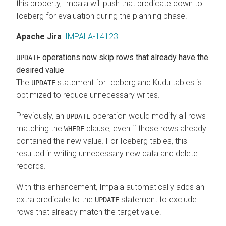
this property, Impala will push that predicate down to
Iceberg for evaluation during the planning phase.
Apache Jira
:
IMPALA-14123
operations now skip rows that already have the
UPDATE
desired value
The
statement for Iceberg and Kudu tables is
UPDATE
optimized to reduce unnecessary writes.
Previously, an
operation would modify all rows
UPDATE
matching the
clause, even if those rows already
WHERE
contained the new value. For Iceberg tables, this
resulted in writing unnecessary new data and delete
records.
With this enhancement, Impala automatically adds an
extra predicate to the
statement to exclude
UPDATE
rows that already match the target value.