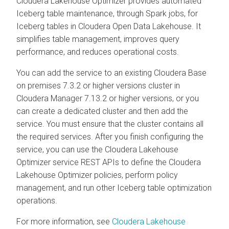
Cloudera Lakehouse Optimizer
provides automated
Iceberg table maintenance, through Spark jobs, for
Iceberg tables in Cloudera Open Data Lakehouse. It
simplifies table management, improves query
performance, and reduces operational costs.
You can add the service to an existing
Cloudera Base
on premises
7.3.2 or higher versions cluster in
Cloudera Manager
7.13.2 or higher versions, or you
can create a dedicated cluster and then add the
service. You must ensure that the cluster contains all
the required services. After you finish configuring the
service, you can use the
Cloudera Lakehouse
Optimizer
service REST APIs to define the
Cloudera
Lakehouse Optimizer
policies, perform policy
management, and run other Iceberg table optimization
operations.
For more information, see
Cloudera Lakehouse