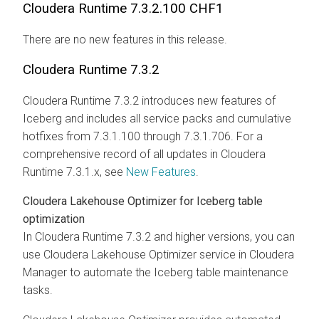
Cloudera Runtime
7.3.2.100 CHF1
There are no new features in this release.
Cloudera Runtime
7.3.2
Cloudera Runtime
7.3.2 introduces new features of
Iceberg and includes all service packs and cumulative
hotfixes from 7.3.1.100 through 7.3.1.706. For a
comprehensive record of all updates in
Cloudera
Runtime
7.3.1.x, see
New Features
.
Cloudera Lakehouse Optimizer
for Iceberg table
optimization
In
Cloudera Runtime
7.3.2 and higher versions, you can
use
Cloudera Lakehouse Optimizer
service in
Cloudera
Manager
to automate the Iceberg table maintenance
tasks.