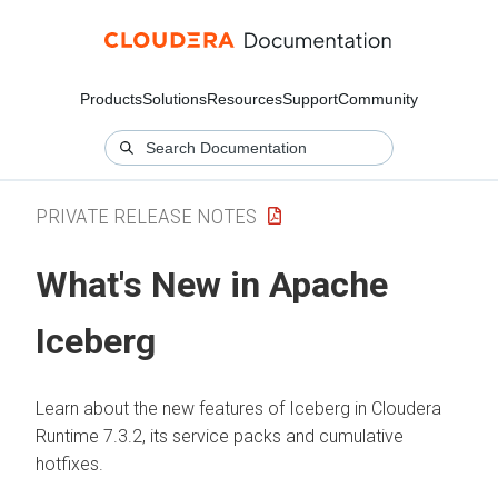
Products
Solutions
Resources
Support
Community
PRIVATE RELEASE NOTES
What's New in Apache
Iceberg
Learn about the new features of Iceberg in
Cloudera
Runtime
7.3.2, its service packs and cumulative
hotfixes.