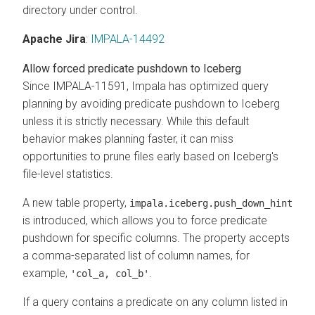
directory under control.
Apache Jira
:
IMPALA-14492
Allow forced predicate pushdown to Iceberg
Since IMPALA-11591, Impala has optimized query
planning by avoiding predicate pushdown to Iceberg
unless it is strictly necessary. While this default
behavior makes planning faster, it can miss
opportunities to prune files early based on Iceberg's
file-level statistics.
A new table property,
impala.iceberg.push_down_hint
is introduced, which allows you to force predicate
pushdown for specific columns. The property accepts
a comma-separated list of column names, for
example,
.
'col_a, col_b'
If a query contains a predicate on any column listed in