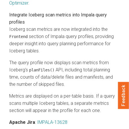
Optimizer
.
Integrate Iceberg scan metrics into Impala query
profiles
Iceberg scan metrics are now integrated into the
section of Impala query profiles, providing
Frontend
deeper insight into query planning performance for
Iceberg tables.
The query profile now displays scan metrics from
Iceberg's
API, including total planning
planFiles()
time, counts of data/delete files and manifests, and
the number of skipped files.
Feedback
Metrics are displayed on a per-table basis. If a query
scans multiple Iceberg tables, a separate metrics
section will appear in the profile for each one.
Apache Jira
:
IMPALA-13628