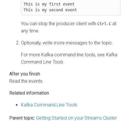
This is my first event

This is my second event
You can stop the producer client with
at
Ctrl-C
any time.
Optionally, write more messages to the topic.
For more Kafka command-line tools, see
Kafka
Command Line Tools
.
Read the events.
Related information
Kafka Command Line Tools
Parent topic:
Getting Started on your Streams Cluster