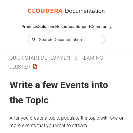
Products
Solutions
Resources
Support
Community
QUICK START DEPLOYMENT STREAMING
CLUSTER
Write a few Events into
the Topic
After you create a topic, populate the topic with one or
more events that you want to stream.