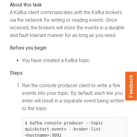
A Kafka client communicates with the Kafka brokers
via the network for writing or reading events. Once
received, the brokers will store the events in a durable
and fault-tolerant manner for as long as you need.
You have created a Kafka topic.
Feedback
Run the console producer client to write a few
events into your topic. By default, each line you
enter will result in a separate event being written
to the topic.
$ kafka-console-producer --topic 
quickstart-events --broker-list 
<hostname>:9092
