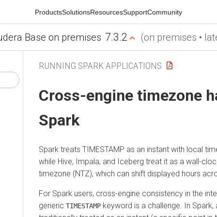
Products
Solutions
Resources
Support
Community
7.3.2
udera Base on premises
(on premises • lat
RUNNING SPARK APPLICATIONS
Cross-engine timezone ha
Spark
Spark treats TIMESTAMP as an instant with local tim
while Hive, Impala, and Iceberg treat it as a wall-clo
timezone (NTZ), which can shift displayed hours acr
For Spark users, cross-engine consistency in the inte
generic
keyword is a challenge. In Spark,
TIMESTAMP