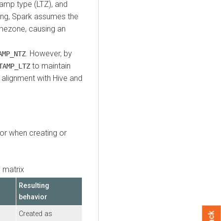
tamp type (LTZ), and
ding, Spark assumes the
timezone, causing an
. However, by
AMP_NTZ
to maintain
TAMP_LTZ
 alignment with Hive and
or when creating or
 matrix
Resulting
behavior
Created as