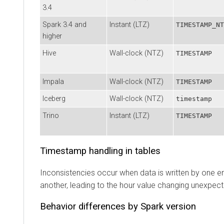
3.4
Spark 3.4 and
Instant (LTZ)
TIMESTAMP_NT
higher
Hive
Wall-clock (NTZ)
TIMESTAMP
Impala
Wall-clock (NTZ)
TIMESTAMP
Iceberg
Wall-clock (NTZ)
timestamp
Trino
Instant (LTZ)
TIMESTAMP
Timestamp handling in tables
Inconsistencies occur when data is written by one e
another, leading to the hour value changing unexpect
Behavior differences by Spark version