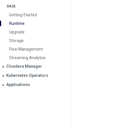
BASE
Getting Started
Runtime
Upgrade
Storage
Flow Management
Streaming Analytics
Cloudera Manager
▶︎
Kubernetes Operators
▶︎
Applications
▶︎