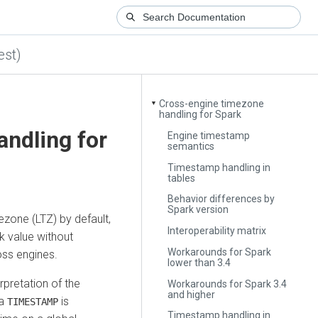
est)
Cross-engine timezone
▼
handling for Spark
ndling for
Engine timestamp
semantics
Timestamp handling in
tables
Behavior differences by
Spark version
ezone (LTZ) by default,
Interoperability matrix
ck value without
Workarounds for Spark
oss engines.
lower than 3.4
rpretation of the
Workarounds for Spark 3.4
and higher
 a
is
TIMESTAMP
Timestamp handling in