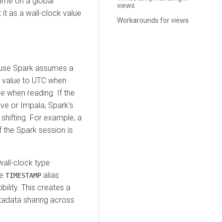
 time on a global
views
 it as a wall-clock value
Workarounds for views
cause Spark assumes a
he value to UTC when
ne when reading. If the
ive or Impala, Spark's
 shifting. For example, a
 the Spark session is
wall-clock type
he
alias
TIMESTAMP
ility. This creates a
tadata sharing across