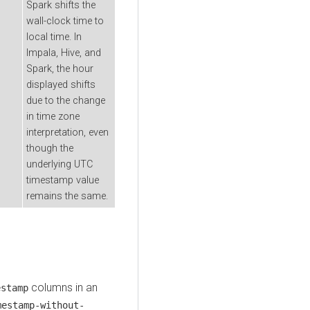
Spark shifts the
wall-clock time to
local time. In
Impala, Hive, and
Spark, the hour
displayed shifts
due to the change
in time zone
interpretation, even
though the
underlying UTC
timestamp value
remains the same.
columns in an
estamp
mestamp-without-