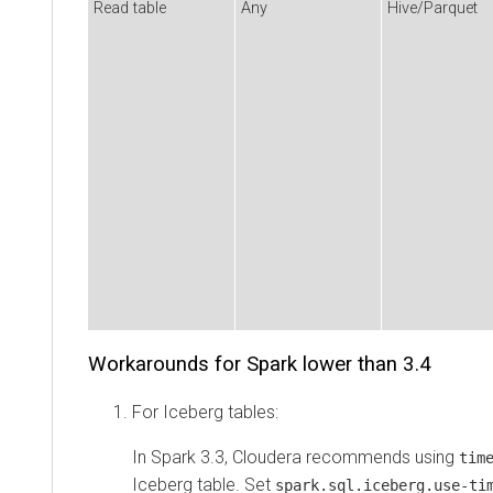
Read table
Any
Hive/Parquet
Workarounds for Spark lower than 3.4
For Iceberg tables:
In Spark 3.3, Cloudera recommends using
tim
Iceberg table. Set
spark.sql.iceberg.use-ti