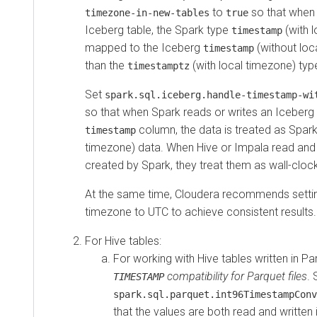
to
so that when
timezone-in-new-tables
true
Iceberg table, the Spark type
(with l
timestamp
mapped to the Iceberg
(without loc
timestamp
than the
(with local timezone) typ
timestamptz
Set
spark.sql.iceberg.handle-timestamp-wi
so that when Spark reads or writes an Iceberg 
column, the data is treated as Spar
timestamp
timezone) data. When Hive or Impala read and 
created by Spark, they treat them as wall-clo
At the same time, Cloudera recommends settin
timezone to UTC to achieve consistent results.
For Hive tables:
For working with Hive tables written in Pa
compatibility for Parquet files
. 
TIMESTAMP
spark.sql.parquet.int96TimestampConv
that the values are both read and written 