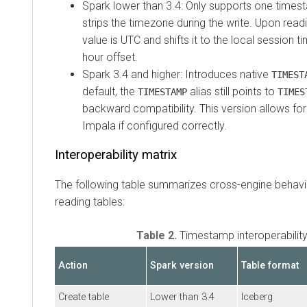
Spark lower than 3.4: Only supports one times
strips the timezone during the write. Upon rea
value is UTC and shifts it to the local session 
hour offset.
Spark 3.4 and higher: Introduces native
TIMEST
default, the
alias still points to
TIMESTAMP
TIMES
backward compatibility. This version allows for
Impala if configured correctly.
Interoperability matrix
The following table summarizes cross-engine behavi
reading tables:
Table 2.
Timestamp interoperability
Action
Spark version
Table format
Create table
Lower than 3.4
Iceberg