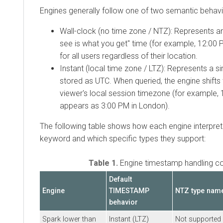
Engines generally follow one of two semantic behavi
Wall-clock (no time zone / NTZ): Represents a
see is what you get" time (for example, 12:00 P
for all users regardless of their location.
Instant (local time zone / LTZ): Represents a sin
stored as UTC. When queried, the engine shifts
viewer's local session timezone (for example,
appears as 3:00 PM in London).
The following table shows how each engine interpre
keyword and which specific types they support:
Table 1.
Engine timestamp handling c
Default
Engine
TIMESTAMP
NTZ type nam
behavior
Spark lower than
Instant (LTZ)
Not supported