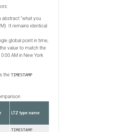
ors:
n abstract "what you
M). It remains identical
gle global point in time,
 the value to match the
 10:00 AM in New York
ts the
TIMESTAMP
omparison
e
LTZ type name
TIMESTAMP