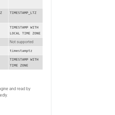
Z
TIMESTAMP_LTZ
TIMESTAMP WITH
LOCAL TIME ZONE
Not supported
timestamptz
TIMESTAMP WITH
TIME ZONE
ngine and read by
edly.