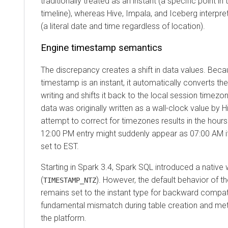
traditionally treated as an instant (a specific point in
timeline), whereas Hive, Impala, and Iceberg interpret
(a literal date and time regardless of location).
Engine timestamp semantics
The discrepancy creates a shift in data values. Be
timestamp is an instant, it automatically converts t
writing and shifts it back to the local session timezo
data was originally written as a wall-clock value by H
attempt to correct for timezones results in the hours
12:00 PM entry might suddenly appear as 07:00 AM if
set to EST.
Starting in Spark 3.4, Spark SQL introduced a native 
(
). However, the default behavior of t
TIMESTAMP_NTZ
remains set to the instant type for backward compatib
fundamental mismatch during table creation and me
the platform.