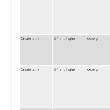
Create table
3.4 and higher
Iceberg
Create table
3.4 and higher
Iceberg