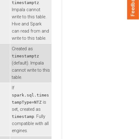
Feedback
.
timestamptz
Impala cannot
write to this table.
Hive and Spark
can read from and
write to this table.
Created as
timestamptz
(default). Impala
cannot write to this
table.
If
spark.sql.times
is
tampType=NTZ
set, created as
. Fully
timestamp
compatible with all
engines.