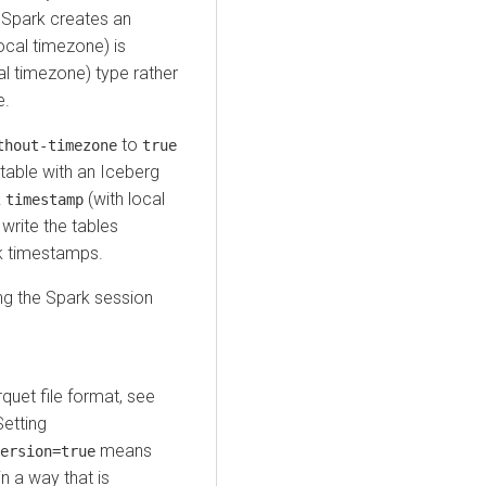
 Spark creates an
ocal timezone) is
al timezone) type rather
e.
to
thout-timezone
true
table with an Iceberg
k
(with local
timestamp
write the tables
ck timestamps.
g the Spark session
rquet file format, see
Setting
means
ersion=true
in a way that is