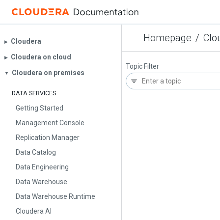
Homepage
/
Clo
Cloudera
▶︎
Cloudera on cloud
▶︎
Topic Filter
Cloudera on premises
▼
DATA SERVICES
Getting Started
Management Console
Replication Manager
Data Catalog
Data Engineering
Data Warehouse
Data Warehouse Runtime
Cloudera AI