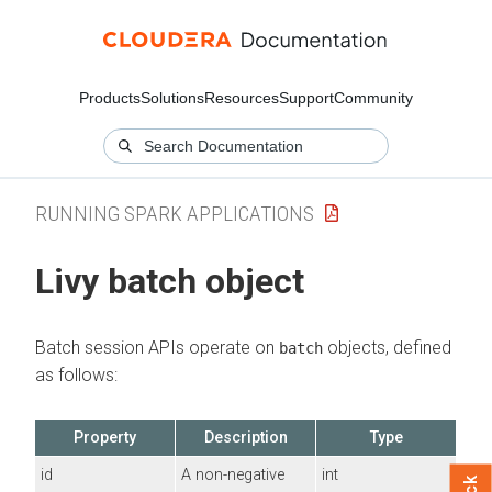
Products
Solutions
Resources
Support
Community
RUNNING SPARK APPLICATIONS
Livy batch object
Batch session APIs operate on
objects, defined
batch
as follows:
Property
Description
Type
id
A non-negative
int