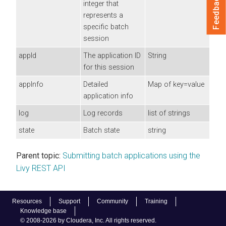
Feedback
integer that
represents a
specific batch
session
appId
The application ID
String
for this session
appInfo
Detailed
Map of key=value
application info
log
Log records
list of strings
state
Batch state
string
Parent topic:
Submitting batch applications using the
Livy REST API
Resources
Support
Community
Training
Knowledge base
© 2008-2026 by Cloudera, Inc. All rights reserved.