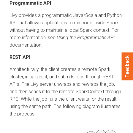
Programmatic API
Livy provides a programmatic Java/Scala and Python
API that allows applications to run code inside Spark
without having to maintain a local Spark context. For
more information, see
Using the Programmatic API
documentation.
REST API
Feedback
Architecturally, the client creates a remote Spark
cluster, initializes it, and submits jobs through REST
APIs. The Livy server unwraps and rewraps the job,
and then sends it to the remote SparkContext through
RPC. While the job runs the client waits for the result,
using the same path. The following diagram illustrates
the process: