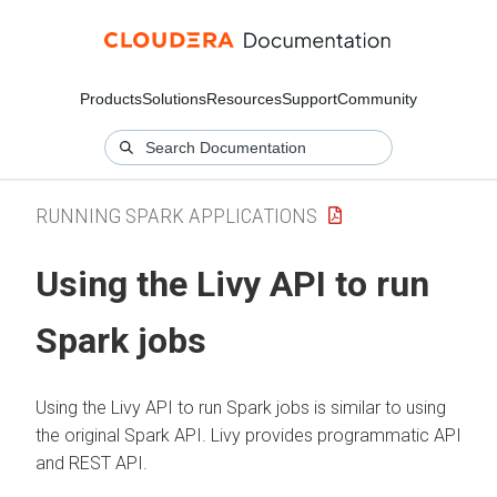
Products
Solutions
Resources
Support
Community
RUNNING SPARK APPLICATIONS
Using the Livy API to run
Spark jobs
Using the Livy API to run Spark jobs is similar to using
the original Spark API. Livy provides programmatic API
and REST API.