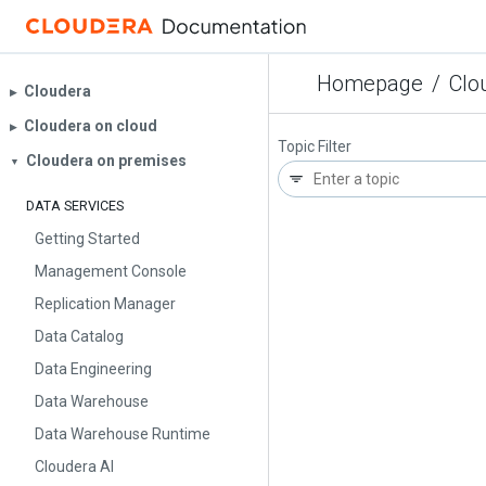
Homepage
/
Clo
Cloudera
▶︎
Cloudera on cloud
▶︎
Topic Filter
Cloudera on premises
▼
DATA SERVICES
Getting Started
Management Console
Replication Manager
Data Catalog
Data Engineering
Data Warehouse
Data Warehouse Runtime
Cloudera AI