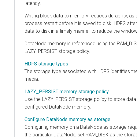
latency.
Writing block data to memory reduces durability, as 
process restart before it is saved to disk. HDFS att
data to disk in a timely manner to reduce the window
DataNode memory is referenced using the RAM_DISK
LAZY_PERSIST storage policy.
HDFS storage types
The storage type associated with HDFS identifies th
media.
LAZY_PERSIST memory storage policy
Use the LAZY_PERSIST storage policy to store data
configured DataNode memory.
Configure DataNode memory as storage
Configuring memory on a DataNode as storage requ
the particular DataNode, set RAM_DISK as the storag