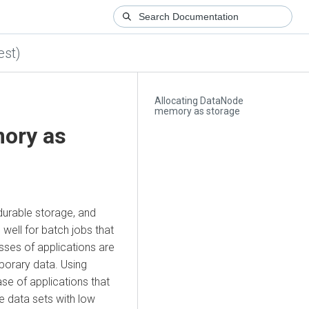
est)
Allocating DataNode
memory as storage
ory as
 durable storage, and
 well for batch jobs that
sses of applications are
porary data. Using
e of applications that
e data sets with low