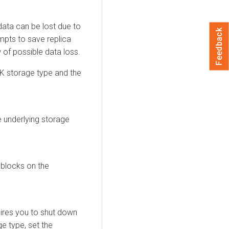
data can be lost due to
Feedback
empts to save replica
 of possible data loss.
 storage type and the
e underlying storage
 blocks on the
ires you to shut down
e type, set the