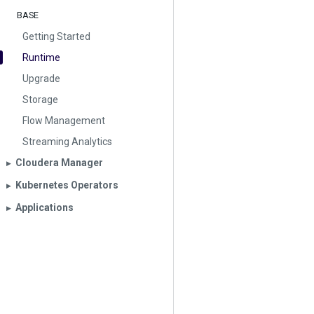
BASE
Getting Started
Runtime
Upgrade
Storage
Flow Management
Streaming Analytics
Cloudera Manager
▶︎
Kubernetes Operators
▶︎
Applications
▶︎