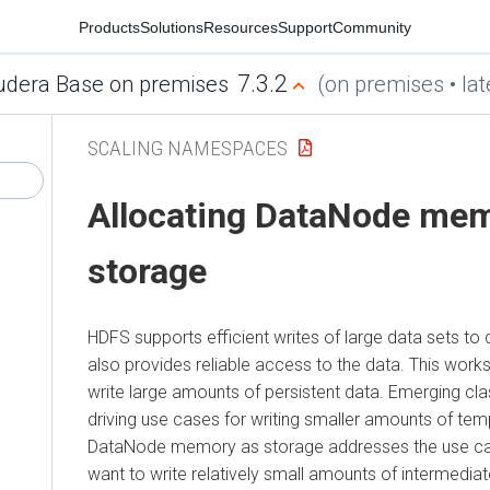
Products
Solutions
Resources
Support
Community
7.3.2
udera Base on premises
(on premises • lat
SCALING NAMESPACES
Allocating DataNode mem
storage
HDFS supports efficient writes of large data sets to
also provides reliable access to the data. This works
write large amounts of persistent data. Emerging cla
driving use cases for writing smaller amounts of tem
DataNode memory as storage addresses the use cas
want to write relatively small amounts of intermediat