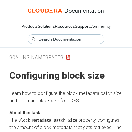
Products
Solutions
Resources
Support
Community
SCALING NAMESPACES
Configuring block size
Learn how to configure the block metadata batch size
and minimum block size for HDFS.
The
property configures
Block Metadata Batch Size
the amount of block metadata that gets retrieved. The