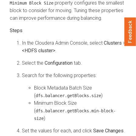
property configures the smallest
Minimum Block Size
block to consider for moving. Tuning these properties
can improve performance during balancing.
Feedback
In the
Cloudera Admin Console
, select
Clusters
>
<HDFS cluster>
.
Select the
Configuration
tab.
Search for the following properties:
Block Metadata Batch Size
(
)
dfs.balancer.getBlocks.size
Minimum Block Size
(
dfs.balancer.getBlocks.min-block-
)
size
Set the values for each, and click
Save Changes
.