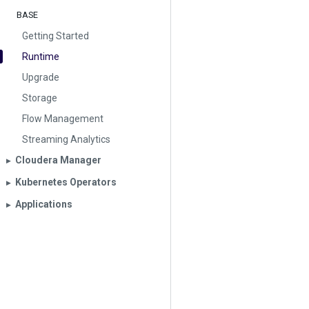
BASE
Getting Started
Runtime
Upgrade
Storage
Flow Management
Streaming Analytics
Cloudera Manager
▶︎
Kubernetes Operators
▶︎
Applications
▶︎