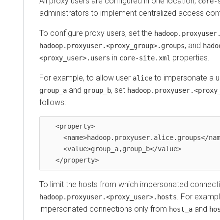
All proxy users are configured in one location,
core-
administrators to implement centralized access cont
To configure proxy users, set the
hadoop.proxyuser
, and
hadoop.proxyuser.<proxy_group>.groups
hado
in
properties.
<proxy_user>.users
core-site.xml
For example, to allow user
to impersonate a u
alice
and
, set
group_a
group_b
hadoop.proxyuser.<proxy
follows:
   <property>

     <name>hadoop.proxyuser.alice.groups</name>

     <value>group_a,group_b</value>

To limit the hosts from which impersonated connecti
. For exampl
hadoop.proxyuser.<proxy_user>.hosts
impersonated connections only from
and
host_a
ho