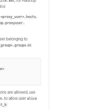
, for Hadoop
site.xml
rol.
,
.<proxy_user>.hosts
op.proxyuser.
ser belonging to
as
_group>.groups
ons are allowed, use
e, to allow user
alice
:
st_b