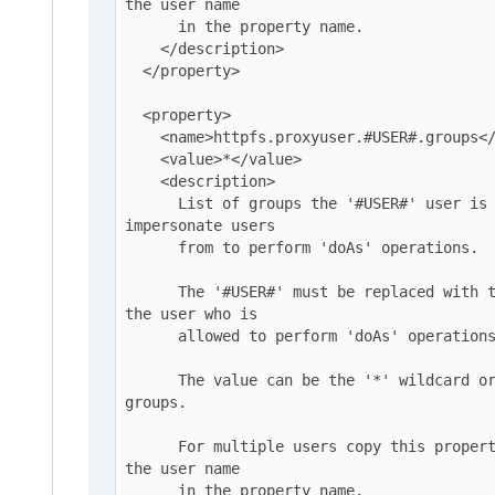
the user name

      in the property name.

    </description>

  </property>

  <property>

    <name>httpfs.proxyuser.#USER#.groups</name>

    <value>*</value>

    <description>

      List of groups the '#USER#' user is allowed to 
impersonate users

      from to perform 'doAs' operations.

      The '#USER#' must be replaced with the username o 
the user who is

      allowed to perform 'doAs' operations.

      The value can be the '*' wildcard or a list of 
groups.

      For multiple users copy this property and replace 
the user name

      in the property name.
