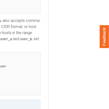
y also accepts comma-
n CIDR format, or host
Feedback
hosts in the range
e
and
, set
user_a
user_b