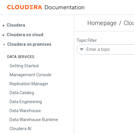
Homepage
/
Clo
Cloudera
▶︎
Cloudera on cloud
▶︎
Topic Filter
Cloudera on premises
▼
DATA SERVICES
Getting Started
Management Console
Replication Manager
Data Catalog
Data Engineering
Data Warehouse
Data Warehouse Runtime
Cloudera AI