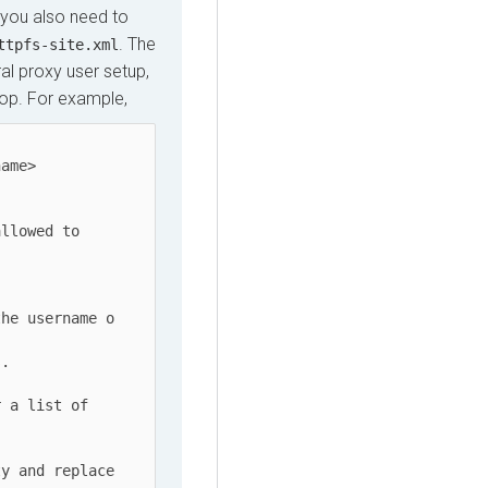
 you also need to
. The
ttpfs-site.xml
al proxy user setup,
oop. For example,