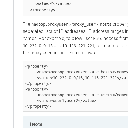
    <value>*</value>

The
propert
hadoop.proxyuser.<proxy_user>.hosts
separated lists of IP addresses, IP address ranges i
names. For example, to allow user
access from 
kate
and
, to impersonat
10.222.0.0-15
10.113.221.221
the proxy user properties as follows:
<property>

     <name>hadoop.proxyuser.kate.hosts</name>

     <value>10.222.0.0/16,10.113.221.221</value>

</property>

<property>

     <name>hadoop.proxyuser.kate.users</name>

     <value>user1,user2</value>

Note