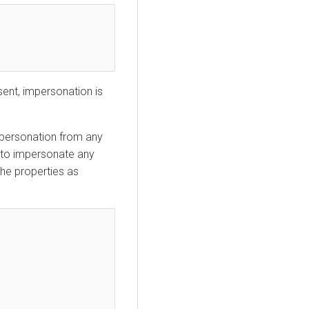
sent, impersonation is
mpersonation from any
to impersonate any
the properties as