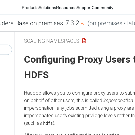
Products
Solutions
Resources
Support
Community
7.3.2
udera Base on premises
(on premises • lat
SCALING NAMESPACES
Configuring Proxy Users 
HDFS
Hadoop allows you to configure proxy users to sub
on behalf of other users; this is called
impersonation
impersonation, any jobs submitted using a proxy are
impersonated user's existing privilege levels rather 
(such as
).
hdfs