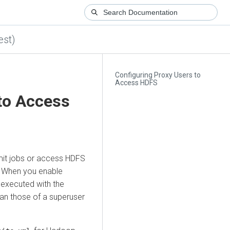
est)
Configuring Proxy Users to
Access HDFS
to Access
mit jobs or access HDFS
. When you enable
 executed with the
than those of a superuser