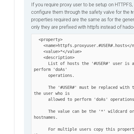
If you require proxy user to be setup on HTTPFS,
configure them through the safety valve for the
h
properties required are the same as for the gener
only they are prefixed with httpfs instead of had
  <property>

    <name>httpfs.proxyuser.#USER#.hosts</name>

    <value>*</value>

    <description>

      List of hosts the '#USER#' user is allowed to 
perform 'doAs'

      operations.

      The '#USER#' must be replaced with the username o 
the user who is

      allowed to perform 'doAs' operations.

      The value can be the '*' wildcard or a list of 
hostnames.

      For multiple users copy this property and replace 