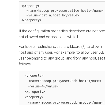
<property>

   <name>hadoop.proxyuser.alice.hosts</name>

   <value>host_a,host_b</value>

</property>
If the configuration properties described are not pre
not allowed and connections will fail.
For looser restrictions, use a wildcard (
) to allow i
*
host and of any user. For example, to allow user
bob
user belonging to any group, and from any host, set 
follows:
  <property>

    <name>hadoop.proxyuser.bob.hosts</name>

    <value>*</value>

  </property>

  <property>

    <name>hadoop.proxyuser.bob.groups</name>
