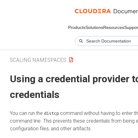
Products
Solutions
Resources
Suppor
SCALING NAMESPACES
Using a credential provider 
credentials
You can run the
command without having to enter th
distcp
command line. This prevents these credentials from being ex
configuration files, and other artifacts.