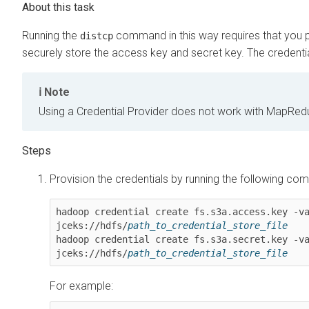
Running the
command in this way requires that you pr
distcp
securely store the access key and secret key. The credential
Note
Using a Credential Provider does not work with MapRe
Provision the credentials by running the following c
hadoop credential create fs.s3a.access.key -v
jceks://hdfs/
path_to_credential_store_file
hadoop credential create fs.s3a.secret.key -v
jceks://hdfs/
path_to_credential_store_file
For example: