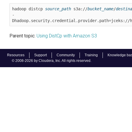
hadoop distcp 
source_path
 s3a://
bucket_name
/
destin
-
Dhadoop.security.credential.provider.path=jceks://
Parent topic:
Using DistCp with Amazon S3
Resources
Support
Community
Training
Knowledge ba
© 2008-2026 by Cloudera, Inc. All rights reserved.