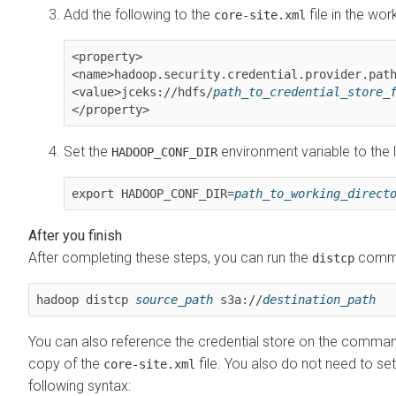
Add the following to the
file in the wor
core-site.xml
<property>

<name>hadoop.security.credential.provider.path
<value>jceks://hdfs/
path_to_credential_store_
</property>
Set the
environment variable to the l
HADOOP_CONF_DIR
export HADOOP_CONF_DIR=
path_to_working_direct
After completing these steps, you can run the
comman
distcp
hadoop distcp 
source_path
 s3a://
destination_path
You can also reference the credential store on the command l
copy of the
file. You also do not need to set
core-site.xml
following syntax: