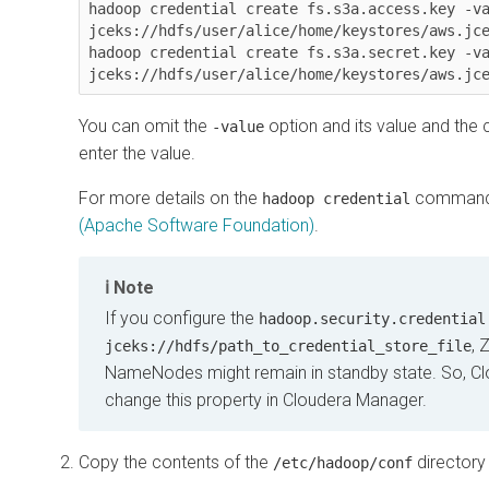
hadoop credential create fs.s3a.access.key -va
jceks://hdfs/user/alice/home/keystores/aws.jce
hadoop credential create fs.s3a.secret.key -va
jceks://hdfs/user/alice/home/keystores/aws.jc
You can omit the
option and its value and the
-value
enter the value.
For more details on the
command
hadoop credential
(Apache Software Foundation)
.
Note
If you configure the
hadoop.security.credential
, 
jceks://hdfs/path_to_credential_store_file
NameNodes might remain in standby state. So,
Cl
change this property in
Cloudera Manager
.
Copy the contents of the
directory 
/etc/hadoop/conf