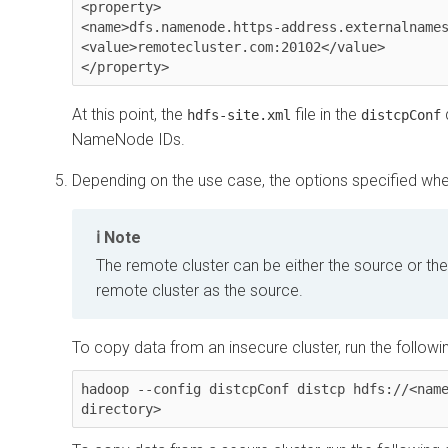
<property>

<name>dfs.namenode.https-address.externalnames
<value>remotecluster.com:20102</value>

At this point, the
file in the
hdfs-site.xml
distcpConf
NameNode IDs.
Depending on the use case, the options specified wh
Note
The remote cluster can be either the source or th
remote cluster as the source.
To copy data from an insecure cluster, run the follo
hadoop --config distcpConf distcp hdfs://<name
directory>