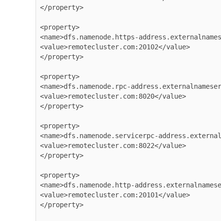
</property>

<property>

<name>dfs.namenode.https-address.externalnames
<value>remotecluster.com:20102</value>

</property>

<property>

<name>dfs.namenode.rpc-address.externalnameser
<value>remotecluster.com:8020</value>

</property>

<property>

<name>dfs.namenode.servicerpc-address.external
<value>remotecluster.com:8022</value>

</property>

<property>

<name>dfs.namenode.http-address.externalnamese
<value>remotecluster.com:20101</value>

</property>
