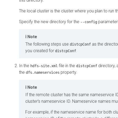
this directory.
The local cluster is the cluster where you plan to run 
Specify the new directory for the
parameter 
--config
Note
The following steps use
as the directo
distcpConf
you created for
.
distcpConf
In the
file in the
directory, 
hdfs-site.xml
distcpConf
the
property.
dfs.nameservices
Note
If the remote cluster has the same nameservice ID
cluster’s nameservice ID. Nameservice names mus
For example, if the nameservice name for both clu