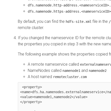
dfs.namenode.http-address.<nameserviceID>.
dfs.namenode.https-address.<nameserviceID>
By default, you can find the
file in the
hdfs-site.xml
/
remote cluster.
If you changed the nameservice ID for the remote clus
the properties you copied in step 3 with the new name
The following example shows the properties copied fr
A remote nameservice called
externalnameser
NameNodes called
and
namenode1
namenode2
A host named
remotecluster.com
 <property>

<name>dfs.ha.namenodes.externalnameservice</na
<value>namenode1,namenode2</value>

</property>
