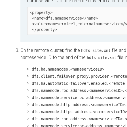
nameservice ID of the remote cluster to a differen
<property>

 <name>dfs.nameservices</name>

 <value>nameservice1,externalnameservice</value>

On the remote cluster, find the
file and
hdfs-site.xml
nameservice ID to the end of the
file 
hdfs-site.xml
dfs.ha.namenodes.<nameserviceID>
dfs.client.failover.proxy.provider.<remote
dfs.ha.automatic-failover.enabled.<remote 
dfs.namenode.rpc-address.<nameserviceID>.<
dfs.namenode.servicerpc-address.<nameservi
dfs.namenode.http-address.<nameserviceID>.
dfs.namenode.https-address.<nameserviceID>
dfs.namenode.rpc-address.<nameserviceID>.<
dfs.namenode.servicerpc-address.<nameservi