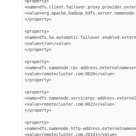
<property>

<name>dfs.client.failover.proxy.provider.exter
<value>org.apache.hadoop.hdfs.server.namenode.
</property>

<property>

<name>dfs.ha.automatic-failover.enabled.extern
<value>true</value>

</property>

<property>

<name>dfs.namenode.rpc-address.externalnameser
<value>remotecluster.com:8020</value>

</property>

<property>

<name>dfs.namenode.servicerpc-address.external
<value>remotecluster.com:8022</value>

</property>

<property>

<name>dfs.namenode.http-address.externalnamese
<value>remotecluster.com:20101</value>
