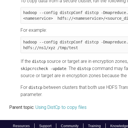
To copy data from a secure cluster, run the followin
hadoop --config distcpConf distcp -Dmapreduce
<nameservice>  hdfs://<nameservice>/<source_d
For example:
hadoop --config distcpConf distcp -Dmapreduce.
hdfs://ns1/xyz /tmp/test
If the
source or target are in encryption zones,
distcp
. The
command may fail 
skipcrccheck -update
distcp
source or target are in encryption zones because the C
For
between clusters that both use HDFS Trans
distcp
parameter.
Parent topic:
Using DistCp to copy files
Resources
Support
Community
Training
Knowledge