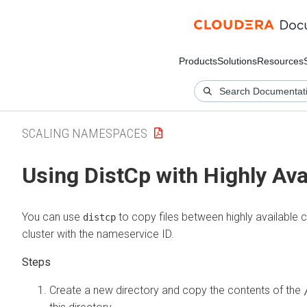
Products
Solutions
Resources
SCALING NAMESPACES
Using DistCp with Highly Ava
You can use
to copy files between highly available 
distcp
cluster with the nameservice ID.
Create a new directory and copy the contents of the