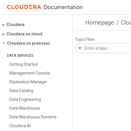
Homepage
/
Clo
Cloudera
▶︎
Cloudera on cloud
▶︎
Topic Filter
Cloudera on premises
▼
DATA SERVICES
Getting Started
Management Console
Replication Manager
Data Catalog
Data Engineering
Data Warehouse
Data Warehouse Runtime
Cloudera AI