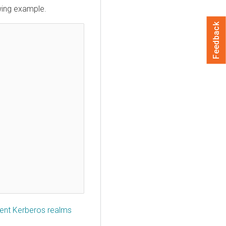
owing example.
Feedback
erent Kerberos realms