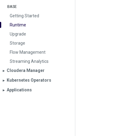
BASE
Getting Started
Runtime
Upgrade
Storage
Flow Management
Streaming Analytics
Cloudera Manager
▶︎
Kubernetes Operators
▶︎
Applications
▶︎