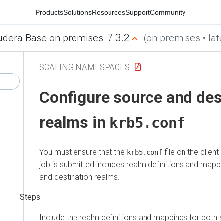
Products
Solutions
Resources
Support
Community
7.3.2
udera Base on premises
(on premises • lat
SCALING NAMESPACES
Configure source and des
realms in
krb5.conf
You must ensure that the
file on the clien
krb5.conf
job is submitted includes realm definitions and mapp
and destination realms.
Include the realm definitions and mappings for both