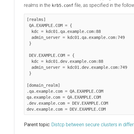
realms in the
file, as specified in the foll
krb5.conf
[realms]

 QA.EXAMPLE.COM = {

  kdc = kdc01.qa.example.com:88

  admin_server = kdc01.qa.example.com:749

 }

 DEV.EXAMPLE.COM = {

  kdc = kdc01.dev.example.com:88

  admin_server = kdc01.dev.example.com:749

 }

[domain_realm]

.qa.example.com = QA.EXAMPLE.COM

qa.example.com = QA.EXAMPLE.COM

.dev.example.com = DEV.EXAMPLE.COM

dev.example.com = DEV.EXAMPLE.COM
Parent topic:
Distcp between secure clusters in diff