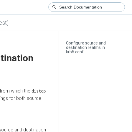
est)
Configure source and
destination realms in
krb5.conf
tination
t from which the
distcp
ings for both source
 source and destination