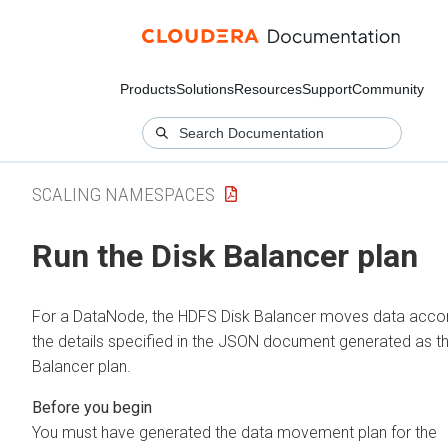
Products
Solutions
Resources
Support
Community
SCALING NAMESPACES
Run the Disk Balancer plan
For a DataNode, the HDFS Disk Balancer moves data accor
the details specified in the JSON document generated as th
Balancer plan.
You must have generated the data movement plan for the