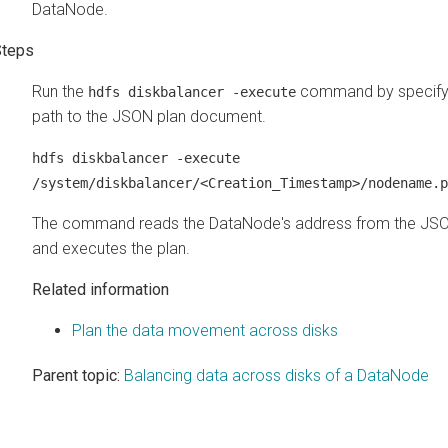
DataNode.
Run the
command by specifyi
hdfs diskbalancer -execute
path to the JSON plan document.
hdfs diskbalancer -execute
/system/diskbalancer/<Creation_Timestamp>/nodename.p
The command reads the DataNode's address from the JSON
and executes the plan.
Related information
Plan the data movement across disks
Parent topic:
Balancing data across disks of a DataNode