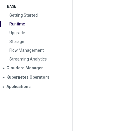
BASE
Getting Started
Runtime
Upgrade
Storage
Flow Management
Streaming Analytics
Cloudera Manager
▶︎
Kubernetes Operators
▶︎
Applications
▶︎