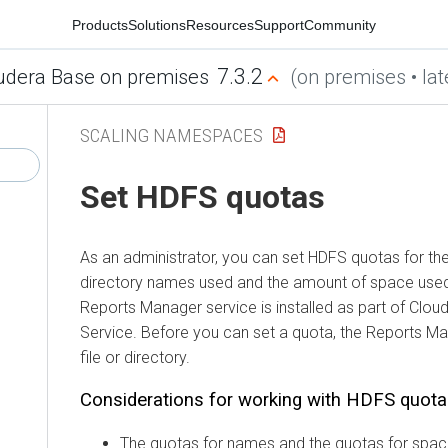
Products
Solutions
Resources
Support
Community
7.3.2
udera Base on premises
(on premises • lat
SCALING NAMESPACES
Set HDFS quotas
As an administrator, you can set HDFS quotas for the
directory names used and the amount of space used 
Reports Manager service is installed as part of
Clou
Service
. Before you can set a quota, the Reports M
file or directory.
Considerations for working with HDFS quot
The quotas for names and the quotas for spac