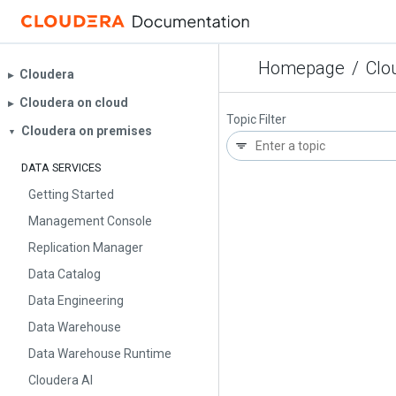
Homepage
/
Clo
Cloudera
▶︎
Cloudera on cloud
▶︎
Topic Filter
Cloudera on premises
▼
DATA SERVICES
Getting Started
Management Console
Replication Manager
Data Catalog
Data Engineering
Data Warehouse
Data Warehouse Runtime
Cloudera AI