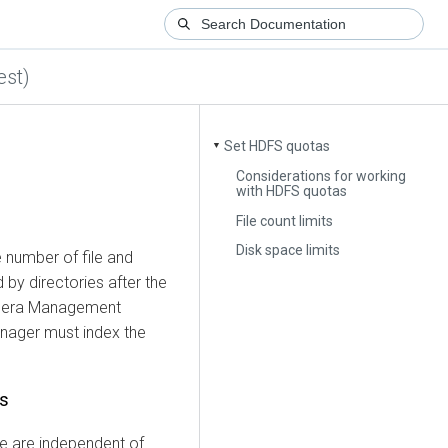
est)
Set HDFS quotas
▼
Considerations for working
with HDFS quotas
File count limits
Disk space limits
 number of file and
by directories after the
dera Management
anager must index the
as
e are independent of