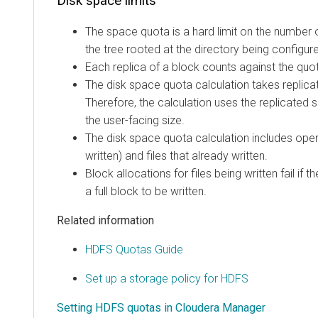
Disk space limits
The space quota is a hard limit on the number o
the tree rooted at the directory being configur
Each replica of a block counts against the quo
The disk space quota calculation takes replica
Therefore, the calculation uses the replicated s
the user-facing size.
The disk space quota calculation includes open 
written) and files that already written.
Block allocations for files being written fail if
a full block to be written.
Related information
HDFS Quotas Guide
Set up a storage policy for HDFS
Setting HDFS quotas in Cloudera Manager