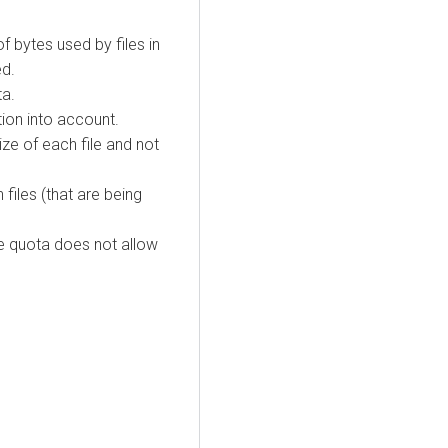
f bytes used by files in
ed.
ta.
tion into account.
ize of each file and not
files (that are being
 the quota does not allow