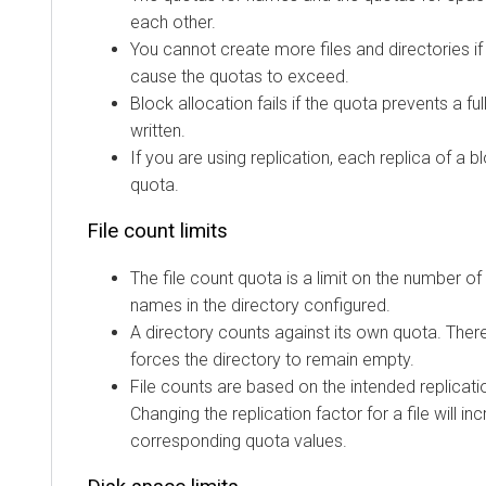
each other.
You cannot create more files and directories if
cause the quotas to exceed.
Block allocation fails if the quota prevents a fu
written.
If you are using replication, each replica of a 
quota.
File count limits
The file count quota is a limit on the number of 
names in the directory configured.
A directory counts against its own quota. There
forces the directory to remain empty.
File counts are based on the intended replication
Changing the replication factor for a file will i
corresponding quota values.