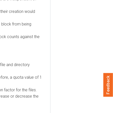
 their creation would
ll block from being
block counts against the
file and directory
fore, a quota value of 1
Feedback
 factor for the files.
ncrease or decrease the