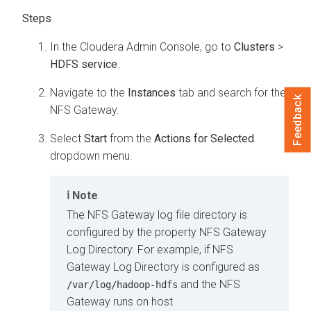
In the
Cloudera Admin Console
, go to
Clusters
>
HDFS service
.
Navigate to the
Instances
tab and search for the
Feedback
NFS Gateway.
Select
Start
from the
Actions for Selected
dropdown menu.
Note
The NFS Gateway log file directory is
configured by the property NFS Gateway
Log Directory. For example, if NFS
Gateway Log Directory is configured as
and the NFS
/var/log/hadoop-hdfs
Gateway runs on host