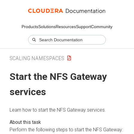
Products
Solutions
Resources
Support
Community
SCALING NAMESPACES
Start the NFS Gateway
services
Learn how to start the NFS Gateway services.
Perform the following steps to start the NFS Gateway: