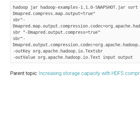
hadoop jar hadoop-examples-1.1.0-SNAPSHOT.jar sort
Dmapred.compress.map.output=true" 

sbr"-
Dmapred.map.output.compression.codec=org.apache.had
sbr "-Dmapred.output.compress=true" 

sbr"-
Dmapred.output.compression.codec=org.apache.hadoop.
-outKey org.apache.hadoop.io.Textsbr 

-outValue org.apache.hadoop.io.Text input output
Parent topic:
Increasing storage capacity with HDFS compr