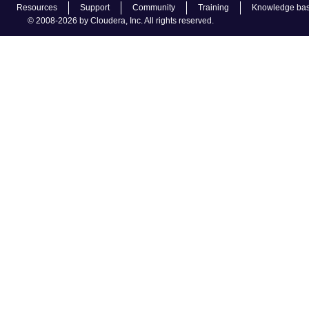
Resources
Support
Community
Training
Knowledge ba
© 2008-2026 by Cloudera, Inc. All rights reserved.