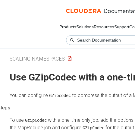
Products
Solutions
Resources
Support
Co
SCALING NAMESPACES
Use GZipCodec with a one-ti
You can configure
to compress the output of a
GZipcodec
To use
with a one-time only job, add the options
GzipCodec
the MapReduce job and configure
for the output 
GZipCodec