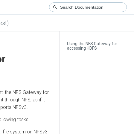
est)
Using the NFS Gateway for
accessing HDFS
or
, the NFS Gateway for
t through NFS, as if it
upports NFSv3.
ollowing tasks:
al file system on NFSv3