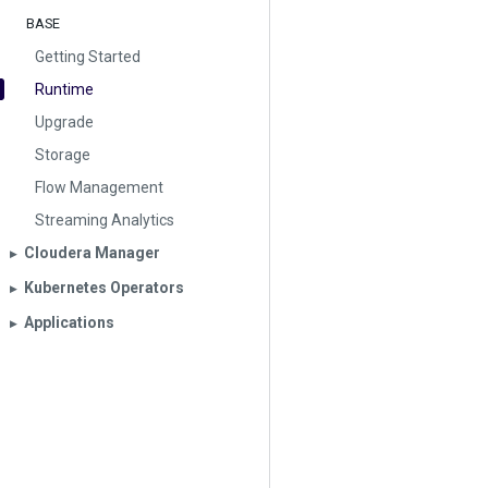
BASE
Getting Started
Runtime
Upgrade
Storage
Flow Management
Streaming Analytics
Cloudera Manager
▶︎
Kubernetes Operators
▶︎
Applications
▶︎