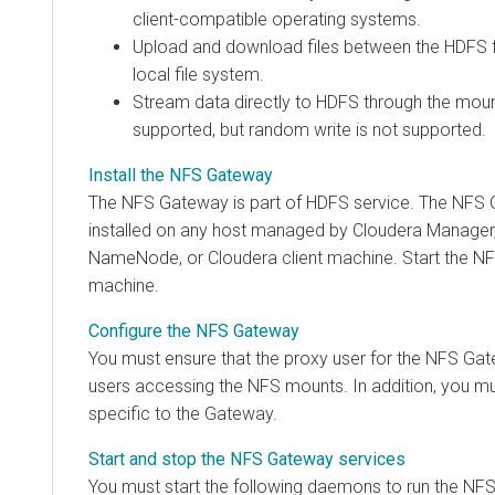
client-compatible operating systems.
Upload and download files between the HDFS fi
local file system.
Stream data directly to HDFS through the mount
supported, but random write is not supported.
Install the NFS Gateway
The NFS Gateway is part of HDFS service. The NFS
installed on any host managed by
Cloudera Manager
NameNode, or
Cloudera
client machine. Start the NF
machine.
Configure the NFS Gateway
You must ensure that the proxy user for the NFS Gat
users accessing the NFS mounts. In addition, you mu
specific to the Gateway.
Start and stop the NFS Gateway services
You must start the following daemons to run the NFS