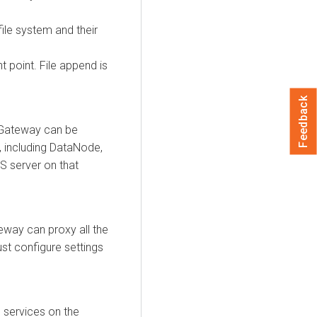
le system and their
 point. File append is
Feedback
 Gateway can be
, including DataNode,
S server on that
eway can proxy all the
st configure settings
 services on the