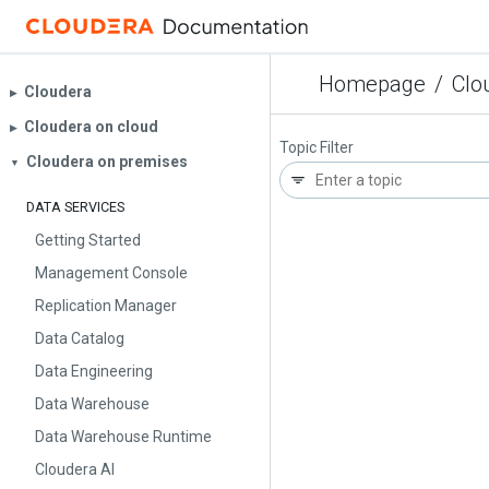
Homepage
/
Clo
Cloudera
▶︎
Cloudera on cloud
▶︎
Topic Filter
Cloudera on premises
▼
DATA SERVICES
Getting Started
Management Console
Replication Manager
Data Catalog
Data Engineering
Data Warehouse
Data Warehouse Runtime
Cloudera AI