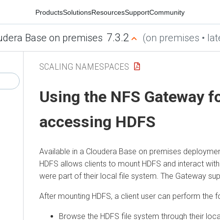
Products
Solutions
Resources
Support
Community
7.3.2
udera Base on premises
(on premises • lat
SCALING NAMESPACES
Using the NFS Gateway f
accessing HDFS
Available in a
Cloudera Base on premises
deployment
HDFS allows clients to mount HDFS and interact with i
were part of their local file system. The Gateway s
After mounting HDFS, a client user can perform the f
Browse the HDFS file system through their loc