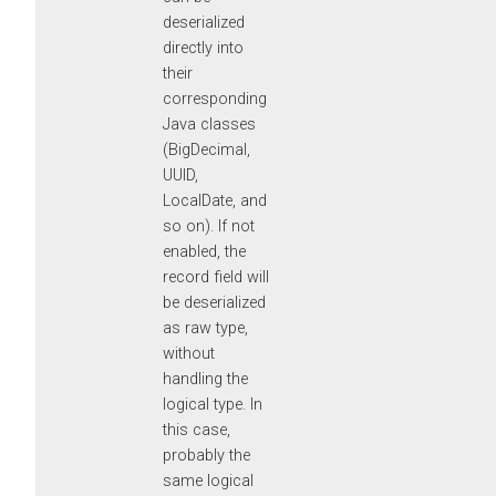
deserialized
directly into
their
corresponding
Java classes
(BigDecimal,
UUID,
LocalDate, and
so on). If not
enabled, the
record field will
be deserialized
as raw type,
without
handling the
logical type. In
this case,
probably the
same logical