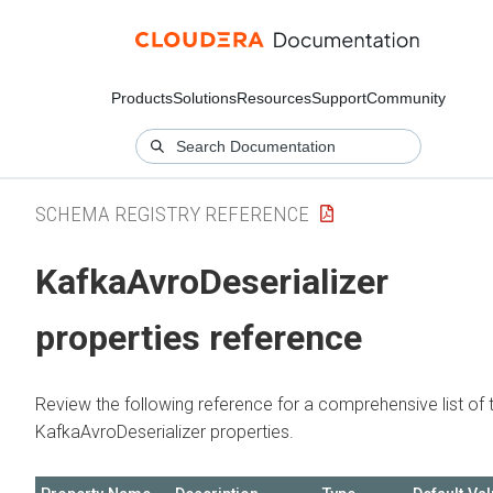
Products
Solutions
Resources
Support
Community
SCHEMA REGISTRY REFERENCE
KafkaAvroDeserializer
properties reference
Review the following reference for a comprehensive list of 
KafkaAvroDeserializer properties.