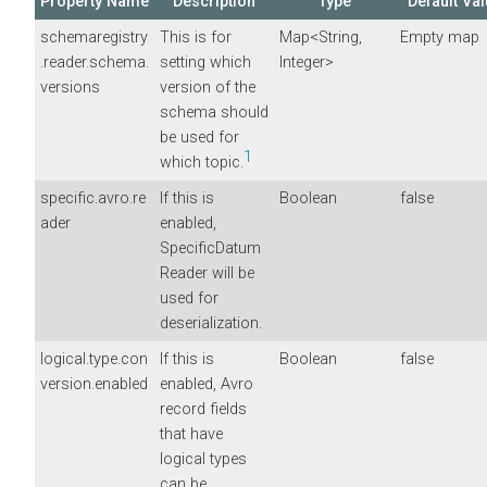
Property Name
Description
Type
Default Va
schemaregistry
This is for
Map<String,
Empty map
.reader.schema.
setting which
Integer>
versions
version of the
schema should
be used for
1
which topic.
specific.avro.re
If this is
Boolean
false
ader
enabled,
SpecificDatum
Reader will be
used for
deserialization.
logical.type.con
If this is
Boolean
false
version.enabled
enabled, Avro
record fields
that have
logical types
can be