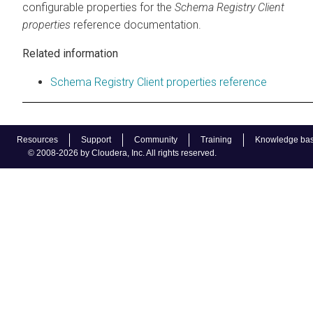
configurable properties for the
Schema Registry Client
properties
reference documentation.
Related information
Schema Registry Client properties reference
Resources
Support
Community
Training
Knowledge ba
© 2008-2026 by Cloudera, Inc. All rights reserved.