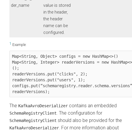
der_name
value is stored
in the header,
the header
name can be
configured.
1
Example:
Map<String, Object> configs = new HashMap<>()

Map<String, Integer> readerVersions = new HashMap<
();

readerVersions.put("clicks", 2);

readerVersions.put("users", 1);

configs.put(“schemaregistry.reader.schema.versions”
readerVersions);
The
contains an embedded
KafkaAvroDeserializer
. The configuration for
SchemaRegistryClient
should also be provided for the
SchemaRegistryClient
. For more information about
KafkaAvroDeserializer