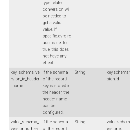
type related
conversion will
be needed to
get a valid
value. If
specific.avro.re
ader is set to
true, this does
not have any
effect.
key_schema_ve
If the schema
String
key.schema.
rsion_id_header
of the record
sion.id
_name
key is stored in
the header, the
header name
can be
configured.
value_schema_
If the schema
String
value.schem
version_id_hea
of the record
ersion.id