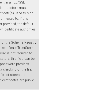
lient in a TLS/SSL
is truststore must
tificate(s) used to sign
onnected to. If this
t provided, the default
wn certificate authorities
.
for the Schema Registry
 certificate TrustStore
word is not required to
tstore; this field can be
is password provides
ty checking of the file.
 trust stores are
d certificates are public