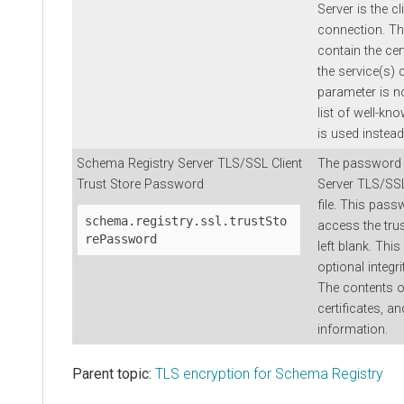
Server is the c
connection. Th
contain the cer
the service(s) c
parameter is no
list of well-kno
is used instead
Schema Registry Server TLS/SSL Client
The password 
Trust Store Password
Server TLS/SSL
file. This pass
schema.registry.ssl.trustSto
access the trus
rePassword
left blank. Th
optional integri
The contents of
certificates, an
information.
Parent topic:
TLS encryption for Schema Registry