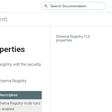
est)
Schema Registry TLS
properties
perties
istry, edit the security
Schema Registry:
Description
hema Registry node runs
 enabled.