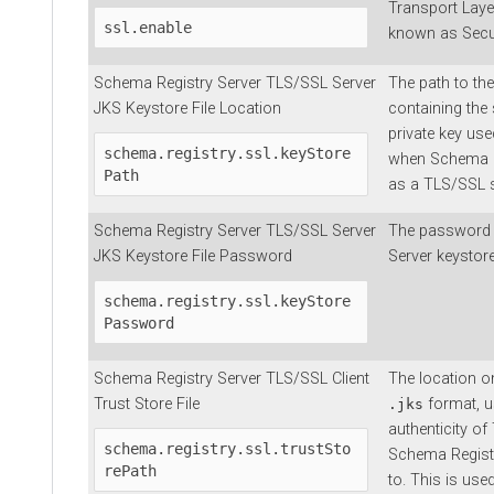
Transport Laye
ssl.enable
known as Secur
Schema Registry Server TLS/SSL Server
The path to the
JKS Keystore File Location
containing the 
private key us
schema.registry.ssl.keyStore
when Schema Re
Path
as a TLS/SSL s
Schema Registry Server TLS/SSL Server
The password 
JKS Keystore File Password
Server keystore 
schema.registry.ssl.keyStore
Password
Schema Registry Server TLS/SSL Client
The location on
Trust Store File
format, u
.jks
authenticity of
schema.registry.ssl.trustSto
Schema Regist
rePath
to. This is us