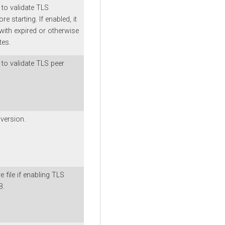
 to validate TLS
ore starting. If enabled, it
with expired or otherwise
tes.
to validate TLS peer
version.
e file if enabling TLS
B.