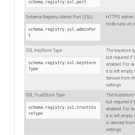
schema.registry.ssl.port
Schema Registry Admin Port (SSL)
HTTPS admin p
node runs on w
schema.registry.ssl.adminPor
t
SSL KeyStore Type
The keystore typ
but required if
schema.registry.ssl.keyStore
enabled. For e
Type
it is left empty
derived from t
settings.
SSL TrustStore Type
The truststore t
but required if
schema.registry.ssl.trustSto
enabled. For e
reType
it is left empty
is derived fro
settings.