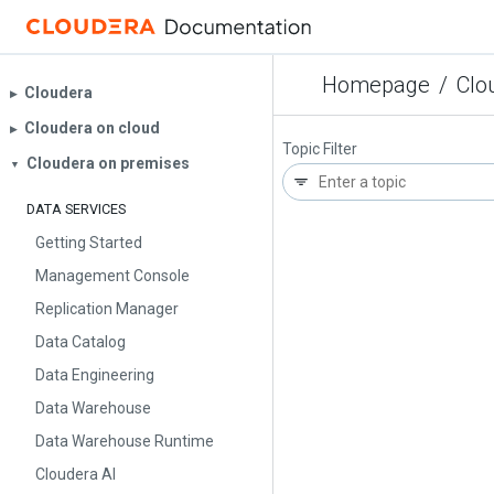
Homepage
/
Clo
Cloudera
▶︎
Cloudera on cloud
▶︎
Topic Filter
Cloudera on premises
▼
DATA SERVICES
Getting Started
Management Console
Replication Manager
Data Catalog
Data Engineering
Data Warehouse
Data Warehouse Runtime
Cloudera AI