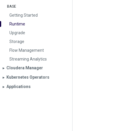
BASE
Getting Started
Runtime
Upgrade
Storage
Flow Management
Streaming Analytics
Cloudera Manager
▶︎
Kubernetes Operators
▶︎
Applications
▶︎