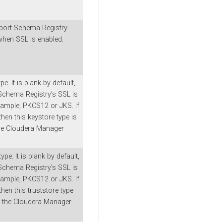
ort Schema Registry
hen SSL is enabled.
e. It is blank by default,
 Schema Registry's SSL is
xample, PKCS12 or JKS. If
, then this keystore type is
he
Cloudera Manager
ype. It is blank by default,
 Schema Registry's SSL is
xample, PKCS12 or JKS. If
, then this truststore type
m the
Cloudera Manager