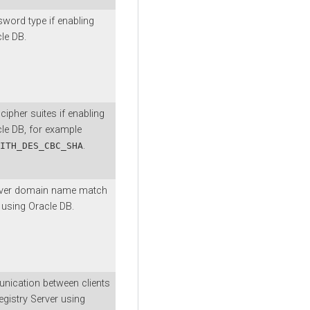
word type if enabling
le DB.
cipher suites if enabling
le DB, for example
.
ITH_DES_CBC_SHA
rver domain name match
 using Oracle DB.
nication between clients
istry Server using