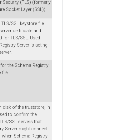
r Security (TLS) (formerly
e Socket Layer (SSL)).
 TLS/SSL keystore file
server certificate and
ed for TLS/SSL. Used
gistry Server is acting
erver.
for the Schema Registry
file.
 disk of the truststore, in
sed to confirm the
 TLS/SSL servers that
ry Server might connect
ed when Schema Registry