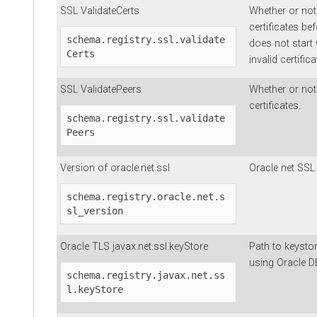
SSL ValidateCerts
Whether or not
certificates bef
schema.registry.ssl.validate
does not start 
Certs
invalid certifica
SSL ValidatePeers
Whether or not 
certificates.
schema.registry.ssl.validate
Peers
Version of oracle.net.ssl
Oracle net SSL 
schema.registry.oracle.net.s
sl_version
Oracle TLS javax.net.ssl.keyStore
Path to keystor
using Oracle D
schema.registry.javax.net.ss
l.keyStore