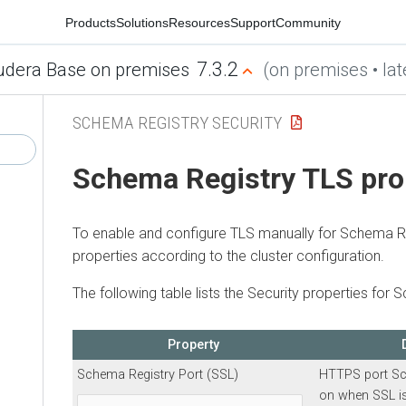
Products
Solutions
Resources
Support
Community
7.3.2
udera Base on premises
(on premises • lat
SCHEMA REGISTRY SECURITY
Schema Registry TLS pro
To enable and configure TLS manually for Schema Reg
properties according to the cluster configuration.
The following table lists the Security properties for 
Property
Schema Registry Port (SSL)
HTTPS port Sc
on when SSL is