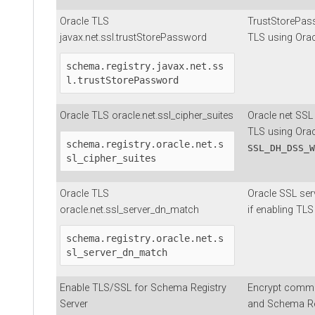
Oracle TLS
TrustStorePass
javax.net.ssl.trustStorePassword
TLS using Orac
schema.registry.javax.net.ss
l.trustStorePassword
Oracle TLS oracle.net.ssl_cipher_suites
Oracle net SSL 
TLS using Orac
schema.registry.oracle.net.s
SSL_DH_DSS_W
sl_cipher_suites
Oracle TLS
Oracle SSL se
oracle.net.ssl_server_dn_match
if enabling TLS
schema.registry.oracle.net.s
sl_server_dn_match
Enable TLS/SSL for Schema Registry
Encrypt commu
Server
and Schema Reg