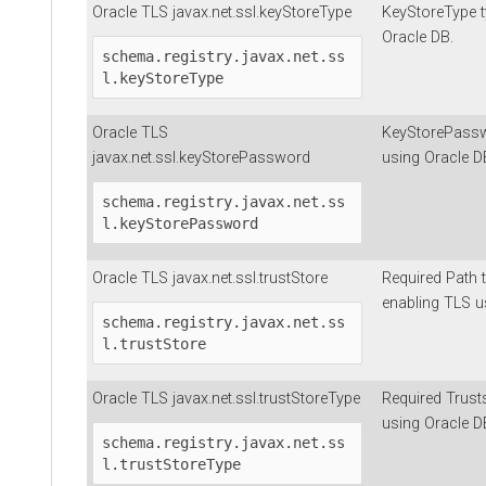
Oracle TLS javax.net.ssl.keyStoreType
KeyStoreType t
Oracle DB.
schema.registry.javax.net.ss
l.keyStoreType
Oracle TLS
KeyStorePassw
javax.net.ssl.keyStorePassword
using Oracle D
schema.registry.javax.net.ss
l.keyStorePassword
Oracle TLS javax.net.ssl.trustStore
Required Path to
enabling TLS u
schema.registry.javax.net.ss
l.trustStore
Oracle TLS javax.net.ssl.trustStoreType
Required Trusts
using Oracle D
schema.registry.javax.net.ss
l.trustStoreType