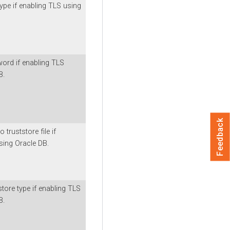
ype if enabling TLS using
ord if enabling TLS
B.
Feedback
 truststore file if
sing Oracle DB.
tore type if enabling TLS
B.