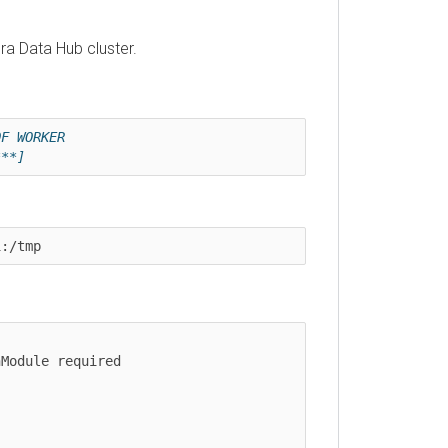
Data Hub
cluster.
ORKER 
]
tmp