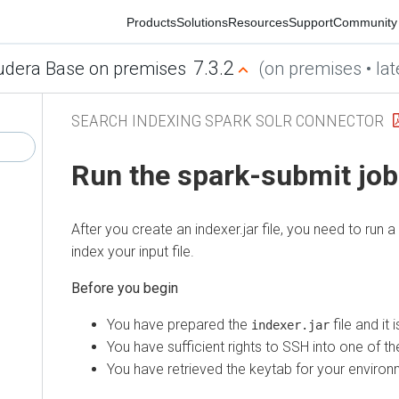
Products
Solutions
Resources
Support
Community
7.3.2
era Base on premises
(on premises • latest
SEARCH INDEXING SPARK SOLR CONNECTOR
Run the spark-submit job
After you create an indexer.jar file, you need to run a s
index your input file.
You have prepared the
file and it is 
indexer.jar
You have sufficient rights to SSH into one of the c
You have retrieved the keytab for your environmen