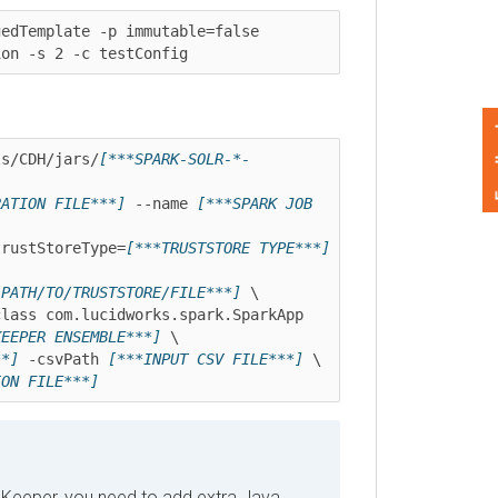
emplate -p immutable=false

 -s 2 -c testConfig
Feedback
CDH/jars/
[***SPARK-SOLR-*-
ION FILE***]
 --name 
[***SPARK JOB 
stStoreType=
[***TRUSTSTORE TYPE***]
TH/TO/TRUSTSTORE/FILE***]
 \

-Djavax.net.ssl.trustStorePassword=" --class com.lucidworks.spark.SparkApp 
PER ENSEMBLE***]
 \

 -csvPath 
[***INPUT CSV FILE***]
 \

 FILE***]
per, you need to add extra Java