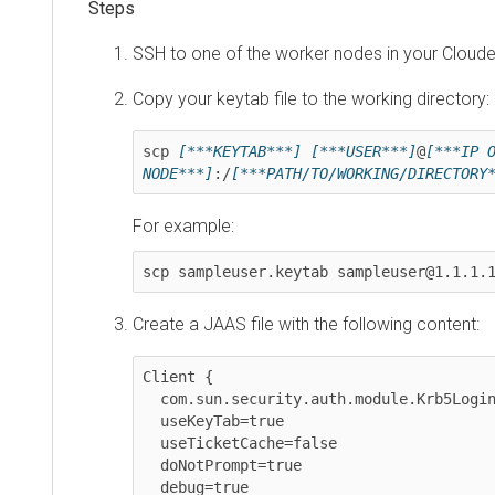
SSH to one of the worker nodes in your
Cloudera 
Copy your keytab file to the working directory:
scp 
[***KEYTAB***]
[***USER***]
@
[***IP OF W
NODE***]
:/
[***PATH/TO/WORKING/DIRECTORY***
For example:
scp sampleuser.keytab sampleuser@1.1.1.1:/
Create a JAAS file with the following content:
Client {

  com.sun.security.auth.module.Krb5LoginModule required

  useKeyTab=true

  useTicketCache=false

  doNotPrompt=true

  debug=true
