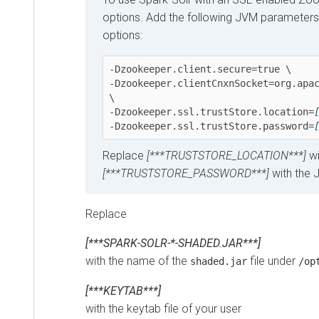
options. Add the following JVM parameters as 
options:
-Dzookeeper.client.secure=true \ 

-Dzookeeper.clientCnxnSocket=org.apache.
\ 

-Dzookeeper.ssl.trustStore.location=
[**
-Dzookeeper.ssl.trustStore.password=
[**
Replace
[***TRUSTSTORE_LOCATION***]
with 
[***TRUSTSTORE_PASSWORD***]
with the Jav
Replace
[***SPARK-SOLR-*-SHADED.JAR***]
with the name of the
file under
shaded.jar
/opt/c
[***KEYTAB***]
with the keytab file of your user