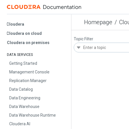
Homepage
/
Cloud
Cloudera
Cloudera on cloud
Topic Filter
Cloudera on premises
DATA SERVICES
Getting Started
Management Console
Replication Manager
Data Catalog
Data Engineering
Data Warehouse
Data Warehouse Runtime
Cloudera AI