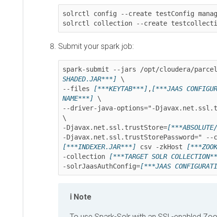
solrctl config --create testConfig managedT
solrctl collection --create testcollection
Submit your spark job:
spark-submit --jars /opt/cloudera/parcels/
SHADED.JAR***]
 \

--files 
[***KEYTAB***]
,
[***JAAS CONFIGURAT
NAME***]
 \

--driver-java-options="-Djavax.net.ssl.tru
\

-Djavax.net.ssl.trustStore=
[***ABSOLUTE/PA
[***INDEXER.JAR***]
 csv -zkHost 
[***ZOOKEE
-collection 
[***TARGET SOLR COLLECTION***]
-solrJaasAuthConfig=
[***JAAS CONFIGURATION
Note
To use Spark-Solr with an SSL-enabled ZooKee