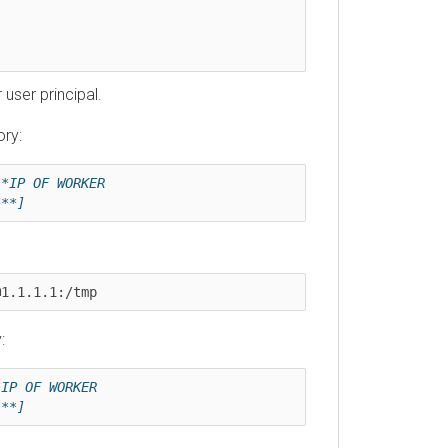
r principal.
 OF WORKER 
]
1.1.1:/tmp
OF WORKER 
]