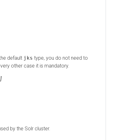
 default
jks
type, you do not need to
ry other case it is mandatory.
by the Solr cluster.