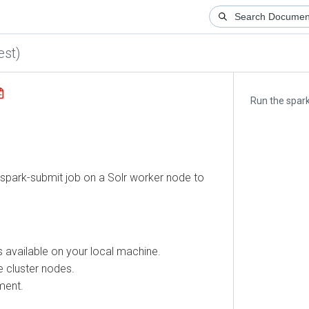
)
Run the spark-su
park-submit job on a Solr worker node to
available on your local machine.
luster nodes.
t.