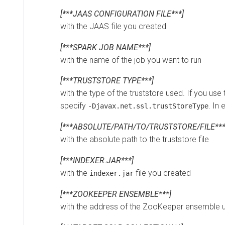
[***JAAS CONFIGURATION FILE***]
with the JAAS file you created
[***SPARK JOB NAME***]
with the name of the job you want to run
[***TRUSTSTORE TYPE***]
with the type of the truststore used. If you use the
specify
. In eve
-Djavax.net.ssl.trustStoreType
[***ABSOLUTE/PATH/TO/TRUSTSTORE/FILE***]
with the absolute path to the truststore file
[***INDEXER.JAR***]
with the
file you created
indexer.jar
[***ZOOKEEPER ENSEMBLE***]
with the address of the ZooKeeper ensemble used 