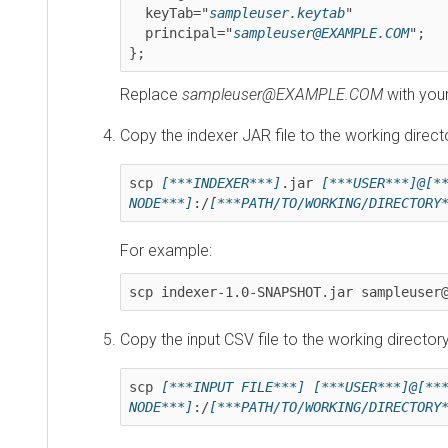
  keyTab="
sampleuser.keytab
"

  principal="
sampleuser@EXAMPLE.COM
";

};
Replace
sampleuser@EXAMPLE.COM
with your use
Copy the indexer JAR file to the working directory:
scp 
[***INDEXER***]
.jar 
[***USER***]@[***IP
NODE***]
:/
[***PATH/TO/WORKING/DIRECTORY***
For example:
scp indexer-1.0-SNAPSHOT.jar sampleuser@1.
Copy the input CSV file to the working directory:
scp 
[***INPUT FILE***]
[***USER***]@[***IP 
NODE***]
:/
[***PATH/TO/WORKING/DIRECTORY***