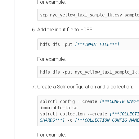
For example:
scp nyc_yellow_taxi_sample_1k.csv sampleus
Add the input file to HDFS:
hdfs dfs -put 
[***INPUT FILE***]
For example:
hdfs dfs -put nyc_yellow_taxi_sample_1k.cs
Create a Solr configuration and a collection:
solrctl config --create 
[***CONFIG NAME***
immutable=false

solrctl collection --create 
[***COLLECTION
SHARDS***]
 -c 
[***COLLECTION CONFIG NAME**
For example: