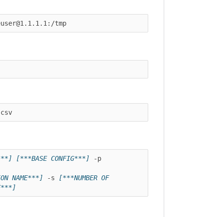
er@1.1.1.1:/tmp
v
]
[***BASE CONFIG***]
 -p 
 NAME***]
 -s 
[***NUMBER OF 
*]