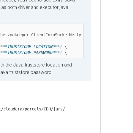
both driver and executor java
zookeeper.ClientCnxnSocketNetty 
*TRUSTSTORE_LOCATION***]
 \ 

*TRUSTSTORE_PASSWORD***]
 \
the Java truststore location and
a truststore password.
loudera/parcels/CDH/jars/