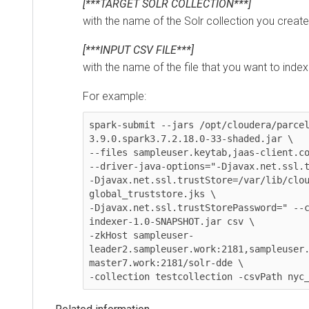
[***TARGET SOLR COLLECTION***]
with the name of the Solr collection you created
[***INPUT CSV FILE***]
with the name of the file that you want to index in
For example:
spark-submit --jars /opt/cloudera/parcels/
3.9.0.spark3.7.2.18.0-33-shaded.jar \

--files sampleuser.keytab,jaas-client.conf 
--driver-java-options="-Djavax.net.ssl.trus
-Djavax.net.ssl.trustStore=/var/lib/cloude
global_truststore.jks \

-Djavax.net.ssl.trustStorePassword=" --clas
indexer-1.0-SNAPSHOT.jar csv \

-zkHost sampleuser-
leader2.sampleuser.work:2181,sampleuser.wo
master7.work:2181/solr-dde \

-collection testcollection -csvPath nyc_ye