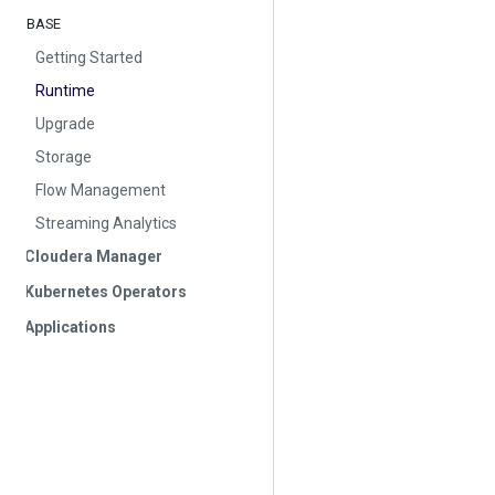
BASE
Getting Started
Runtime
Upgrade
Storage
Flow Management
Streaming Analytics
Cloudera Manager
Kubernetes Operators
Applications