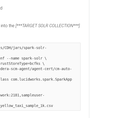
to the
[***TARGET SOLR COLLECTION***]
CDH/jars/spark-solr-
--name spark-solr \

tStoreType=bcfks \

ra-scm-agent/agent-cert/cm-auto-
s com.lucidworks.spark.SparkApp 
rk:2181,sampleuser-
llow_taxi_sample_1k.csv