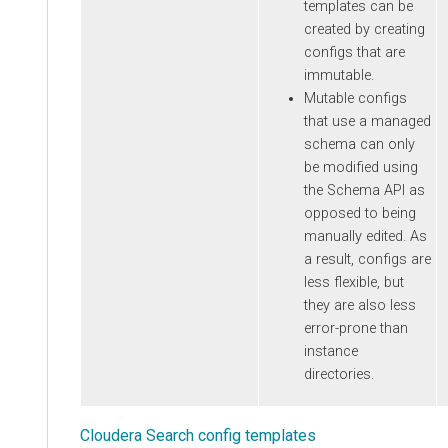
templates can be
created by creating
configs that are
immutable.
Mutable configs
that use a managed
schema can only
be modified using
the Schema API as
opposed to being
manually edited. As
a result, configs are
less flexible, but
they are also less
error-prone than
instance
directories.
Cloudera Search config templates