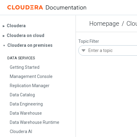
Homepage
/
Clo
Cloudera
▶︎
Cloudera on cloud
▶︎
Topic Filter
Cloudera on premises
▼
DATA SERVICES
Getting Started
Management Console
Replication Manager
Data Catalog
Data Engineering
Data Warehouse
Data Warehouse Runtime
Cloudera AI