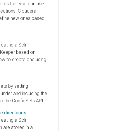
ates that you can use
lections.
Cloudera
define new ones based
reating a Solr
ZooKeeper based on
how to create one using
ets by setting
under and including the
to the ConfigSets API.
ce directories
reating a Solr
on are stored in a