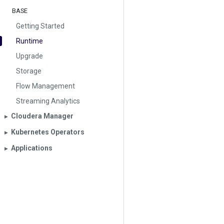
BASE
Getting Started
Runtime
Upgrade
Storage
Flow Management
Streaming Analytics
Cloudera Manager
▶︎
Kubernetes Operators
▶︎
Applications
▶︎