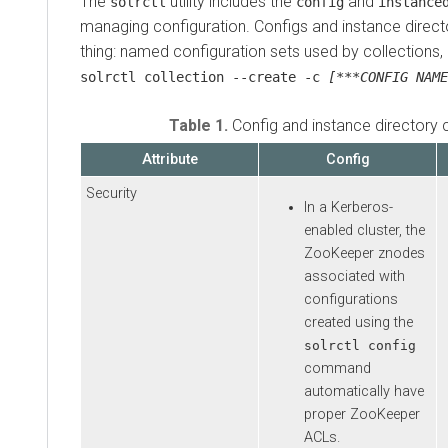
The
utility includes the
and
solrctl
config
instance
managing configuration. Configs and instance direct
thing: named configuration sets used by collections,
solrctl collection --create -c
[***CONFIG NAME
Table 1.
Config and instance directory
Attribute
Config
Security
In a Kerberos-
enabled cluster, the
ZooKeeper znodes
associated with
configurations
created using the
solrctl config
command
automatically have
proper ZooKeeper
ACLs.