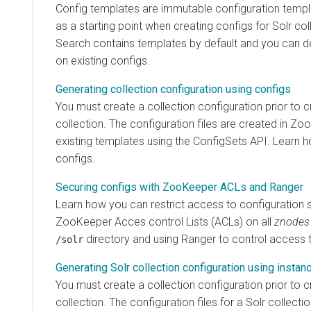
Config templates are immutable configuration templ
as a starting point when creating configs for Solr col
Search
contains templates by default and you can 
on existing configs.
Generating collection configuration using configs
You must create a collection configuration prior to c
collection. The configuration files are created in 
existing templates using the ConfigSets API. Learn 
configs.
Securing configs with ZooKeeper ACLs and Ranger
Learn how you can restrict access to configuration s
ZooKeeper Acces control Lists (ACLs) on all
znodes
directory and using Ranger to control access 
/solr
Generating Solr collection configuration using instan
You must create a collection configuration prior to c
collection. The configuration files for a Solr collecti