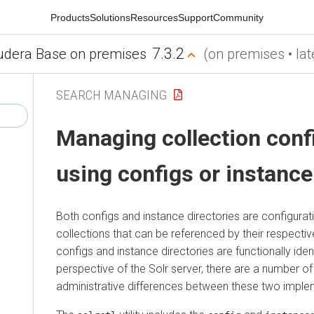
Products
Solutions
Resources
Support
Community
7.3.2
udera Base on premises
(on premises • lat
SEARCH MANAGING
Managing collection conf
using configs or instance
Both configs and instance directories are configurati
collections that can be referenced by their respecti
configs and instance directories are functionally iden
perspective of the Solr server, there are a number o
administrative differences between these two imple