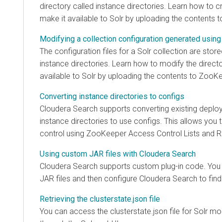
directory called instance directories. Learn how to c
make it available to Solr by uploading the contents 
Modifying a collection configuration generated using
The configuration files for a Solr collection are store
instance directories. Learn how to modify the direct
available to Solr by uploading the contents to ZooK
Converting instance directories to configs
Cloudera Search
supports converting existing deplo
instance directories to use configs. This allows yo
control using ZooKeeper Access Control Lists and R
Using custom JAR files with Cloudera Search
Cloudera Search
supports custom plug-in code. You 
JAR files and then configure
Cloudera Search
to find
Retrieving the clusterstate.json file
You can access the clusterstate.json file for Solr m