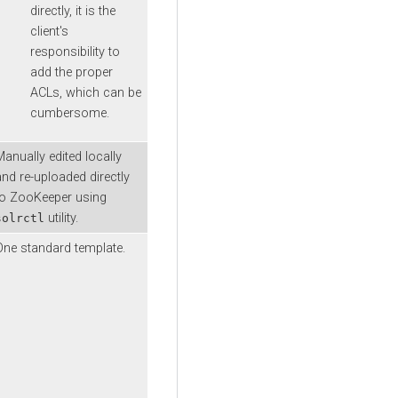
directly, it is the
client's
responsibility to
add the proper
ACLs, which can be
cumbersome.
Manually edited locally
and re-uploaded directly
to ZooKeeper using
utility.
solrctl
One standard template.