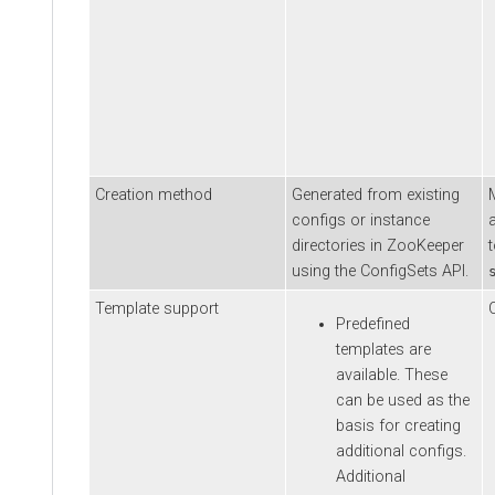
Creation method
Generated from existing
configs or instance
directories in ZooKeeper
using the ConfigSets API.
Template support
Predefined
templates are
available. These
can be used as the
basis for creating
additional configs.
Additional