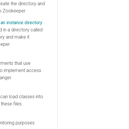
reate the directory and
to Zookeeper.
 an instance directory
d in a directory called
ory and make it
eeper.
yments that use
u to implement access
anger.
can load classes into
 these files.
onitoring purposes