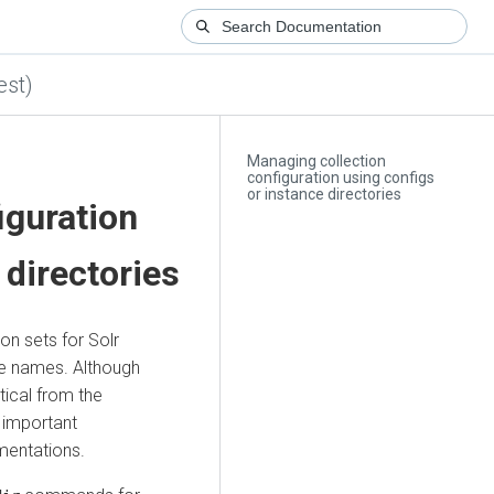
est)
Managing collection
configuration using configs
or instance directories
iguration
 directories
on sets for Solr
ve names. Although
tical from the
f important
mentations.