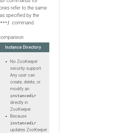
commands for
dir
ories refer to the same
 as specified by the
command.
***]
 comparison
Instance Directory
No ZooKeeper
security support.
Any user can
create, delete, or
modify an
instancedir
directly in
ZooKeeper.
Because
instancedir
updates ZooKeeper