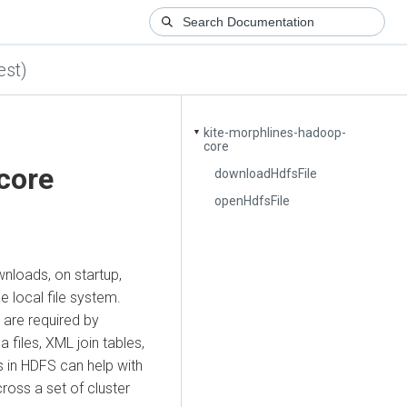
est)
kite-morphlines-hadoop-
▼
core
core
downloadHdfsFile
openHdfsFile
wnloads, on startup,
e local file system.
t are required by
iles, XML join tables,
es in HDFS can help with
oss a set of cluster