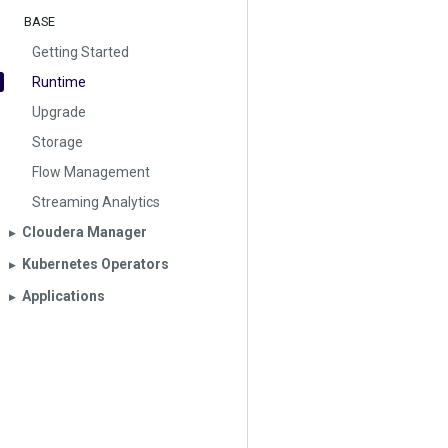
BASE
Getting Started
Runtime
Upgrade
Storage
Flow Management
Streaming Analytics
Cloudera Manager
▶︎
Kubernetes Operators
▶︎
Applications
▶︎