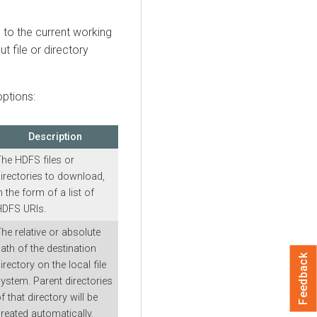
s to the current working
ut file or directory
ptions:
Description
he HDFS files or
irectories to download,
n the form of a list of
HDFS URIs.
he relative or absolute
ath of the destination
Feedback
irectory on the local file
ystem. Parent directories
f that directory will be
reated automatically.