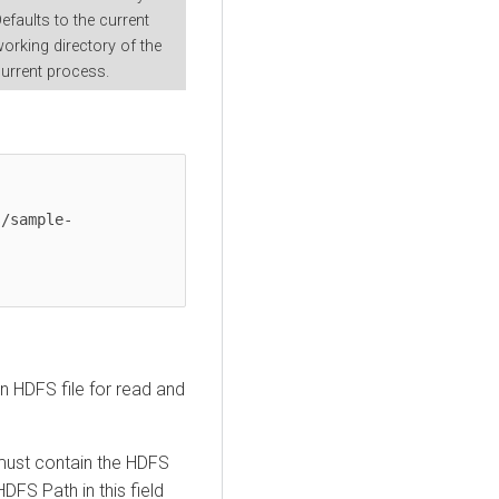
efaults to the current
orking directory of the
urrent process.
s/sample-
n HDFS file for read and
must contain the HDFS
DFS Path in this field