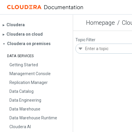
Homepage
/
Clo
Cloudera
▶︎
Cloudera on cloud
▶︎
Topic Filter
Cloudera on premises
▼
DATA SERVICES
Getting Started
Management Console
Replication Manager
Data Catalog
Data Engineering
Data Warehouse
Data Warehouse Runtime
Cloudera AI