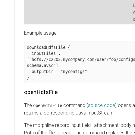
D
w
c
Example usage:
downloadHdfsFile {

  inputFiles : 
["hdfs://c2202.mycompany.com/user/foo/config
schema.avsc"]

  outputDir : "myconfigs"

}
openHdfsFile
The
command (
source code
) opens a
openHdfsFile
returns a corresponding Java InputStream.
The morphline record input field _attachment_body 
Path of the file to read. The command replaces the H