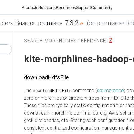
Products
Solutions
Resources
Support
Community
7.3.2
udera Base on premises
(on premises • lat
SEARCH MORPHLINES REFERENCE
kite-morphlines-hadoop-
downloadHdfsFile
The
command (
source code
) do
downloadHdfsFile
zero or more files or directory trees from HDFS to th
These files are typically static configuration files tha
downstream morphline commands, e.g. Avro schema f
grok dictionaries, etc. Storing such configuration fil
consistent centralized configuration management acr