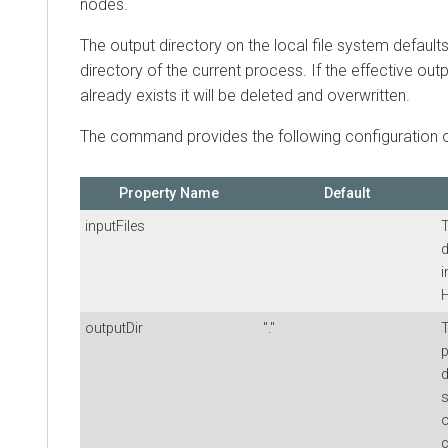
nodes.
The output directory on the local file system default
directory of the current process. If the effective outp
already exists it will be deleted and overwritten.
The command provides the following configuration o
Property Name
Default
inputFiles
T
d
i
outputDir
"."
T
p
d
s
o
c