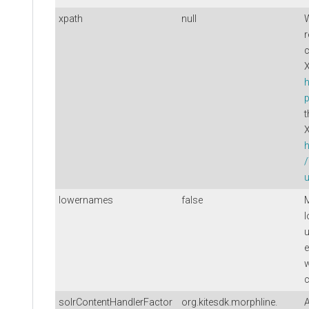
xpath
null
W
r
c
X
h
p
t
h
u
lowernames
false
M
l
u
e
c
solrContentHandlerFactor
org.kitesdk.morphline.
A