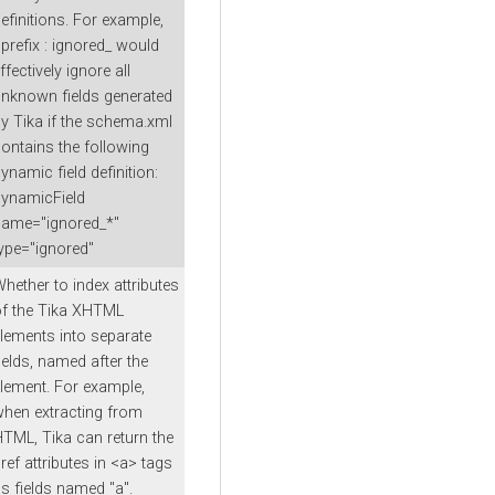
efinitions. For example,
prefix : ignored_ would
ffectively ignore all
nknown fields generated
y Tika if the schema.xml
ontains the following
ynamic field definition:
ynamicField
name="ignored_*"
ype="ignored"
hether to index attributes
f the Tika XHTML
lements into separate
ields, named after the
lement. For example,
hen extracting from
TML, Tika can return the
ref attributes in <a> tags
s fields named "a".