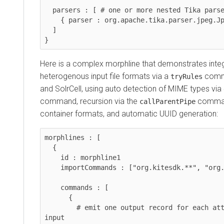
  parsers : [ # one or more nested Tika parsers

    { parser : org.apache.tika.parser.jpeg.JpegParser }

  ]

}
Here is a complex morphline that demonstrates integ
heterogenous input file formats via a
comma
tryRules
and SolrCell, using auto detection of MIME types via
command, recursion via the
comman
callParentPipe
container formats, and automatic UUID generation:
morphlines : [

  {

    id : morphline1

    importCommands : ["org.kitesdk.**", "org.apache.solr.**"]

    commands : [

      {

        # emit one output record for each attachment in the 
input
