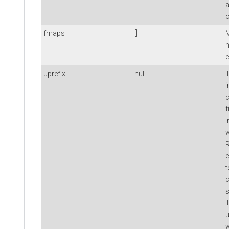
a
o
fmaps
[]
M
n
e
uprefix
null
T
i
c
f
i
w
R
e
t
c
s
T
w