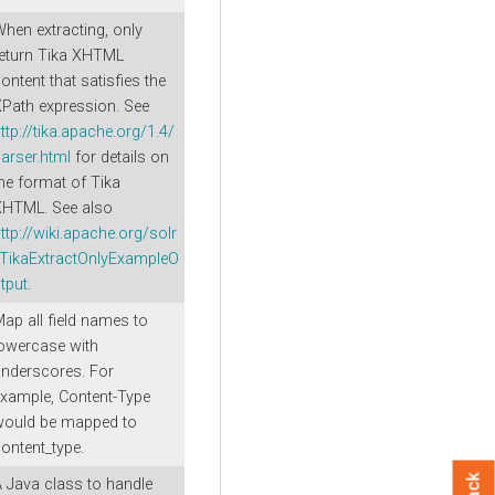
hen extracting, only
eturn Tika XHTML
ontent that satisfies the
Path expression. See
ttp://tika.apache.org/1.4/
arser.html
for details on
he format of Tika
XHTML. See also
ttp://wiki.apache.org/solr
/TikaExtractOnlyExampleO
tput
.
ap all field names to
owercase with
nderscores. For
xample, Content-Type
would be mapped to
ontent_type.
 Java class to handle