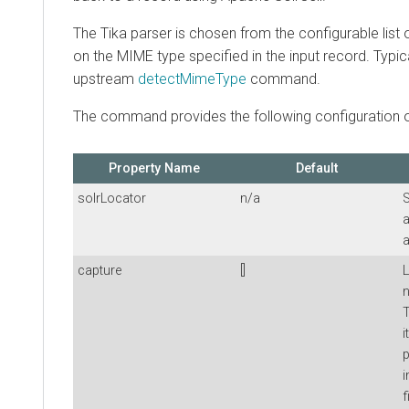
The Tika parser is chosen from the configurable list
on the MIME type specified in the input record. Typical
upstream
detectMimeType
command.
The command provides the following configuration o
Property Name
Default
solrLocator
n/a
S
a
a
capture
[]
L
n
T
i
p
i
f