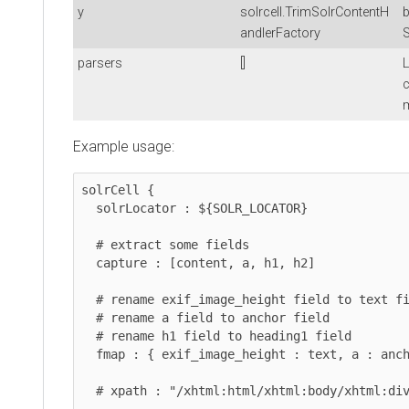
y
solrcell.TrimSolrContentH
b
andlerFactory
S
parsers
[]
L
c
m
Example usage:
solrCell {

  solrLocator : ${SOLR_LOCATOR}

  # extract some fields

  capture : [content, a, h1, h2]

  # rename exif_image_height field to text field

  # rename a field to anchor field

  # rename h1 field to heading1 field

  fmap : { exif_image_height : text, a : anchor, h1 : heading1 }

  # xpath : "/xhtml:html/xhtml:body/xhtml:div/descendant:node()"
