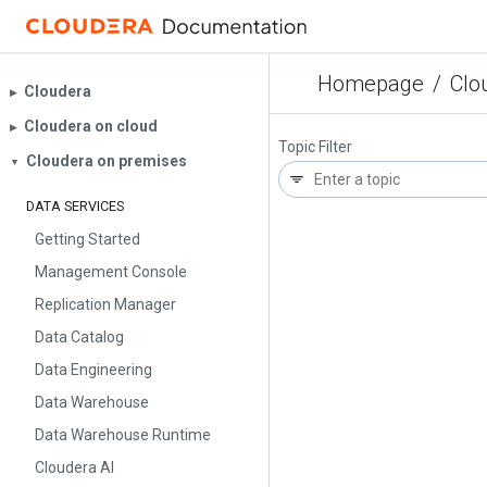
Homepage
/
Clo
Cloudera
▶︎
Cloudera on cloud
▶︎
Topic Filter
Cloudera on premises
▼
DATA SERVICES
Getting Started
Management Console
Replication Manager
Data Catalog
Data Engineering
Data Warehouse
Data Warehouse Runtime
Cloudera AI