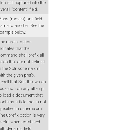
lso still captured into the
verall "content" field.
aps (moves) one field
ame to another. See the
xample below.
he uprefix option
ndicates that the
ommand shall prefix all
ields that are not defined
n the Solr schema.xml
ith the given prefix.
ecall that Solr throws an
xception on any attempt
o load a document that
ontains a field that is not
pecified in schema.xml.
he uprefix option is very
useful when combined
ith dynamic field