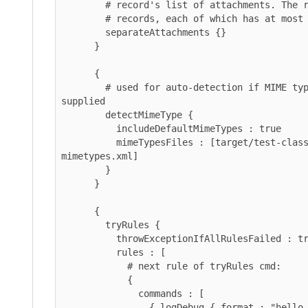
        # record's list of attachments. The result is a list of

        # records, each of which has at most one attachment.

        separateAttachments {}

      }

      {

        # used for auto-detection if MIME type isn't explicitly 
supplied

        detectMimeType {

          includeDefaultMimeTypes : true

          mimeTypesFiles : [target/test-classes/custom-
mimetypes.xml]

        }

      }

      {

        tryRules {

          throwExceptionIfAllRulesFailed : true

          rules : [

            # next rule of tryRules cmd:

            {

              commands : [

                { logDebug { format : "hello unpack" } }
