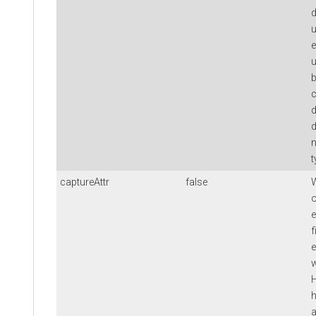
d
u
e
u
b
c
d
d
t
captureAttr
false
W
o
e
f
e
w
H
h
a