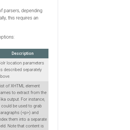
 of parsers, depending
ly, this requires an
ptions:
Description
olr location parameters
s described separately
bove.
ist of XHTML element
ames to extract from the
ika output. For instance,
t could be used to grab
aragraphs (<p>) and
ndex them into a separate
ield. Note that content is