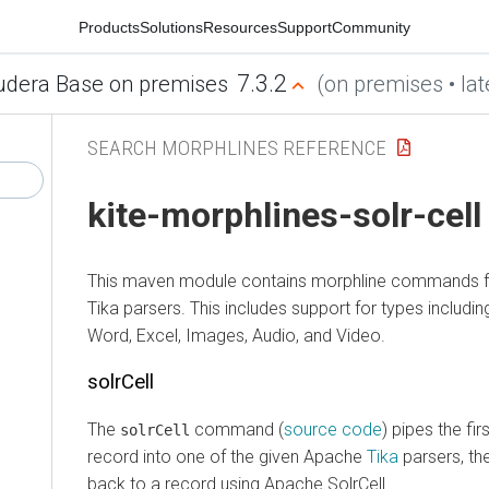
Products
Solutions
Resources
Support
Community
7.3.2
udera Base on premises
(on premises • lat
SEARCH MORPHLINES REFERENCE
kite-morphlines-solr-cell
This maven module contains morphline commands for
Tika parsers. This includes support for types includi
Word, Excel, Images, Audio, and Video.
solrCell
The
command (
source code
) pipes the fi
solrCell
record into one of the given Apache
Tika
parsers, th
back to a record using Apache SolrCell.