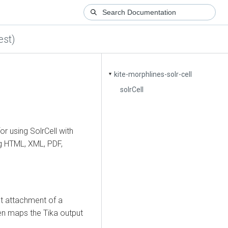
est)
kite-morphlines-solr-cell
▼
solrCell
 using SolrCell with
ng HTML, XML, PDF,
rst attachment of a
en maps the Tika output