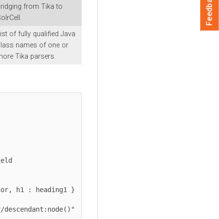
Feedback
ridging from Tika to
olrCell.
ist of fully qualified Java
lass names of one or
ore Tika parsers.