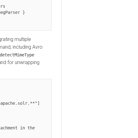
rating multiple
nd, including Avro
detectMimeType
d for unwrapping