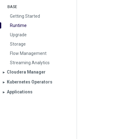
BASE
Getting Started
Runtime
Upgrade
Storage
Flow Management
Streaming Analytics
Cloudera Manager
▶︎
Kubernetes Operators
▶︎
Applications
▶︎