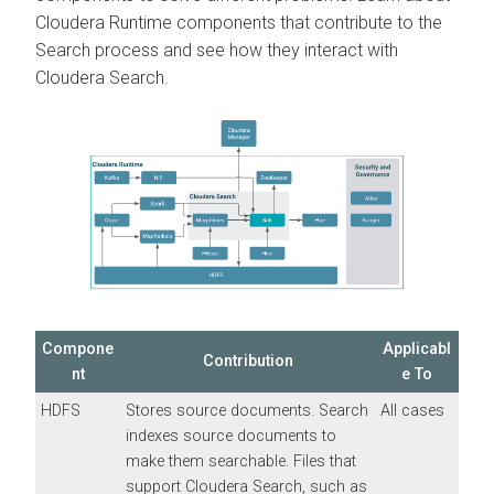
Cloudera Runtime
components that contribute to the
Search process and see how they interact with
Cloudera Search
.
Compone
Applicabl
Contribution
nt
e To
HDFS
Stores source documents. Search
All cases
indexes source documents to
make them searchable. Files that
support
Cloudera Search
, such as