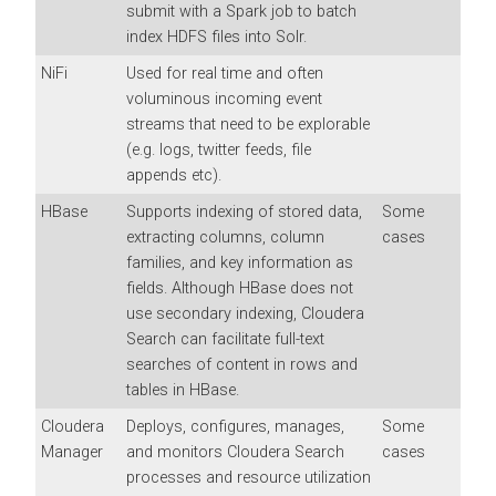
submit with a Spark job to batch
index HDFS files into Solr.
NiFi
Used for real time and often
voluminous incoming event
streams that need to be explorable
(e.g. logs, twitter feeds, file
appends etc).
HBase
Supports indexing of stored data,
Some
extracting columns, column
cases
families, and key information as
fields. Although HBase does not
use secondary indexing,
Cloudera
Search
can facilitate full-text
searches of content in rows and
tables in HBase.
Cloudera
Deploys, configures, manages,
Some
Manager
and monitors
Cloudera Search
cases
processes and resource utilization