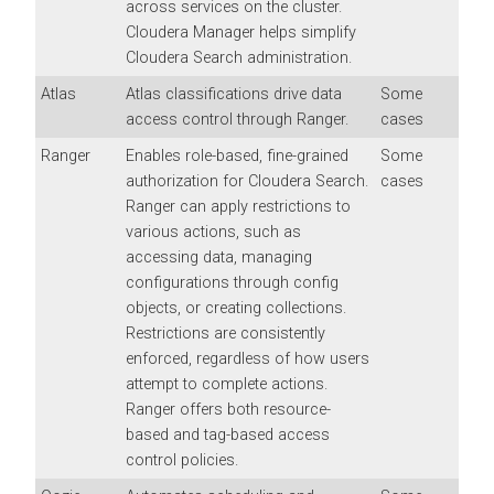
across services on the cluster.
Cloudera Manager
helps simplify
Cloudera Search
administration.
Atlas
Atlas classifications drive data
Some
access control through Ranger.
cases
Ranger
Enables role-based, fine-grained
Some
authorization for
Cloudera Search
.
cases
Ranger can apply restrictions to
various actions, such as
accessing data, managing
configurations through config
objects, or creating collections.
Restrictions are consistently
enforced, regardless of how users
attempt to complete actions.
Ranger offers both resource-
based and tag-based access
control policies.