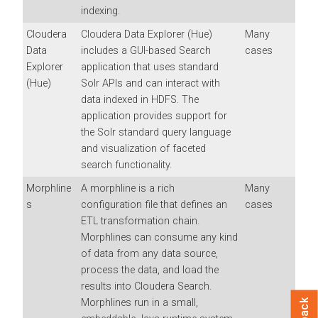
indexing.
Cloudera
Cloudera Data Explorer (Hue)
Many
Data
includes a GUI-based Search
cases
Explorer
application that uses standard
(Hue)
Solr APIs and can interact with
data indexed in HDFS. The
application provides support for
the Solr standard query language
and visualization of faceted
search functionality.
Morphline
A morphline is a rich
Many
s
configuration file that defines an
cases
ETL transformation chain.
Morphlines can consume any kind
of data from any data source,
process the data, and load the
results into
Cloudera Search
.
Morphlines run in a small,