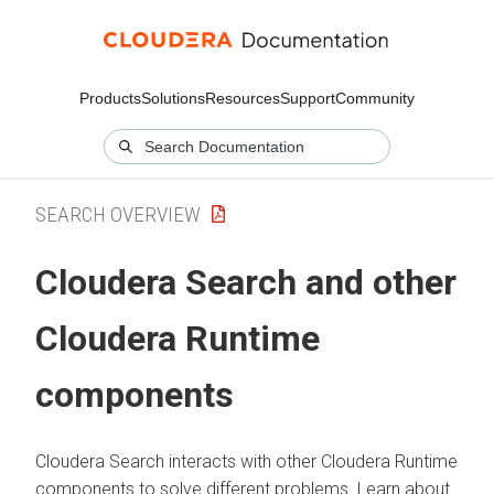
Products
Solutions
Resources
Support
Community
SEARCH OVERVIEW
Cloudera Search
and other
Cloudera Runtime
components
Cloudera Search
interacts with other
Cloudera Runtime
components to solve different problems. Learn about