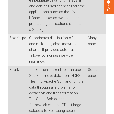
Feedback
embeddable Java runtime system,
and can be used for near real-time
applications such as the Lily
HBase Indexer as well as batch
processing applications such as
a Spark job.
ZooKeepe
Coordinates distribution of data
Many
r
and metadata, also known as
cases
shards. It provides automatic
failover to increase service
resiliency.
Spark
The CrunchIndexerTool can use
Some
Spark to move data from HDFS
cases
files into Apache Solr, and run the
data through a morphline for
extraction and transformation.
The Spark-Solr connector
framework enables ETL of large
datasets to Solr using spark-