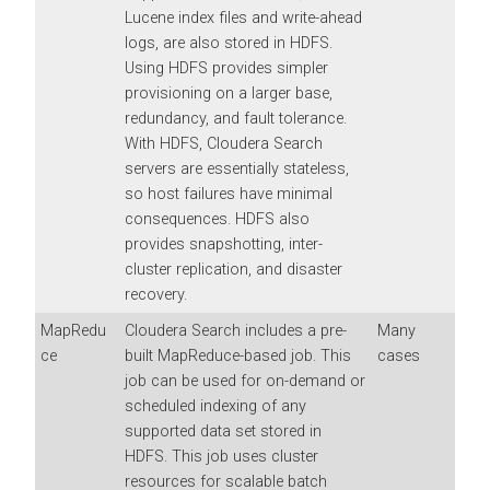
Lucene index files and write-ahead
logs, are also stored in HDFS.
Using HDFS provides simpler
provisioning on a larger base,
redundancy, and fault tolerance.
With HDFS,
Cloudera Search
servers are essentially stateless,
so host failures have minimal
consequences. HDFS also
provides snapshotting, inter-
cluster replication, and disaster
recovery.
MapRedu
Cloudera Search
includes a pre-
Many
ce
built MapReduce-based job. This
cases
job can be used for on-demand or
scheduled indexing of any
supported data set stored in
HDFS. This job uses cluster
resources for scalable batch