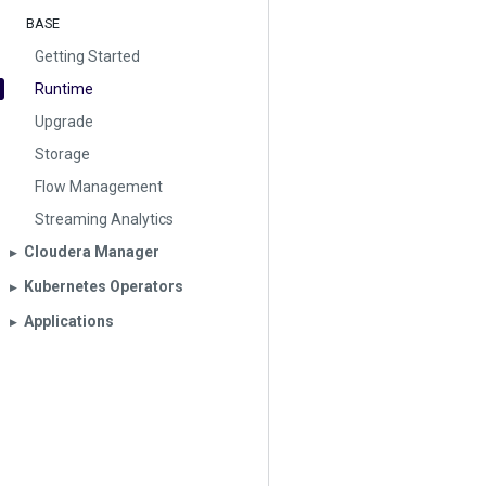
BASE
Getting Started
Runtime
Upgrade
Storage
Flow Management
Streaming Analytics
Cloudera Manager
▶︎
Kubernetes Operators
▶︎
Applications
▶︎