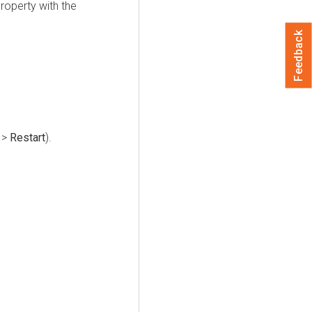
roperty with the
Feedback
>
Restart
).