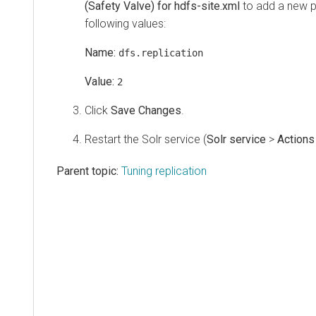
(Safety Valve) for hdfs-site.xml
to add a new p
following values:
Name:
dfs.replication
Value:
2
Click
Save Changes
.
Restart the Solr service (
Solr service
>
Actions
Parent topic:
Tuning replication