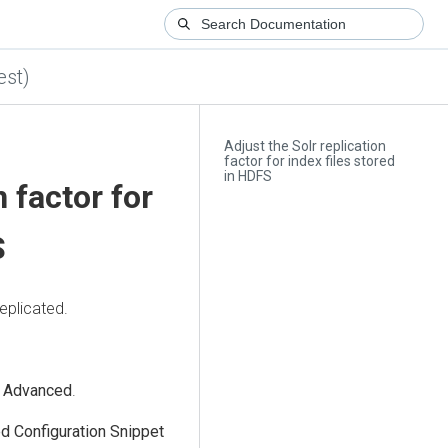
est)
Adjust the Solr replication
factor for index files stored
in HDFS
n factor for
S
eplicated.
>
Advanced
.
d Configuration Snippet