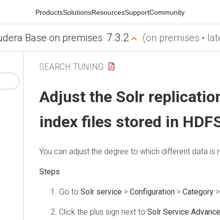
Products
Solutions
Resources
Support
Community
7.3.2
udera Base on premises
(on premises • lat
SEARCH TUNING
Adjust the Solr replicatio
index files stored in HDF
You can adjust the degree to which different data is r
Go to
Solr service
>
Configuration
>
Category
Click the plus sign next to
Solr Service Advance