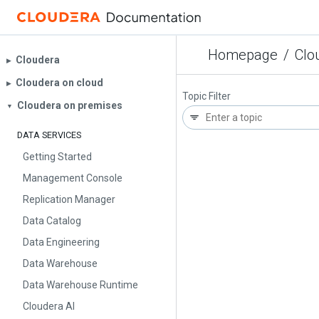
Homepage
/
Clo
Cloudera
▶︎
Cloudera on cloud
▶︎
Topic Filter
Cloudera on premises
▼
DATA SERVICES
Getting Started
Management Console
Replication Manager
Data Catalog
Data Engineering
Data Warehouse
Data Warehouse Runtime
Cloudera AI