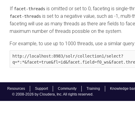
If
is omitted or set to 0, faceting is single-th
facet-threads
is set to a negative value, such as -1, multi-
facet-threads
faceting will use as many threads as there are fields to face
maximum number of threads possible on the system.
For example, to use up to 1000 threads, use a similar query
http://localhost:8983/solr/collection1/select?
q=*:*&facet=true&fl=id&facet.field=f0_ws&facet.thr
Resources
Support
Community
Training
Knowledge ba
© 2008-2026 by Cloudera, Inc. All rights reserved.