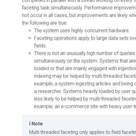
completed in parallel with a thread working on every f
faceting task simultaneously. Performance improvem
not occur in all cases, but improvements are likely whe
the following are true:
The system uses highly concurrent hardware.
Faceting operations apply to large data sets ove
fields.
There is not an unusually high number of queries
simultaneously on the system. Systems that are 
loaded or that are mainly engaged with ingestio
indexing may be helped by multi-threaded faceti
example, a system ingesting articles and being 
a researcher. Systems heavily loaded by user qu
less likely to be helped by multi-threaded facetin
example, an e-commerce site with heavy user-tr
Note
Multi-threaded faceting only applies to field faceti