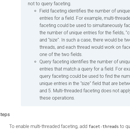
not to query faceting.
Field faceting identifies the number of unique
entries for a field. For example, multi-thread
faceting could be used to simultaneously fac
the number of unique entries for the fields, "c
and "size". In such a case, there would be t
threads, and each thread would work on fac
one of the two fields.
Query faceting identifies the number of uniq
entries that match a query for a field. For e
query faceting could be used to find the num
unique entries in the "size" field that are bet
and 5. Multi-threaded faceting does not appl
these operations.
To enable multi-threaded faceting, add
to qu
facet-threads