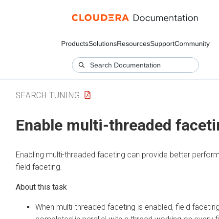
Products
Solutions
Resources
Support
Community
SEARCH TUNING
Enable multi-threaded facet
Enabling multi-threaded faceting can provide better perfor
field faceting.
When multi-threaded faceting is enabled, field facetin