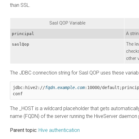
than SSL.
Sasl QOP Variable
A stri
principal
The le
saslQop
checks
other 
The JDBC connection string for Sasl QOP uses these variab
jdbc:hive2://
fqdn.example.com
:10000/default;princi
conf
The _HOST is a wildcard placeholder that gets automatically
name (FQDN) of the server running the HiveServer daemon
Parent topic:
Hive authentication