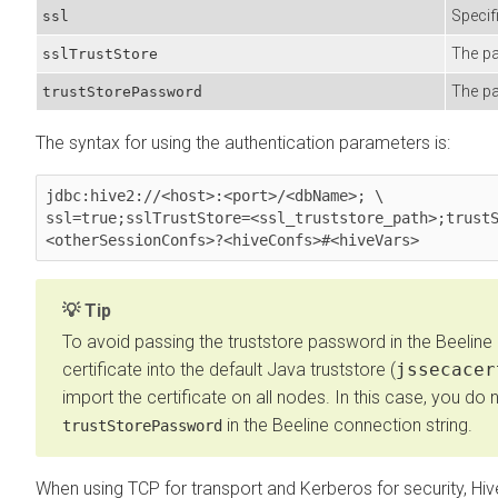
Specif
ssl
The pa
sslTrustStore
The pa
trustStorePassword
The syntax for using the authentication parameters is:
jdbc:hive2://<host>:<port>/<dbName>; \

ssl=true;sslTrustStore=<ssl_truststore_path>;trustS
<otherSessionConfs>?<hiveConfs>#<hiveVars> 
Tip
To avoid passing the truststore password in the Beeline 
certificate into the default Java truststore (
jssecacer
import the certificate on all nodes. In this case, you do
in the Beeline connection string.
trustStorePassword
When using TCP for transport and Kerberos for security, Hi