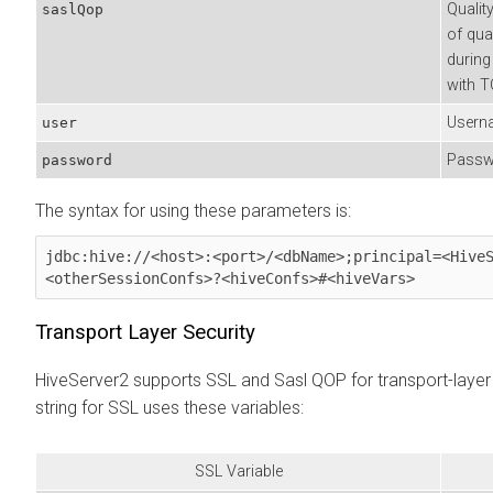
Qualit
saslQop
of qua
during
with T
Userna
user
Passwo
password
The syntax for using these parameters is:
jdbc:hive://<host>:<port>/<dbName>;principal=<Hive
<otherSessionConfs>?<hiveConfs>#<hiveVars> 
Transport Layer Security
HiveServer2 supports SSL and Sasl QOP for transport-layer
string for SSL uses these variables:
SSL Variable