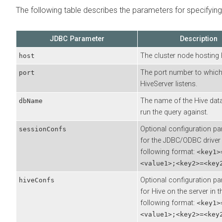
The following table describes the parameters for specifyin
JDBC Parameter
Description
The cluster node hosting 
host
The port number to whic
port
HiveServer listens.
The name of the Hive dat
dbName
run the query against.
Optional configuration p
sessionConfs
for the JDBC/ODBC driver 
following format:
<key1>
<value1>;<key2>=<key
Optional configuration p
hiveConfs
for Hive on the server in t
following format:
<key1>
<value1>;<key2>=<key