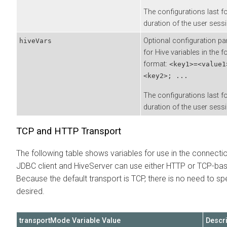
The configurations last fo
duration of the user sessi
Optional configuration p
hiveVars
for Hive variables in the f
format:
<key1>=<value1
<key2>; ...
The configurations last fo
duration of the user sessi
TCP and HTTP Transport
The following table shows variables for use in the connecti
JDBC client and HiveServer can use either HTTP or TCP-b
Because the default transport is TCP, there is no need to sp
desired.
transportMode Variable Value
Descri