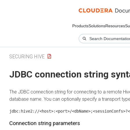
Products
Solutions
Resources
Su
SECURING HIVE
JDBC connection string synt
The JDBC connection string for connecting to a remote Hive 
database name. You can optionally specify a transport type
jdbc:hive2://<host>:<port>/<dbName>;<sessionConfs>?<
Connection string parameters