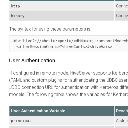
Connec
http
Connec
binary
The syntax for using these parameters is:
jdbc:hive2://<host>:<port>/<dbName>;transportMode=h
  <otherSessionConfs>?<hiveConfs>#<hiveVars>
User Authentication
If configured in remote mode, HiveServer supports Kerbero
(PAM), and custom plugins for authenticating the JDBC user
JDBC connection URL for authentication with Kerberos diffe
models. The following table shows the variables for Kerber
User Authentication Variable
Descri
A stri
principal