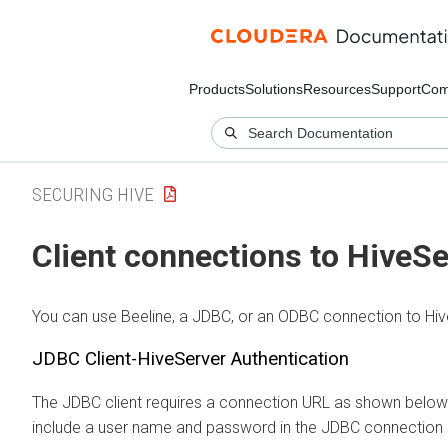
Products
Solutions
Resources
Support
Com
SECURING HIVE
Client connections to HiveSe
You can use Beeline, a JDBC, or an ODBC connection to Hiv
JDBC Client-HiveServer Authentication
The JDBC client requires a connection URL as shown below
include a user name and password in the JDBC connection s