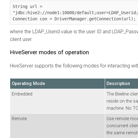
String url = 
"jdbc:hive2://node1:10000/default;user=LDAP_Userid;
Connection con = DriverManager.getConnection(url);
where the LDAP_Userid value is the user ID and LDAP_Pass
client user.
HiveServer modes of operation
HiveServer supports the following modes for interacting wit
Operating Mode
Description
Embedded
The Beeline clien
reside on the s
machine. No TCP
Remote
Use remote mode
concurrent clien
the same remote