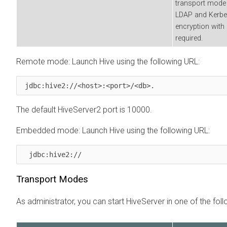
transport mode 
LDAP and Kerber
encryption with 
required.
Remote mode: Launch Hive using the following URL:
 jdbc:hive2://<host>:<port>/<db>. 
The default HiveServer2 port is 10000.
Embedded mode: Launch Hive using the following URL:
  jdbc:hive2:// 
Transport Modes
As administrator, you can start HiveServer in one of the fo