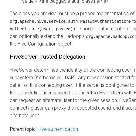
Value = <the pluggable auth class name>
The class you provide must be a proper implementation of 
org.apache.hive.service.auth.PasswdAuthenticationPro
method to authenticate requ
Authenticate(user, passed)
can optionally extend the Hadoop's
org.apache.hadoop.co
the Hive Configuration object.
HiveServer Trusted Delegation
HiveServer determines the identity of the connecting user f
subsystem (Kerberos or LDAP). Any new session started for
behalf of this connecting user. If the server is configured to 
the connecting user is used to connect to Hive. Users with
can request an alternate user for the given session. HiveSe
connecting user can proxy the requested userid, and if so, 
alternate user.
Parent topic:
Hive authentication