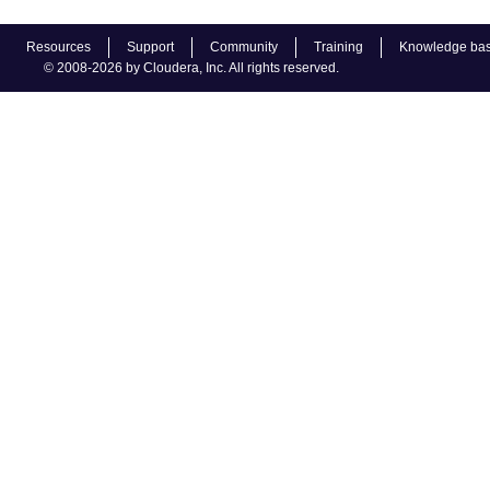
Resources
Support
Community
Training
Knowledge ba
© 2008-2026 by Cloudera, Inc. All rights reserved.