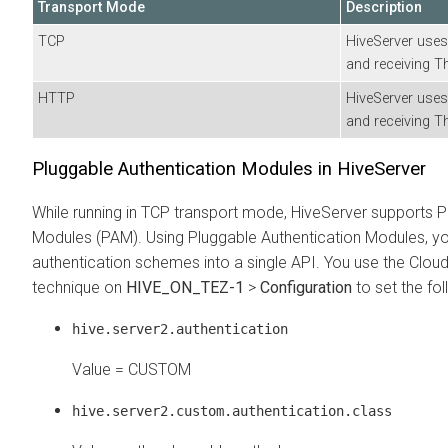
Transport Mode
Description
TCP
HiveServer uses
and receiving T
HTTP
HiveServer uses
and receiving T
Pluggable Authentication Modules in HiveServer
While running in TCP transport mode, HiveServer supports P
Modules (PAM). Using Pluggable Authentication Modules, you
authentication schemes into a single API. You use the
Clou
technique on
HIVE_ON_TEZ-1
>
Configuration
to set the fol
hive.server2.authentication
Value = CUSTOM
hive.server2.custom.authentication.class