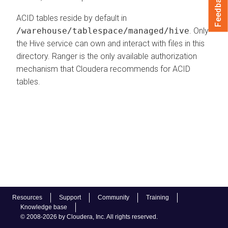
Feedback
ACID tables reside by default in
/warehouse/tablespace/managed/hive
. Only
the Hive service can own and interact with files in this
directory. Ranger is the only available authorization
mechanism that
Cloudera
recommends for ACID
tables.
Resources
Support
Community
Training
Knowledge base
© 2008-2026 by Cloudera, Inc. All rights reserved.