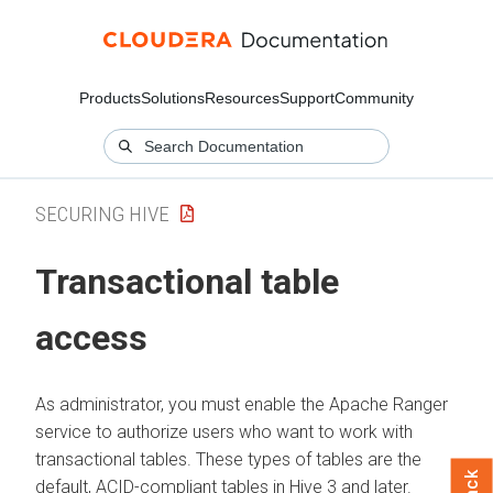
Products
Solutions
Resources
Support
Community
SECURING HIVE
Transactional table
access
As administrator, you must enable the Apache Ranger
service to authorize users who want to work with
transactional tables. These types of tables are the
default, ACID-compliant tables in Hive 3 and later.