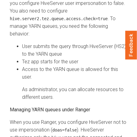
you configure HiveServer user impersonation to false.
You also need to configure
. To
hive.server2.tez.queue.access.check=true
manage YARN queues, you need the following
behavior:
Feedback
User submits the query through HiveServer (HS2)
to the YARN queue
Tez app starts for the user
Access to the YARN queue is allowed for this
user.
As administrator, you can allocate resources to
different users.
Managing YARN queues under Ranger
When you use Ranger, you configure HiveServer not to
use impersonation (
). HiveServer
doas=false