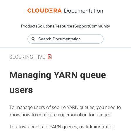
Products
Solutions
Resources
Support
Community
SECURING HIVE
Managing YARN queue
users
To manage users of secure YARN queues, you need to
know how to configure impersonation for Ranger.
To allow access to YARN queues, as Administrator,