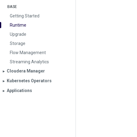
BASE
Getting Started
Runtime
Upgrade
Storage
Flow Management
Streaming Analytics
Cloudera Manager
▶︎
Kubernetes Operators
▶︎
Applications
▶︎