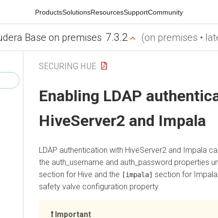
Products
Solutions
Resources
Support
Community
7.3.2
udera Base on premises
(on premises • lat
SECURING HUE
Enabling LDAP authentica
HiveServer2 and Impala
LDAP authentication with HiveServer2 and Impala ca
the auth_username and auth_password properties u
section for Hive and the
section for Impala
[impala]
safety valve configuration property.
Important