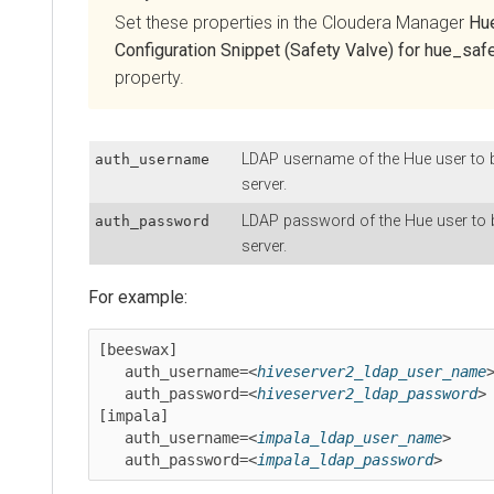
Set these properties in the
Cloudera Manager
Hu
Configuration Snippet (Safety Valve) for hue_safe
property.
LDAP username of the Hue user to b
auth_username
server.
LDAP password of the Hue user to b
auth_password
server.
For example:
[beeswax]

   auth_username=<
hiveserver2_ldap_user_name
>
   auth_password=<
hiveserver2_ldap_password
>

[impala]

   auth_username=<
impala_ldap_user_name
>

   auth_password=<
impala_ldap_password
>