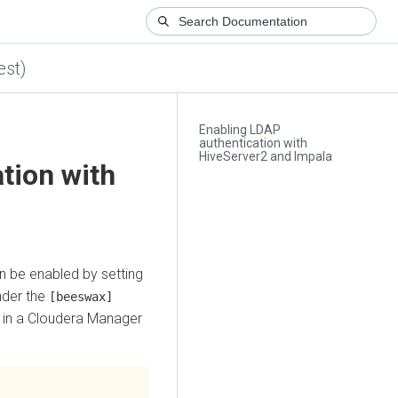
est)
Enabling LDAP
authentication with
HiveServer2 and Impala
tion with
n be enabled by setting
nder the
[beeswax]
 in a
Cloudera Manager