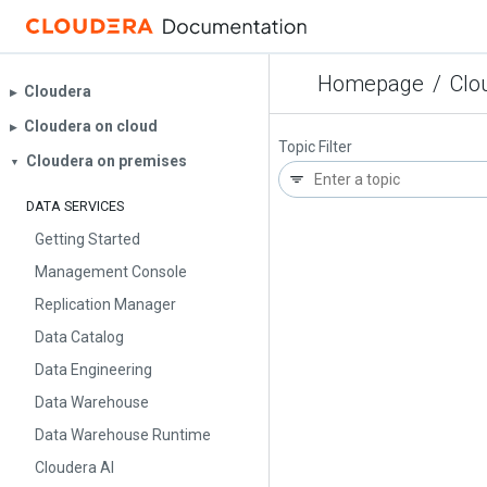
Homepage
/
Clo
Cloudera
▶︎
Cloudera on cloud
▶︎
Topic Filter
Cloudera on premises
▼
DATA SERVICES
Getting Started
Management Console
Replication Manager
Data Catalog
Data Engineering
Data Warehouse
Data Warehouse Runtime
Cloudera AI