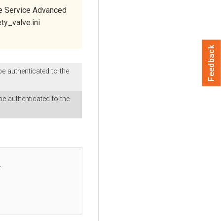
e Service Advanced
ty_valve.ini
Feedback
e authenticated to the
e authenticated to the

