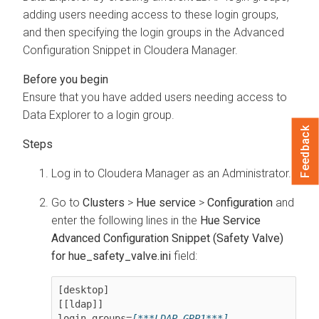
adding users needing access to these login groups,
and then specifying the login groups in the Advanced
Configuration Snippet in
Cloudera Manager
.
Ensure that you have added users needing access to
Data Explorer
to a login group.
Feedback
Log in to
Cloudera Manager
as an Administrator.
Go to
Clusters
>
Hue service
>
Configuration
and
enter the following lines in the
Hue Service
Advanced Configuration Snippet (Safety Valve)
for hue_safety_valve.ini
field:
[desktop]

[[ldap]]

login_groups=
[***LDAP-GRP1***]
, 