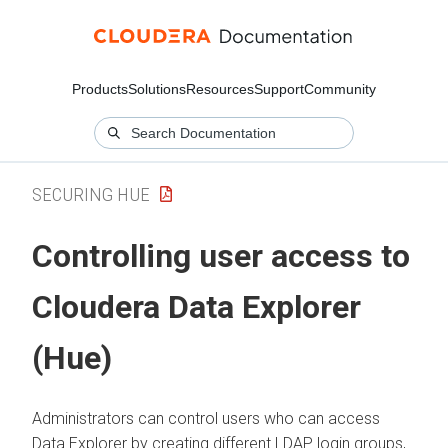
Products
Solutions
Resources
Support
Community
SECURING HUE
Controlling user access to
Cloudera Data Explorer
(Hue)
Administrators can control users who can access
Data Explorer
by creating different LDAP login groups,