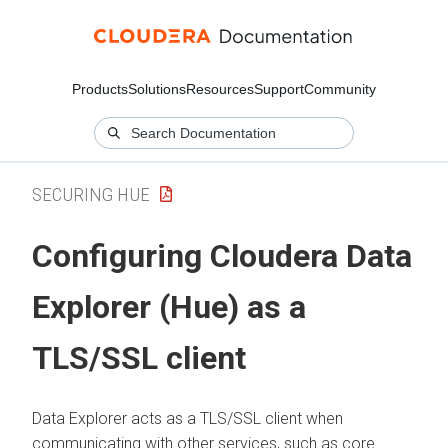
Products
Solutions
Resources
Support
Community
SECURING HUE
Configuring
Cloudera Data
Explorer (Hue)
as a
TLS/SSL client
Data Explorer
acts as a TLS/SSL client when
communicating with other services, such as core