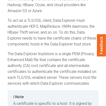
Hadoop, HBase, Oozie, and cloud providers like
Amazon S3 or Azure.
To act as a TLS/SSL client,
Data Explorer
must
authenticate HDFS, MapReduce, YARN daemons, the
HBase Thrift server, and so on. To do this,
Data
Explorer
needs to have the certificate chains of these
Feedback
components' hosts in the
Data Explorer
trust store.
The
Data Explorer
truststore is a single PEM (Privacy
Enhanced Mail) file that contains the certificate
authority (CA) root certificate and all intermediate
certificates to authenticate the certificate installed on
each TLS/SSL-enabled server. These servers host the
services with which
Data Explorer
communicates.
Note
A certificate is specific to a host. It is signed by