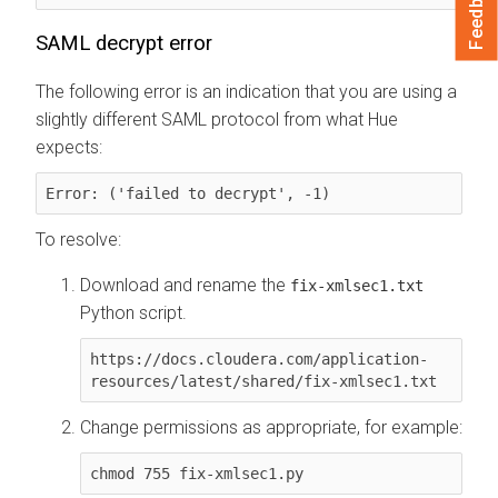
Feedback
SAML decrypt error
The following error is an indication that you are using a
slightly different SAML protocol from what Hue
expects:
Error: ('failed to decrypt', -1)
To resolve:
Download and rename the
fix-xmlsec1.txt
Python script.
https://docs.cloudera.com/application-
resources/latest/shared/fix-xmlsec1.txt
Change permissions as appropriate, for example:
chmod 755 fix-xmlsec1.py