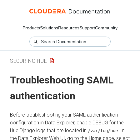
Products
Solutions
Resources
Support
Community
SECURING HUE
Troubleshooting SAML
authentication
Before troubleshooting your SAML authentication
configuration in
Data Explorer
, enable DEBUG for the
Hue Django logs that are located in
. In
/var/log/hue
the
Data Explorer
Web UI, go to the
Home
page, select