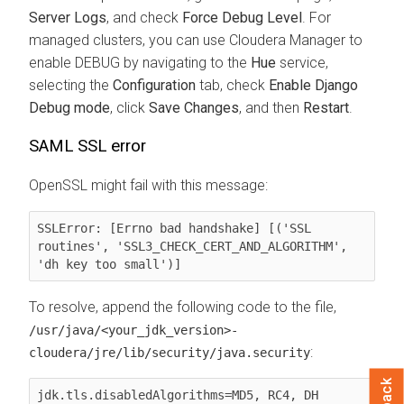
Server Logs
, and check
Force Debug Level
. For
managed clusters, you can use
Cloudera Manager
to
enable DEBUG by navigating to the
Hue
service,
selecting the
Configuration
tab, check
Enable Django
Debug mode
, click
Save Changes
, and then
Restart
.
SAML SSL error
OpenSSL might fail with this message:
SSLError: [Errno bad handshake] [('SSL 
routines', 'SSL3_CHECK_CERT_AND_ALGORITHM', 
'dh key too small')]
To resolve, append the following code to the file,
/usr/java/<your_jdk_version>-
:
cloudera/jre/lib/security/
java.security
jdk.tls.disabledAlgorithms=MD5, RC4, DH