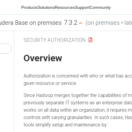
Products
Solutions
Resources
Support
Community
7.3.2
udera Base on premises
(on premises • lat
SECURITY AUTHORIZATION
Overview
Authorization is concerned with who or what has acc
given resource or service.
Since Hadoop merges together the capabilities of mul
previously separate IT systems as an enterprise dat
works on all data within an organization, it requires m
controls with varying granularities. In such cases
tools simplify setup and maintenance by: