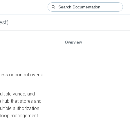
est)
Overview
ess or control over a
tiple varied, and
a hub that stores and
ultiple authorization
, Hadoop management