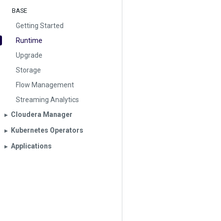
BASE
Getting Started
Runtime
Upgrade
Storage
Flow Management
Streaming Analytics
Cloudera Manager
▶︎
Kubernetes Operators
▶︎
Applications
▶︎