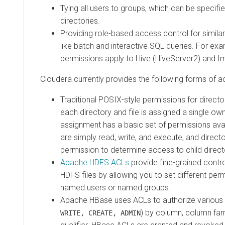
Tying all users to groups, which can be specifi
directories.
Providing role-based access control for simila
like batch and interactive SQL queries. For e
permissions apply to Hive (HiveServer2) and I
Cloudera
currently provides the following forms of a
Traditional POSIX-style permissions for directo
each directory and file is assigned a single o
assignment has a basic set of permissions avai
are simply read, write, and execute, and direct
permission to determine access to child direct
Apache HDFS ACLs
provide fine-grained contro
HDFS files by allowing you to set different perm
named users or named groups.
Apache HBase uses ACLs to authorize various 
) by column, column fam
WRITE, CREATE, ADMIN