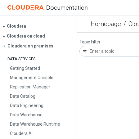
Homepage
/
Clo
Cloudera
▶︎
Cloudera on cloud
▶︎
Topic Filter
Cloudera on premises
▼
DATA SERVICES
Getting Started
Management Console
Replication Manager
Data Catalog
Data Engineering
Data Warehouse
Data Warehouse Runtime
Cloudera AI