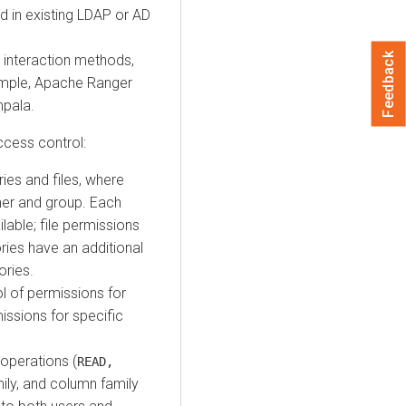
ed in existing LDAP or AD
Feedback
r interaction methods,
xample, Apache Ranger
mpala.
ccess control:
ries and files, where
wner and group. Each
lable; file permissions
ories have an additional
ories.
l of permissions for
issions for specific
operations (
READ,
ily, and column family