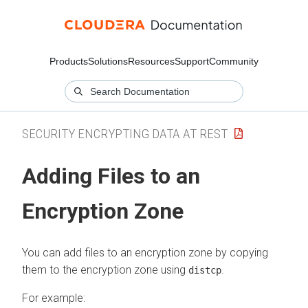
Products
Solutions
Resources
Support
Community
SECURITY ENCRYPTING DATA AT REST
Adding Files to an
Encryption Zone
You can add files to an encryption zone by copying
them to the encryption zone using
.
distcp
For example: