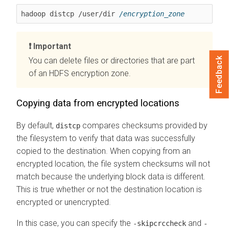
hadoop distcp /user/dir 
/encryption_zone
Important
Feedback
You can delete files or directories that are part
of an HDFS encryption zone.
Copying data from encrypted locations
By default,
compares checksums provided by
distcp
the filesystem to verify that data was successfully
copied to the destination. When copying from an
encrypted location, the file system checksums will not
match because the underlying block data is different.
This is true whether or not the destination location is
encrypted or unencrypted.
In this case, you can specify the
and
-skipcrccheck
-