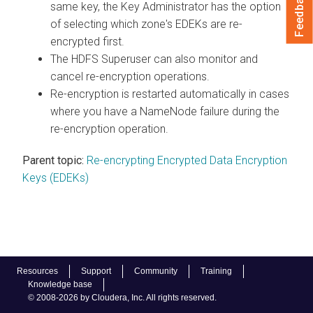
Feedback
same key, the Key Administrator has the option
of selecting which zone's EDEKs are re-
encrypted first.
The HDFS Superuser can also monitor and
cancel re-encryption operations.
Re-encryption is restarted automatically in cases
where you have a NameNode failure during the
re-encryption operation.
Parent topic:
Re-encrypting Encrypted Data Encryption
Keys (EDEKs)
Resources
Support
Community
Training
Knowledge base
© 2008-2026 by Cloudera, Inc. All rights reserved.