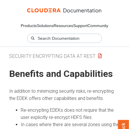
Products
Solutions
Resources
Support
Community
SECURITY ENCRYPTING DATA AT REST
Benefits and Capabilities
In addition to minimizing security risks, re-encrypting
the EDEK offers other capabilities and benefits.
Re-encrypting EDEKs does not require that the
user explicitly re-encrypt HDFS files.
In cases where there are several zones using the