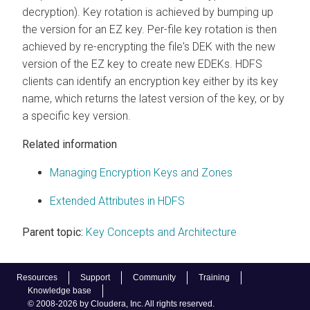
decryption). Key rotation is achieved by bumping up
the version for an EZ key. Per-file key rotation is then
achieved by re-encrypting the file's DEK with the new
version of the EZ key to create new EDEKs. HDFS
clients can identify an encryption key either by its key
name, which returns the latest version of the key, or by
a specific key version.
Related information
Managing Encryption Keys and Zones
Extended Attributes in HDFS
Parent topic:
Key Concepts and Architecture
Resources
Support
Community
Training
Knowledge base
© 2008-2026 by Cloudera, Inc. All rights reserved.