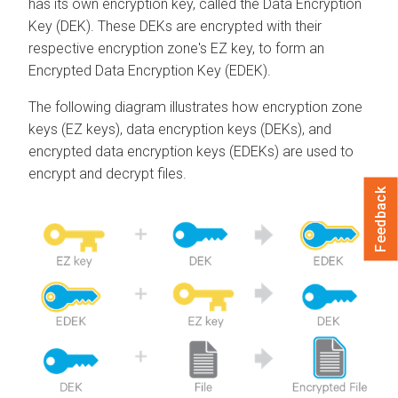
has its own encryption key, called the Data Encryption
Key (DEK). These DEKs are encrypted with their
respective encryption zone's EZ key, to form an
Encrypted Data Encryption Key (EDEK).
The following diagram illustrates how encryption zone
keys (EZ keys), data encryption keys (DEKs), and
encrypted data encryption keys (EDEKs) are used to
encrypt and decrypt files.
Feedback