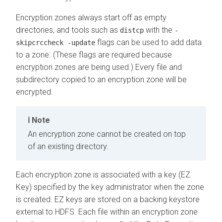
Encryption zones always start off as empty
directories, and tools such as
with the
distcp
-
flags can be used to add data
skipcrccheck -update
to a zone. (These flags are required because
encryption zones are being used.) Every file and
subdirectory copied to an encryption zone will be
encrypted.
Note
An encryption zone cannot be created on top
of an existing directory.
Each encryption zone is associated with a key (EZ
Key) specified by the key administrator when the zone
is created. EZ keys are stored on a backing keystore
external to HDFS. Each file within an encryption zone