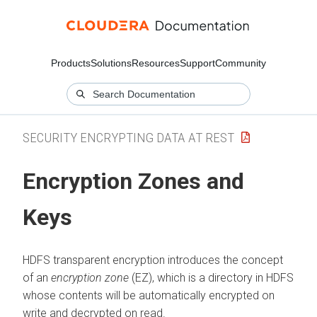
Products
Solutions
Resources
Support
Community
SECURITY ENCRYPTING DATA AT REST
Encryption Zones and
Keys
HDFS transparent encryption introduces the concept
of an
encryption zone
(EZ), which is a directory in HDFS
whose contents will be automatically encrypted on
write and decrypted on read.