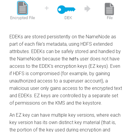
EDEKs are stored persistently on the NameNode as
part of each file's metadata, using HDFS extended
attributes. EDEKs can be safely stored and handled by
the NameNode because the
user does not have
hdfs
access to the EDEK's encryption keys (EZ keys). Even
if HDFS is compromised (for example, by gaining
unauthorized access to a superuser account), a
malicious user only gains access to the encrypted text
and EDEKs. EZ keys are controlled by a separate set
of permissions on the KMS and the keystore.
An EZ key can have multiple key versions, where each
key version has its own distinct key material (that is,
the portion of the key used during encryption and