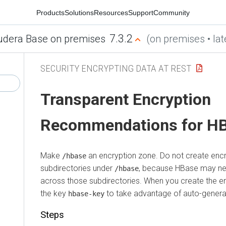
Products
Solutions
Resources
Support
Community
7.3.2
udera Base on premises
(on premises • lat
SECURITY ENCRYPTING DATA AT REST
Transparent Encryption
Recommendations for H
Make
an encryption zone. Do not create enc
/hbase
subdirectories under
, because HBase may ne
/hbase
across those subdirectories. When you create the e
the key
to take advantage of auto-gener
hbase-key
Steps