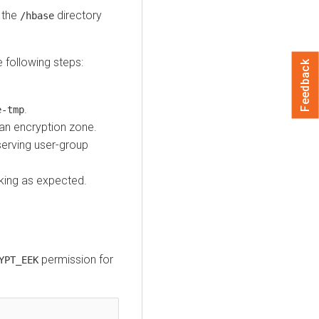
e the
directory
/hbase
e following steps:
Feedback
.
e-tmp
an encryption zone.
serving user-group
rking as expected.
permission for
YPT_EEK