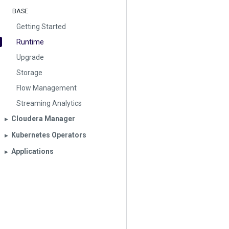
BASE
Getting Started
Runtime
Upgrade
Storage
Flow Management
Streaming Analytics
Cloudera Manager
▶︎
Kubernetes Operators
▶︎
Applications
▶︎