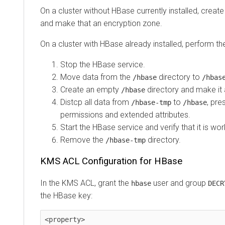
On a cluster without HBase currently installed, creat
and make that an encryption zone.
On a cluster with HBase already installed, perform th
Stop the HBase service.
Move data from the
directory to
/hbase
/hbas
Create an empty
directory and make it 
/hbase
Distcp all data from
to
, pre
/hbase-tmp
/hbase
permissions and extended attributes.
Start the HBase service and verify that it is wo
Remove the
directory.
/hbase-tmp
KMS ACL Configuration for HBase
In the KMS ACL, grant the
user and group
hbase
DECR
the HBase key:
<property>
