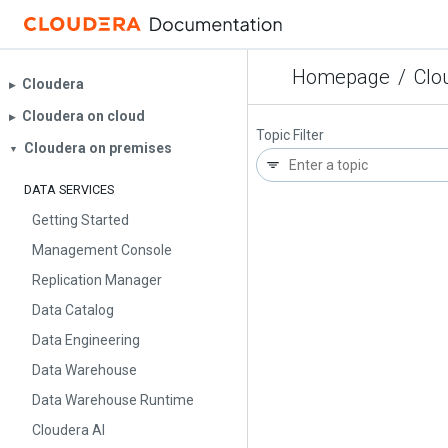
Homepage
/
Clo
Cloudera
▶︎
Cloudera on cloud
▶︎
Topic Filter
Cloudera on premises
▼
DATA SERVICES
Getting Started
Management Console
Replication Manager
Data Catalog
Data Engineering
Data Warehouse
Data Warehouse Runtime
Cloudera AI