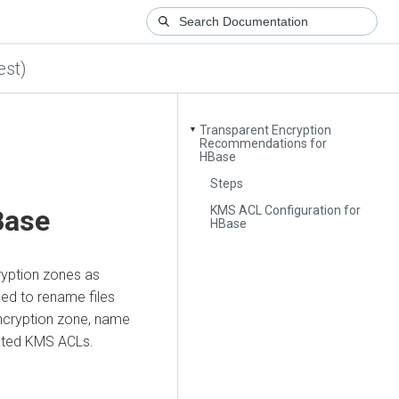
est)
Transparent Encryption
▼
Recommendations for
HBase
Steps
KMS ACL Configuration for
Base
HBase
ryption zones as
ed to rename files
ncryption zone, name
ated KMS ACLs.