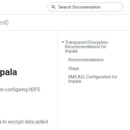
est)
Transparent Encryption
▼
Recommendations for
Impala
Recommendations
Steps
pala
KMS ACL Configuration for
Impala
en configuring HDFS
 to encrypt data spilled