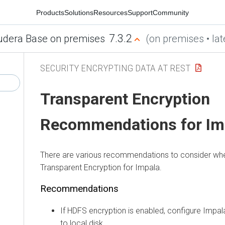
Products
Solutions
Resources
Support
Community
7.3.2
udera Base on premises
(on premises • lat
SECURITY ENCRYPTING DATA AT REST
Transparent Encryption
Recommendations for Im
There are various recommendations to consider wh
Transparent Encryption for Impala.
Recommendations
If HDFS encryption is enabled, configure Impala
to local disk.