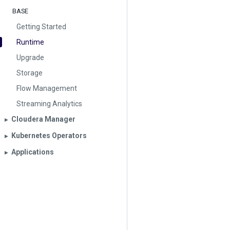
BASE
Getting Started
Runtime
Upgrade
Storage
Flow Management
Streaming Analytics
Cloudera Manager
▶︎
Kubernetes Operators
▶︎
Applications
▶︎