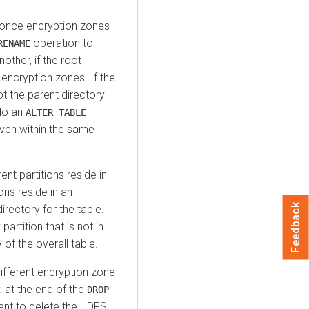
s once encryption zones
operation to
RENAME
ther, if the root
 encryption zones. If the
t the parent directory
do an
ALTER TABLE
even within the same
ent partitions reside in
ons reside in an
Feedback
irectory for the table.
partition that is not in
of the overall table.
 different encryption zone
at the end of the
DROP
nt to delete the HDFS