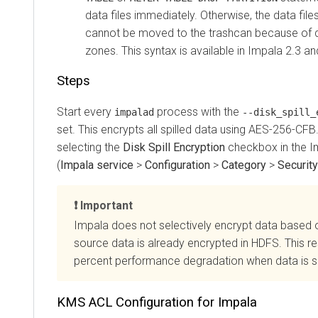
data files immediately. Otherwise, the data files
cannot be moved to the trashcan because of di
zones. This syntax is available in Impala 2.3 an
Steps
Start every
process with the
impalad
--disk_spill_
set. This encrypts all spilled data using AES-256-CFB.
selecting the
Disk Spill Encryption
checkbox in the I
(
Impala service
>
Configuration
>
Category
>
Security
Important
Impala does not selectively encrypt data based 
source data is already encrypted in HDFS. This re
percent performance degradation when data is sp
KMS ACL Configuration for Impala