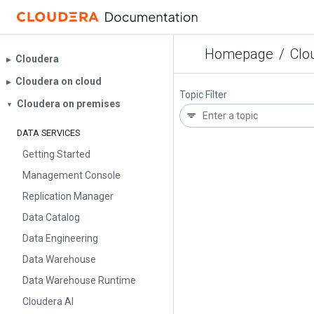
Homepage
/
Clo
Cloudera
▶︎
Cloudera on cloud
▶︎
Topic Filter
Cloudera on premises
▼
DATA SERVICES
Getting Started
Management Console
Replication Manager
Data Catalog
Data Engineering
Data Warehouse
Data Warehouse Runtime
Cloudera AI