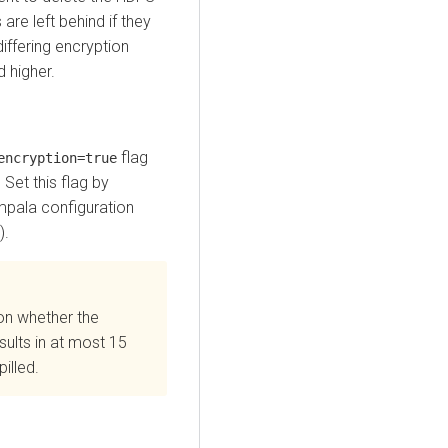
 are left behind if they
ffering encryption
d higher.
flag
encryption=true
 Set this flag by
mpala configuration
).
on whether the
sults in at most 15
illed.