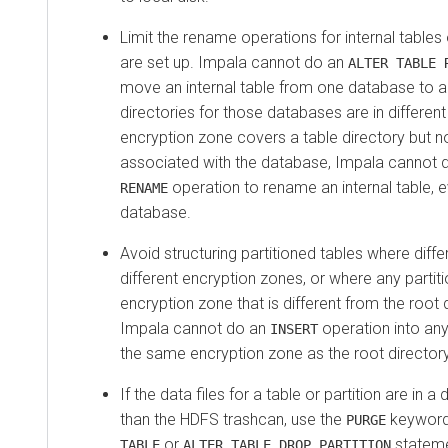
Limit the rename operations for internal table
are set up. Impala cannot do an
ALTER TABLE 
move an internal table from one database to ano
directories for those databases are in different
encryption zone covers a table directory but no
associated with the database, Impala cannot 
operation to rename an internal table, 
RENAME
database.
Avoid structuring partitioned tables where differ
different encryption zones, or where any partiti
encryption zone that is different from the root d
Impala cannot do an
operation into any 
INSERT
the same encryption zone as the root directory 
If the data files for a table or partition are in a
than the HDFS trashcan, use the
keyword 
PURGE
or
stateme
TABLE
ALTER TABLE DROP PARTITION